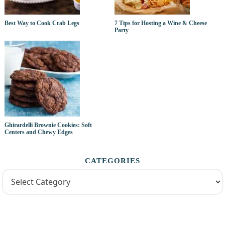
Best Way to Cook Crab Legs
7 Tips for Hosting a Wine & Cheese
Party
Ghirardelli Brownie Cookies: Soft
Centers and Chewy Edges
CATEGORIES