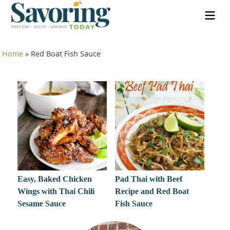
Home
»
Red Boat Fish Sauce
Easy, Baked Chicken
Pad Thai with Beef
Wings with Thai Chili
Recipe and Red Boat
Sesame Sauce
Fish Sauce