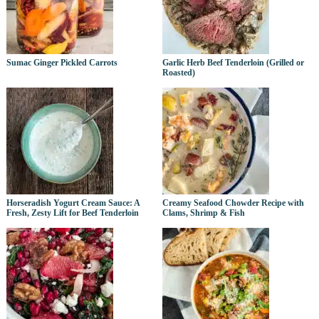
Sumac Ginger Pickled Carrots
Garlic Herb Beef Tenderloin (Grilled or
Roasted)
Horseradish Yogurt Cream Sauce: A
Creamy Seafood Chowder Recipe with
Fresh, Zesty Lift for Beef Tenderloin
Clams, Shrimp & Fish