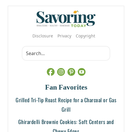
Disclosure
Privacy
Copyright
Fan Favorites
Grilled Tri-Tip Roast Recipe for a Charcoal or Gas
Grill
Ghirardelli Brownie Cookies: Soft Centers and
Chewy Edges