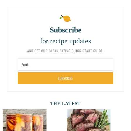
Subscribe
for recipe updates
AND GET OUR CLEAN EATING QUICK START GUIDE!
SUBSCRIBE
THE LATEST