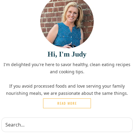
Hi, I'm Judy
I'm delighted you're here to savor healthy, clean eating recipes
and cooking tips.
If you avoid processed foods and love serving your family
nourishing meals, we are passionate about the same things.
READ MORE