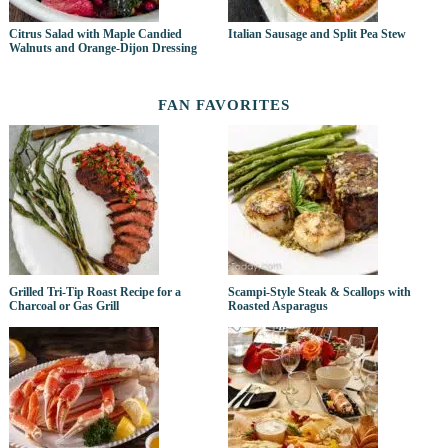
Citrus Salad with Maple Candied
Italian Sausage and Split Pea Stew
Walnuts and Orange-Dijon Dressing
FAN FAVORITES
Grilled Tri-Tip Roast Recipe for a
Scampi-Style Steak & Scallops with
Charcoal or Gas Grill
Roasted Asparagus