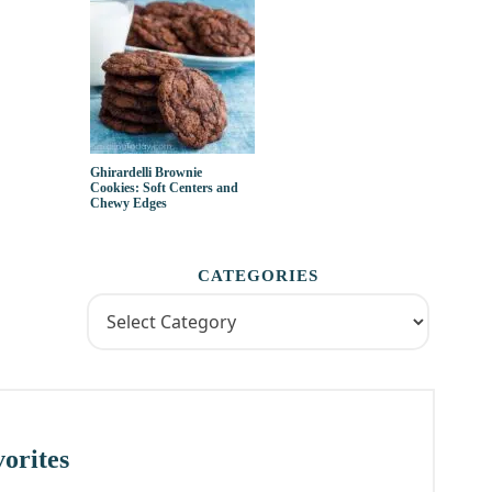
Ghirardelli Brownie
Cookies: Soft Centers and
Chewy Edges
CATEGORIES
orites