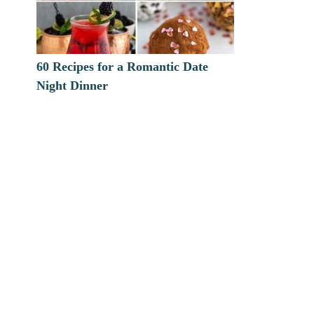
60 Recipes for a Romantic Date
Night Dinner