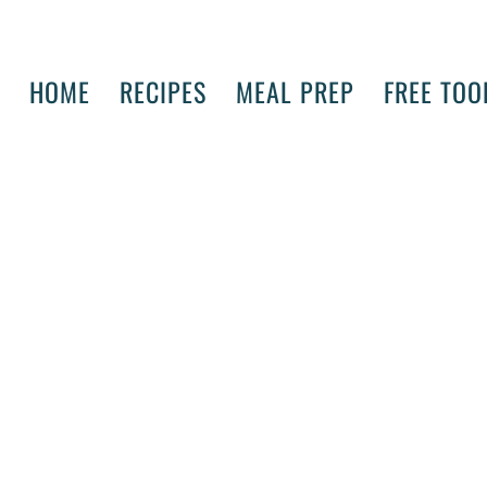
HOME
RECIPES
MEAL PREP
FREE TOO