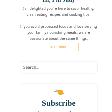
I'm delighted you're here to savor healthy,
clean eating recipes and cooking tips.
If you avoid processed foods and love serving
your family nourishing meals, we are
passionate about the same things.
READ MORE
Subscribe