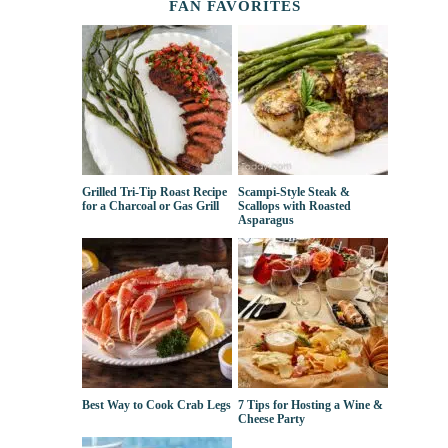
FAN FAVORITES
Grilled Tri-Tip Roast Recipe
Scampi-Style Steak &
for a Charcoal or Gas Grill
Scallops with Roasted
Asparagus
Best Way to Cook Crab Legs
7 Tips for Hosting a Wine &
Cheese Party