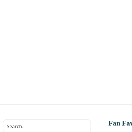
Fan Fav