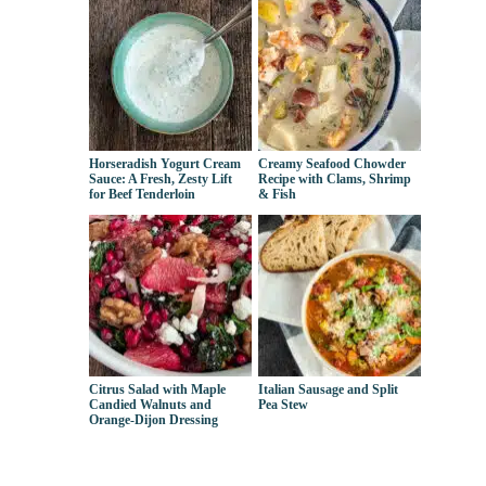
Horseradish Yogurt Cream
Creamy Seafood Chowder
Sauce: A Fresh, Zesty Lift
Recipe with Clams, Shrimp
for Beef Tenderloin
& Fish
Citrus Salad with Maple
Italian Sausage and Split
Candied Walnuts and
Pea Stew
Orange-Dijon Dressing