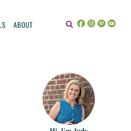
LS
ABOUT
Hi, I'm Judy