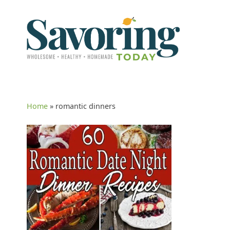
Home
»
romantic dinners