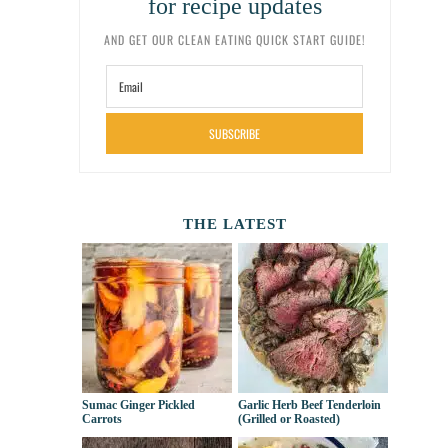
for recipe updates
AND GET OUR CLEAN EATING QUICK START GUIDE!
SUBSCRIBE
THE LATEST
Sumac Ginger Pickled
Garlic Herb Beef Tenderloin
Carrots
(Grilled or Roasted)