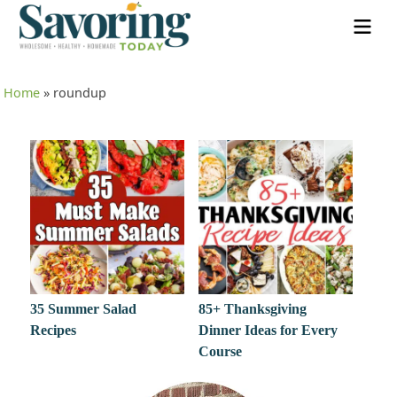
Home
»
roundup
35 Summer Salad
85+ Thanksgiving
Recipes
Dinner Ideas for Every
Course