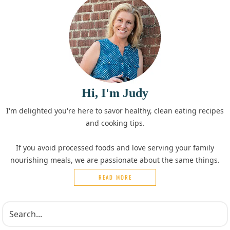
Hi, I'm Judy
I'm delighted you're here to savor healthy, clean eating recipes
and cooking tips.
If you avoid processed foods and love serving your family
nourishing meals, we are passionate about the same things.
READ MORE