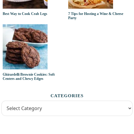
Best Way to Cook Crab Legs
7 Tips for Hosting a Wine & Cheese
Party
Ghirardelli Brownie Cookies: Soft
Centers and Chewy Edges
CATEGORIES