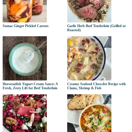
Sumac Ginger Pickled Carrots
Garlic Herb Beef Tenderloin (Grilled or
Roasted)
Horseradish Yogurt Cream Sauce: A
Creamy Seafood Chowder Recipe with
Fresh, Zesty Lift for Beef Tenderloin
Clams, Shrimp & Fish