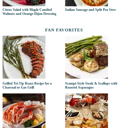
Citrus Salad with Maple Candied
Italian Sausage and Split Pea Stew
Walnuts and Orange-Dijon Dressing
FAN FAVORITES
Grilled Tri-Tip Roast Recipe for a
Scampi-Style Steak & Scallops with
Charcoal or Gas Grill
Roasted Asparagus