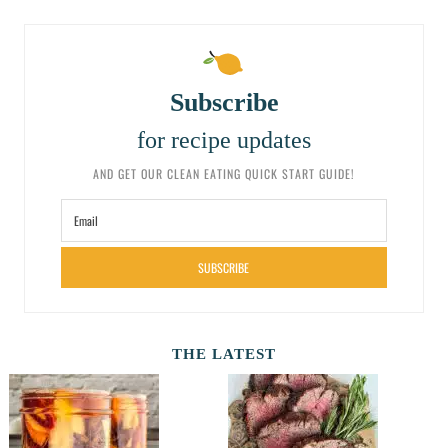
Subscribe
for recipe updates
AND GET OUR CLEAN EATING QUICK START GUIDE!
SUBSCRIBE
THE LATEST