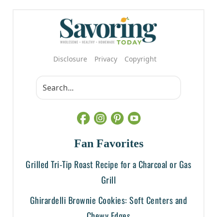
Disclosure
Privacy
Copyright
Fan Favorites
Grilled Tri-Tip Roast Recipe for a Charcoal or Gas
Grill
Ghirardelli Brownie Cookies: Soft Centers and
Chewy Edges