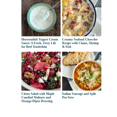
Horseradish Yogurt Cream
Creamy Seafood Chowder
Sauce: A Fresh, Zesty Lift
Recipe with Clams, Shrimp
for Beef Tenderloin
& Fish
Citrus Salad with Maple
Italian Sausage and Split
Candied Walnuts and
Pea Stew
Orange-Dijon Dressing