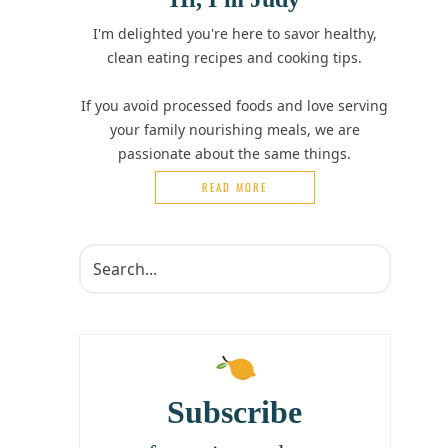
I'm delighted you're here to savor healthy,
clean eating recipes and cooking tips.
If you avoid processed foods and love serving
your family nourishing meals, we are
passionate about the same things.
READ MORE
Subscribe