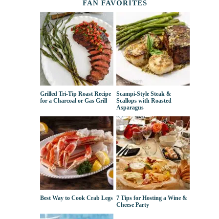
FAN FAVORITES
Grilled Tri-Tip Roast Recipe
Scampi-Style Steak &
for a Charcoal or Gas Grill
Scallops with Roasted
Asparagus
Best Way to Cook Crab Legs
7 Tips for Hosting a Wine &
Cheese Party