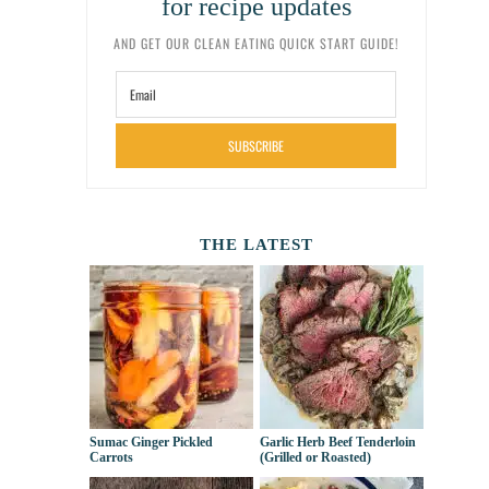
for recipe updates
AND GET OUR CLEAN EATING QUICK START GUIDE!
SUBSCRIBE
THE LATEST
Sumac Ginger Pickled
Garlic Herb Beef Tenderloin
Carrots
(Grilled or Roasted)