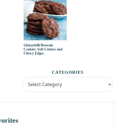
Ghirardelli Brownie
Cookies: Soft Centers and
Chewy Edges
CATEGORIES
orites