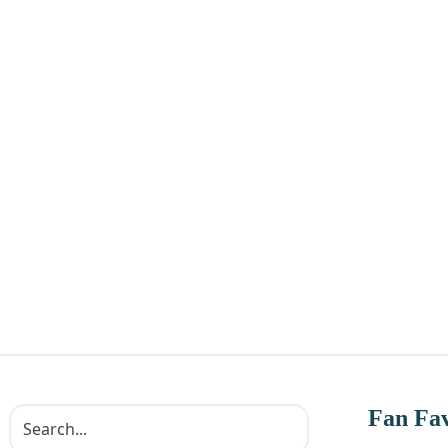
Fan Fav