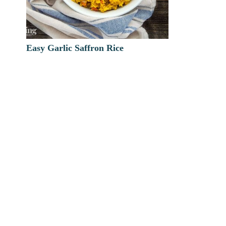
Easy Garlic Saffron Rice