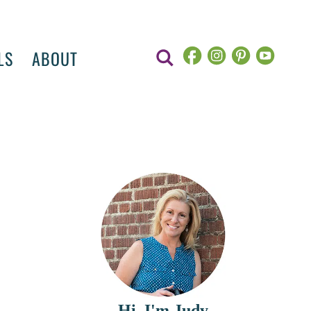
LS
ABOUT
Hi, I'm Judy