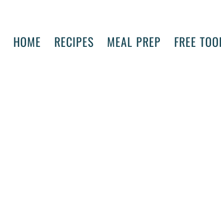
HOME
RECIPES
MEAL PREP
FREE TOO