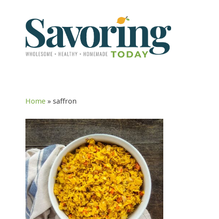
Home
»
saffron