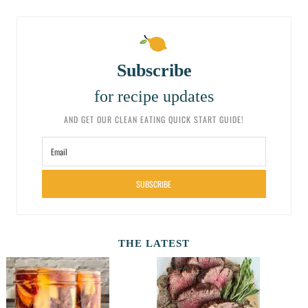
Subscribe
for recipe updates
AND GET OUR CLEAN EATING QUICK START GUIDE!
SUBSCRIBE
THE LATEST