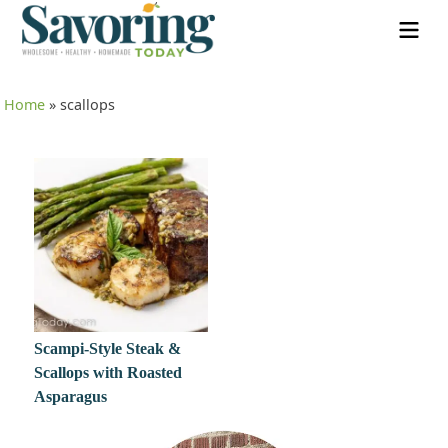
Home
»
scallops
Scampi-Style Steak &
Scallops with Roasted
Asparagus