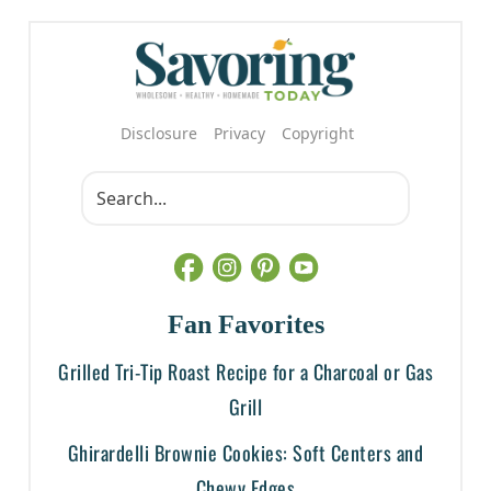
Disclosure
Privacy
Copyright
Fan Favorites
Grilled Tri-Tip Roast Recipe for a Charcoal or Gas
Grill
Ghirardelli Brownie Cookies: Soft Centers and
Chewy Edges