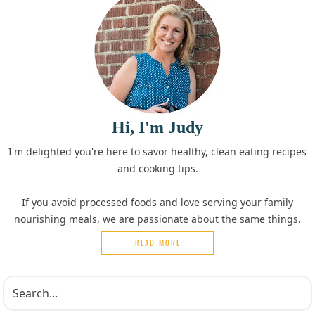
Hi, I'm Judy
I'm delighted you're here to savor healthy, clean eating recipes
and cooking tips.
If you avoid processed foods and love serving your family
nourishing meals, we are passionate about the same things.
READ MORE