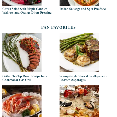
Citrus Salad with Maple Candied
Italian Sausage and Split Pea Stew
Walnuts and Orange-Dijon Dressing
FAN FAVORITES
Grilled Tri-Tip Roast Recipe for a
Scampi-Style Steak & Scallops with
Charcoal or Gas Grill
Roasted Asparagus