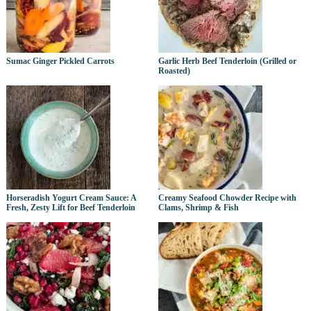
Sumac Ginger Pickled Carrots
Garlic Herb Beef Tenderloin (Grilled or
Roasted)
Horseradish Yogurt Cream Sauce: A
Creamy Seafood Chowder Recipe with
Fresh, Zesty Lift for Beef Tenderloin
Clams, Shrimp & Fish