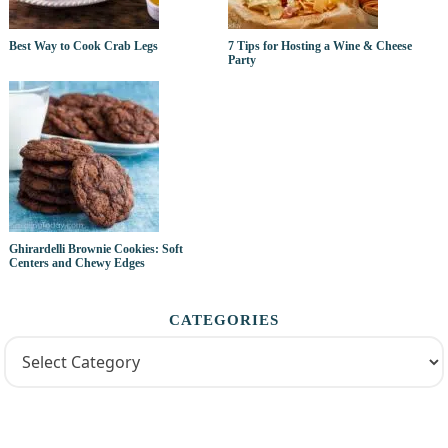
Best Way to Cook Crab Legs
7 Tips for Hosting a Wine & Cheese
Party
Ghirardelli Brownie Cookies: Soft
Centers and Chewy Edges
CATEGORIES