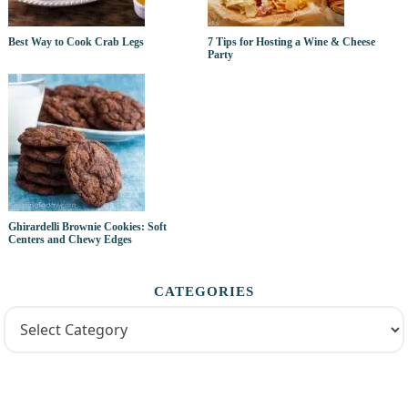
Best Way to Cook Crab Legs
7 Tips for Hosting a Wine & Cheese
Party
Ghirardelli Brownie Cookies: Soft
Centers and Chewy Edges
CATEGORIES