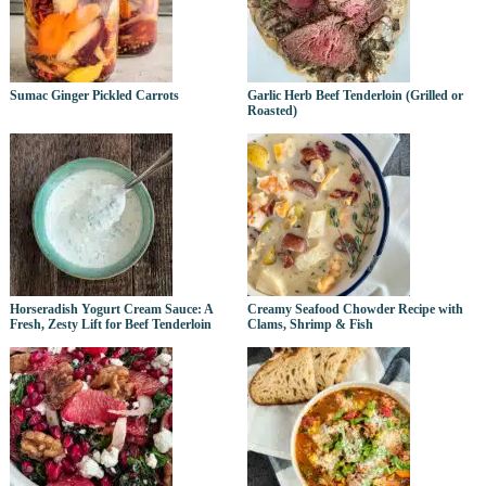
Sumac Ginger Pickled Carrots
Garlic Herb Beef Tenderloin (Grilled or
Roasted)
Horseradish Yogurt Cream Sauce: A
Creamy Seafood Chowder Recipe with
Fresh, Zesty Lift for Beef Tenderloin
Clams, Shrimp & Fish