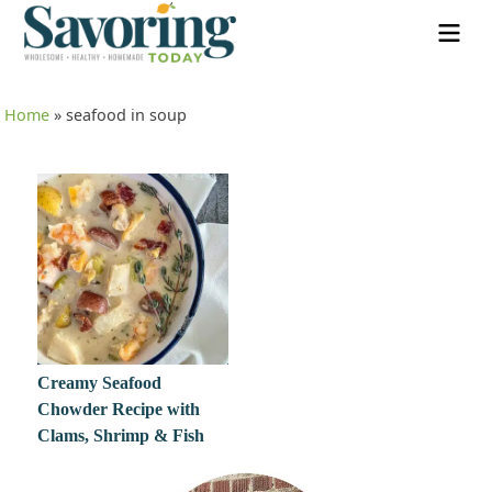
Home
»
seafood in soup
Creamy Seafood
Chowder Recipe with
Clams, Shrimp & Fish