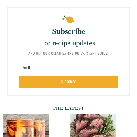
Subscribe
for recipe updates
AND GET OUR CLEAN EATING QUICK START GUIDE!
SUBSCRIBE
THE LATEST