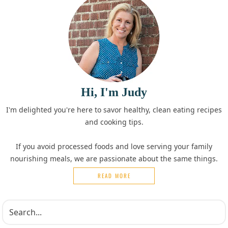
Hi, I'm Judy
I'm delighted you're here to savor healthy, clean eating recipes
and cooking tips.
If you avoid processed foods and love serving your family
nourishing meals, we are passionate about the same things.
READ MORE