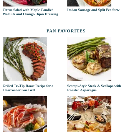
Citrus Salad with Maple Candied
Italian Sausage and Split Pea Stew
Walnuts and Orange-Dijon Dressing
FAN FAVORITES
Grilled Tri-Tip Roast Recipe for a
Scampi-Style Steak & Scallops with
Charcoal or Gas Grill
Roasted Asparagus