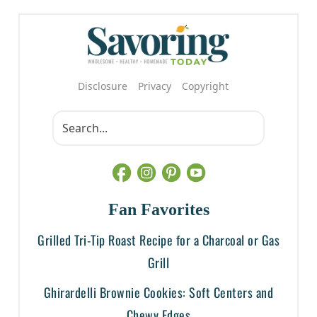
Disclosure
Privacy
Copyright
Fan Favorites
Grilled Tri-Tip Roast Recipe for a Charcoal or Gas
Grill
Ghirardelli Brownie Cookies: Soft Centers and
Chewy Edges