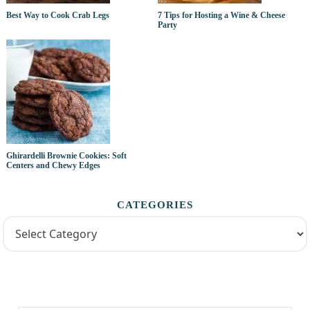
Best Way to Cook Crab Legs
7 Tips for Hosting a Wine & Cheese
Party
Ghirardelli Brownie Cookies: Soft
Centers and Chewy Edges
CATEGORIES