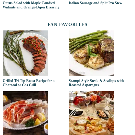
Citrus Salad with Maple Candied
Italian Sausage and Split Pea Stew
Walnuts and Orange-Dijon Dressing
FAN FAVORITES
Grilled Tri-Tip Roast Recipe for a
Scampi-Style Steak & Scallops with
Charcoal or Gas Grill
Roasted Asparagus