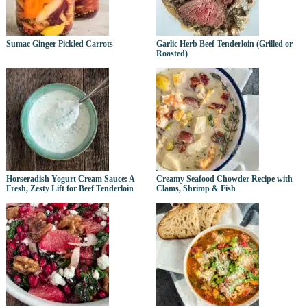
Sumac Ginger Pickled Carrots
Garlic Herb Beef Tenderloin (Grilled or
Roasted)
Horseradish Yogurt Cream Sauce: A
Creamy Seafood Chowder Recipe with
Fresh, Zesty Lift for Beef Tenderloin
Clams, Shrimp & Fish