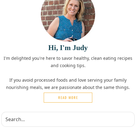
Hi, I'm Judy
I'm delighted you're here to savor healthy, clean eating recipes
and cooking tips.
If you avoid processed foods and love serving your family
nourishing meals, we are passionate about the same things.
READ MORE