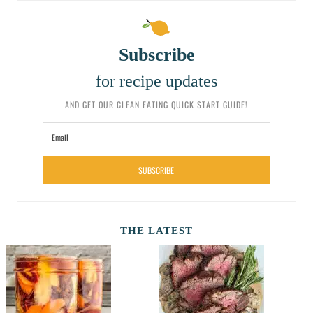
Subscribe
for recipe updates
AND GET OUR CLEAN EATING QUICK START GUIDE!
SUBSCRIBE
THE LATEST