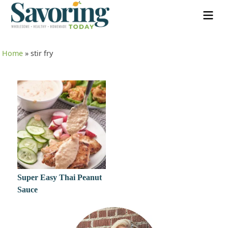
Home
»
stir fry
Super Easy Thai Peanut
Sauce