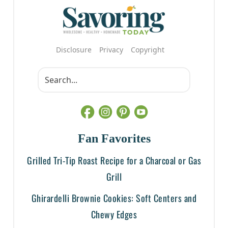
Disclosure
Privacy
Copyright
Fan Favorites
Grilled Tri-Tip Roast Recipe for a Charcoal or Gas
Grill
Ghirardelli Brownie Cookies: Soft Centers and
Chewy Edges