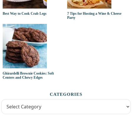
Best Way to Cook Crab Legs
7 Tips for Hosting a Wine & Cheese
Party
Ghirardelli Brownie Cookies: Soft
Centers and Chewy Edges
CATEGORIES