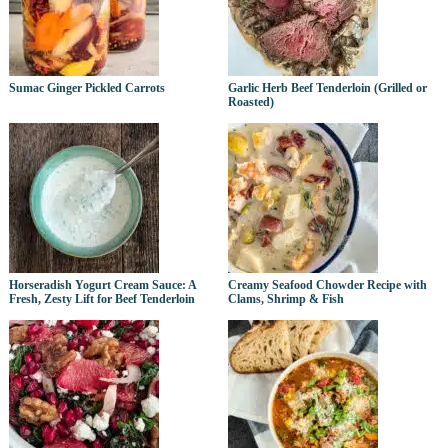
Sumac Ginger Pickled Carrots
Garlic Herb Beef Tenderloin (Grilled or
Roasted)
Horseradish Yogurt Cream Sauce: A
Creamy Seafood Chowder Recipe with
Fresh, Zesty Lift for Beef Tenderloin
Clams, Shrimp & Fish