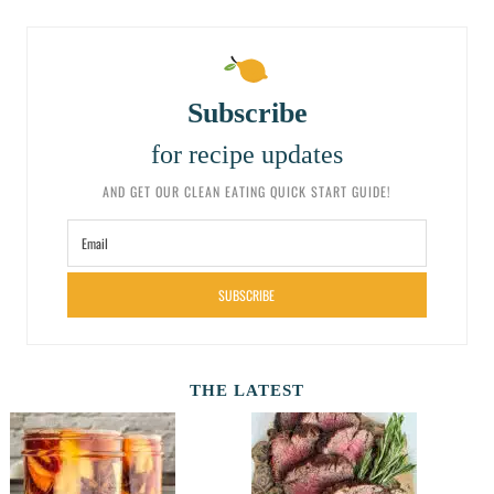
Subscribe
for recipe updates
AND GET OUR CLEAN EATING QUICK START GUIDE!
SUBSCRIBE
THE LATEST