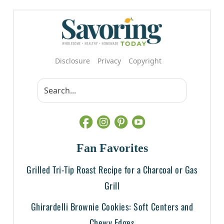
Disclosure
Privacy
Copyright
Fan Favorites
Grilled Tri-Tip Roast Recipe for a Charcoal or Gas
Grill
Ghirardelli Brownie Cookies: Soft Centers and
Chewy Edges