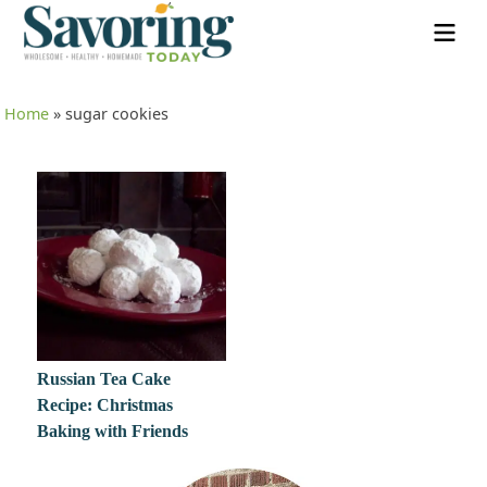
Home
»
sugar cookies
Russian Tea Cake
Recipe: Christmas
Baking with Friends