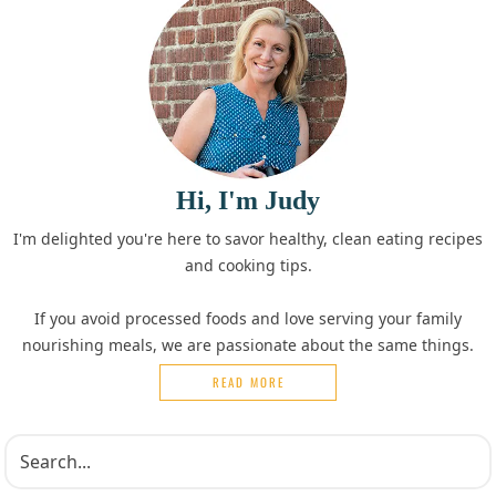
Hi, I'm Judy
I'm delighted you're here to savor healthy, clean eating recipes
and cooking tips.
If you avoid processed foods and love serving your family
nourishing meals, we are passionate about the same things.
READ MORE