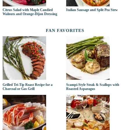
Citrus Salad with Maple Candied
Italian Sausage and Split Pea Stew
Walnuts and Orange-Dijon Dressing
FAN FAVORITES
Grilled Tri-Tip Roast Recipe for a
Scampi-Style Steak & Scallops with
Charcoal or Gas Grill
Roasted Asparagus