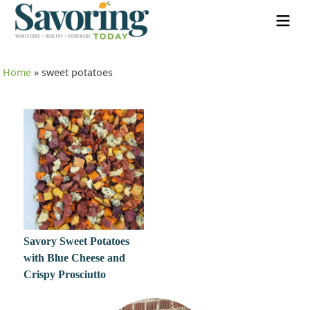
Home
»
sweet potatoes
Savory Sweet Potatoes
with Blue Cheese and
Crispy Prosciutto