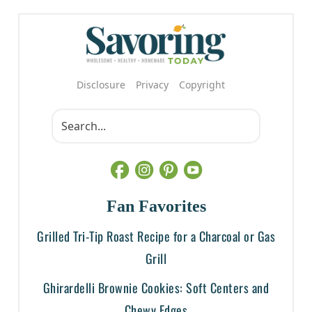
Disclosure
Privacy
Copyright
Fan Favorites
Grilled Tri-Tip Roast Recipe for a Charcoal or Gas
Grill
Ghirardelli Brownie Cookies: Soft Centers and
Chewy Edges