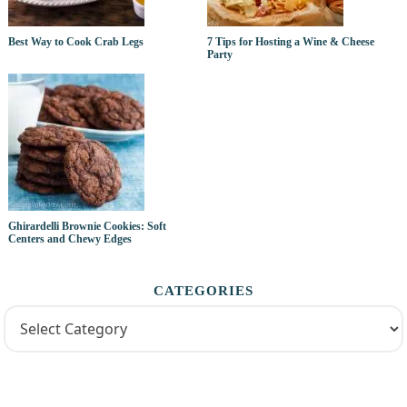
Best Way to Cook Crab Legs
7 Tips for Hosting a Wine & Cheese
Party
Ghirardelli Brownie Cookies: Soft
Centers and Chewy Edges
CATEGORIES