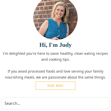
Hi, I'm Judy
I'm delighted you're here to savor healthy, clean eating recipes
and cooking tips.
If you avoid processed foods and love serving your family
nourishing meals, we are passionate about the same things.
READ MORE