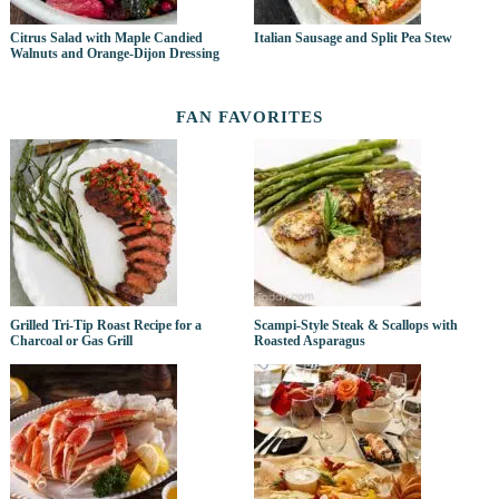
Citrus Salad with Maple Candied
Italian Sausage and Split Pea Stew
Walnuts and Orange-Dijon Dressing
FAN FAVORITES
Grilled Tri-Tip Roast Recipe for a
Scampi-Style Steak & Scallops with
Charcoal or Gas Grill
Roasted Asparagus