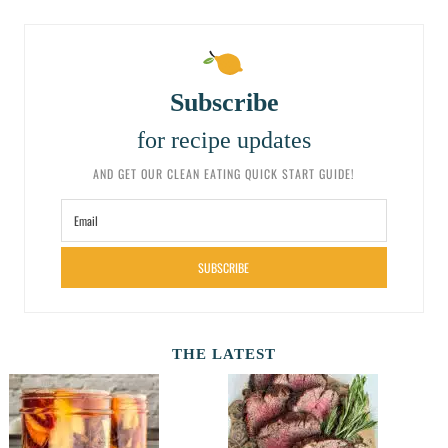
Subscribe
for recipe updates
AND GET OUR CLEAN EATING QUICK START GUIDE!
SUBSCRIBE
THE LATEST