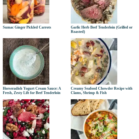
Sumac Ginger Pickled Carrots
Garlic Herb Beef Tenderloin (Grilled or
Roasted)
Horseradish Yogurt Cream Sauce: A
Creamy Seafood Chowder Recipe with
Fresh, Zesty Lift for Beef Tenderloin
Clams, Shrimp & Fish