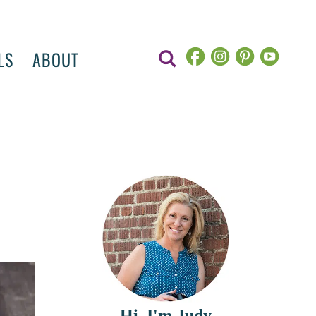
LS
ABOUT
Hi, I'm Judy