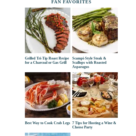
FAN FAVORITES
Grilled Tri-Tip Roast Recipe
Scampi-Style Steak &
for a Charcoal or Gas Grill
Scallops with Roasted
Asparagus
Best Way to Cook Crab Legs
7 Tips for Hosting a Wine &
Cheese Party