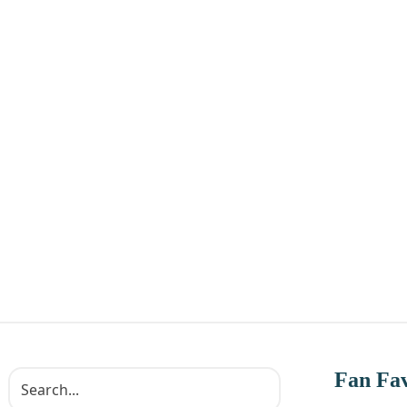
Fan Fav