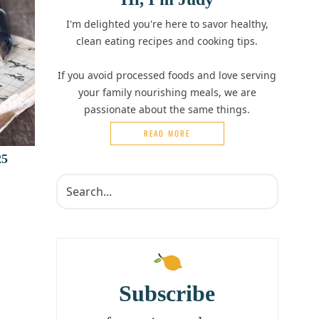
I'm delighted you're here to savor healthy,
clean eating recipes and cooking tips.
If you avoid processed foods and love serving
your family nourishing meals, we are
passionate about the same things.
READ MORE
25
Subscribe