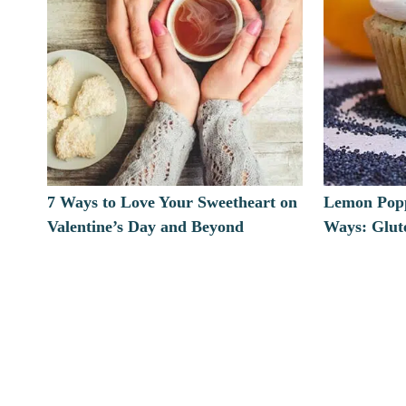
7 Ways to Love Your Sweetheart on
Lemon Popp
Valentine’s Day and Beyond
Ways: Glut