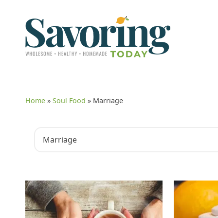
Home
»
Soul Food
»
Marriage