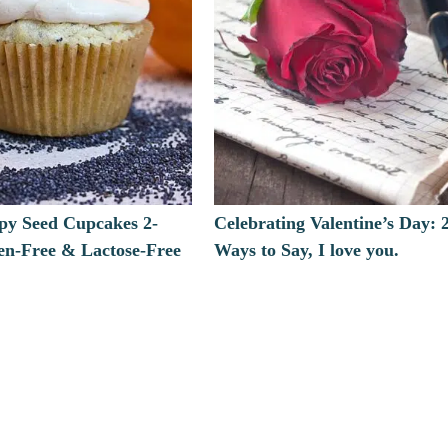
y Seed Cupcakes 2-
Celebrating Valentine’s Day: 
en-Free & Lactose-Free
Ways to Say, I love you.