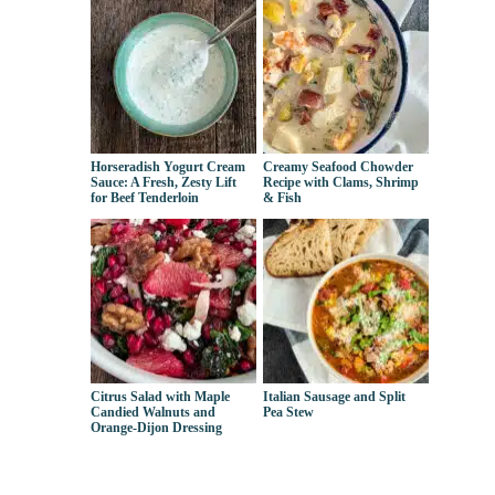
Horseradish Yogurt Cream
Creamy Seafood Chowder
Sauce: A Fresh, Zesty Lift
Recipe with Clams, Shrimp
for Beef Tenderloin
& Fish
Citrus Salad with Maple
Italian Sausage and Split
Candied Walnuts and
Pea Stew
Orange-Dijon Dressing