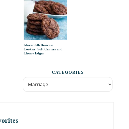
Ghirardelli Brownie
Cookies: Soft Centers and
Chewy Edges
CATEGORIES
orites