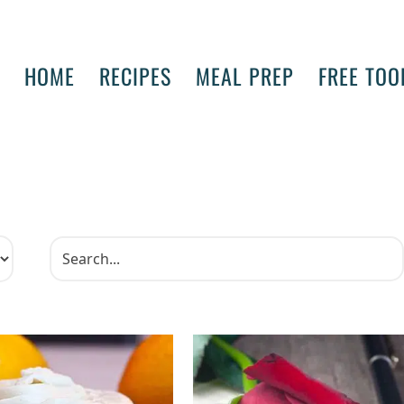
HOME
RECIPES
MEAL PREP
FREE TOO