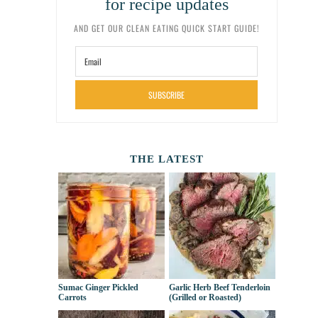
for recipe updates
AND GET OUR CLEAN EATING QUICK START GUIDE!
SUBSCRIBE
THE LATEST
Sumac Ginger Pickled
Garlic Herb Beef Tenderloin
Carrots
(Grilled or Roasted)