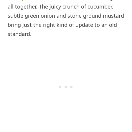
all together. The juicy crunch of cucumber,
subtle green onion and stone ground mustard
bring just the right kind of update to an old
standard.