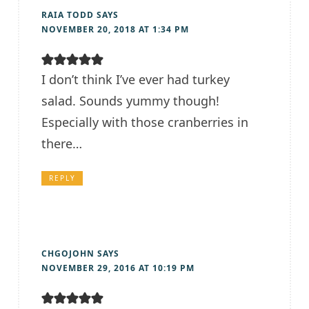
RAIA TODD
SAYS
NOVEMBER 20, 2018 AT 1:34 PM
I don’t think I’ve ever had turkey
salad. Sounds yummy though!
Especially with those cranberries in
there…
REPLY
CHGOJOHN
SAYS
NOVEMBER 29, 2016 AT 10:19 PM