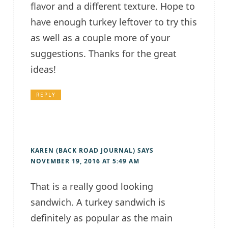
flavor and a different texture. Hope to
have enough turkey leftover to try this
as well as a couple more of your
suggestions. Thanks for the great
ideas!
REPLY
KAREN (BACK ROAD JOURNAL)
SAYS
NOVEMBER 19, 2016 AT 5:49 AM
That is a really good looking
sandwich. A turkey sandwich is
definitely as popular as the main