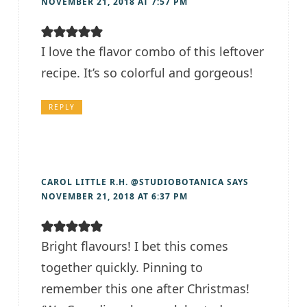
NOVEMBER 21, 2018 AT 7:57 PM
I love the flavor combo of this leftover
recipe. It’s so colorful and gorgeous!
REPLY
CAROL LITTLE R.H. @STUDIOBOTANICA
SAYS
NOVEMBER 21, 2018 AT 6:37 PM
Bright flavours! I bet this comes
together quickly. Pinning to
remember this one after Christmas!