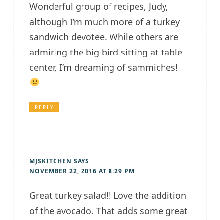
Wonderful group of recipes, Judy,
although I’m much more of a turkey
sandwich devotee. While others are
admiring the big bird sitting at table
center, I’m dreaming of sammiches!
REPLY
MJSKITCHEN
SAYS
NOVEMBER 22, 2016 AT 8:29 PM
Great turkey salad!! Love the addition
of the avocado. That adds some great