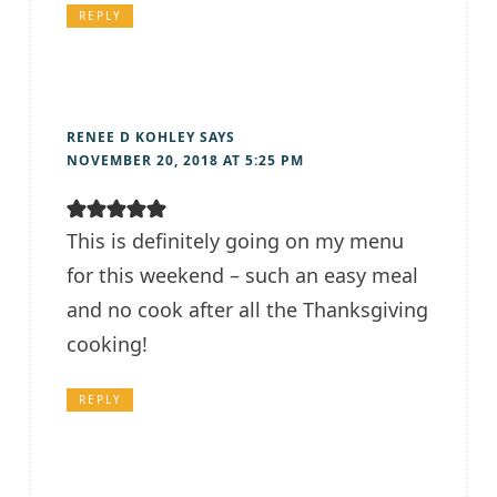
REPLY
RENEE D KOHLEY
SAYS
NOVEMBER 20, 2018 AT 5:25 PM
This is definitely going on my menu
for this weekend – such an easy meal
and no cook after all the Thanksgiving
cooking!
REPLY