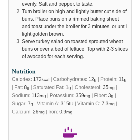
evenly. Salt and pepper, to taste.
Turn broiler on high and lightly butter cut side of
buns. Place buns on a rimmed baking sheet
and toast under the broiler for 3 minutes, or until
light golden brown.
Serve turkey salad on toasted sprouted wheat
buns or over a bed of lettuce. Top with 2-3 slices
of avocado for each serving.
Nutrition
Calories:
172
|
Carbohydrates:
12
|
Protein:
11
kcal
g
g
|
Fat:
8
|
Saturated Fat:
1
|
Cholesterol:
35
|
g
g
mg
Sodium:
113
|
Potassium:
359
|
Fiber:
3
|
mg
mg
g
Sugar:
7
|
Vitamin A:
315
|
Vitamin C:
7.3
|
g
IU
mg
Calcium:
26
|
Iron:
0.9
mg
mg