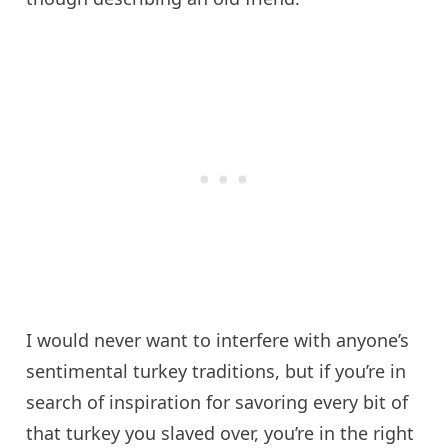
I would never want to interfere with anyone’s
sentimental turkey traditions, but if you’re in
search of inspiration for savoring every bit of
that turkey you slaved over, you’re in the right