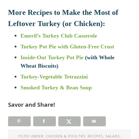
More Recipes to Make the Most of
Leftover Turkey (or Chicken):
Emeril’s Turkey Club Casserole
Turkey Pot Pie with Gluten-Free Crust
Inside-Out Turkey Pot Pie
(with Whole
Wheat Biscuits)
Turkey-Vegetable Tetrazzini
Smoked Turkey & Bean Soup
Savor and Share!
FILED UNDER:
CHICKEN & POULTRY
,
RECIPES
,
SALADS
,