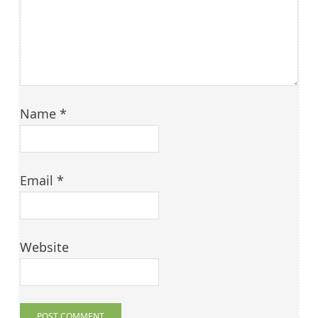
Name
*
Email
*
Website