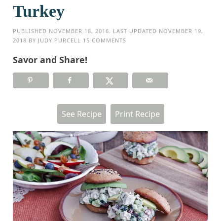
Turkey
PUBLISHED
NOVEMBER 18, 2016
. LAST UPDATED
NOVEMBER 19,
2018
BY
JUDY PURCELL
15 COMMENTS
Savor and Share!
See Recipe
Print Recipe