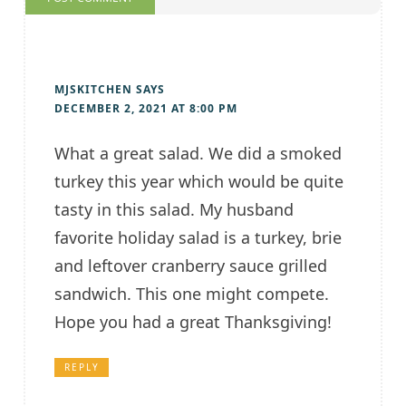
MJSKITCHEN
SAYS
DECEMBER 2, 2021 AT 8:00 PM
What a great salad. We did a smoked
turkey this year which would be quite
tasty in this salad. My husband
favorite holiday salad is a turkey, brie
and leftover cranberry sauce grilled
sandwich. This one might compete.
Hope you had a great Thanksgiving!
REPLY