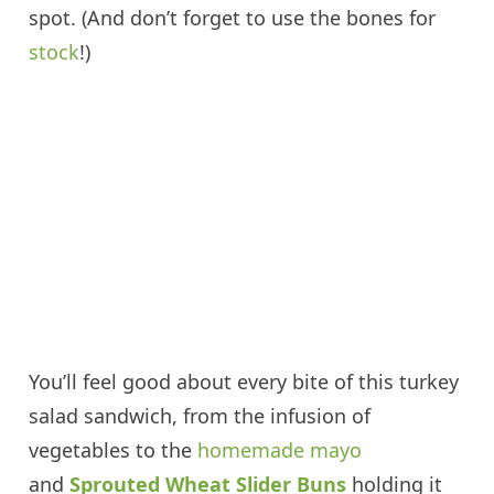
spot. (And don’t forget to use the bones for
stock
!)
You’ll feel good about every bite of this turkey
salad sandwich, from the infusion of
vegetables to the
homemade mayo
and
Sprouted Wheat Slider Buns
holding it