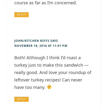
course as far as I’m concerned.
REPLY
JOHN/KITCHEN RIFFS
SAYS
NOVEMBER 18, 2016 AT 11:01 PM
Both! Although I think I’d roast a
turkey just to make this sandwich —
really good. And love your roundup of
leftover turkey recipes! Can never
have too many.
REPLY