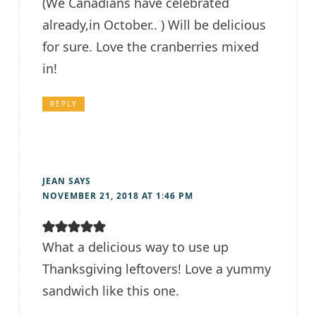
(We Canadians have celebrated
already,in October.. ) Will be delicious
for sure. Love the cranberries mixed
in!
REPLY
JEAN
SAYS
NOVEMBER 21, 2018 AT 1:46 PM
What a delicious way to use up
Thanksgiving leftovers! Love a yummy
sandwich like this one.