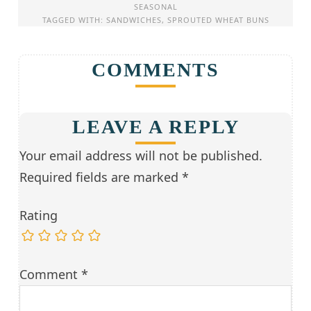
SEASONAL
TAGGED WITH:
SANDWICHES
,
SPROUTED WHEAT BUNS
COMMENTS
LEAVE A REPLY
Your email address will not be published.
Required fields are marked
*
Rating
Comment
*