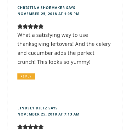
CHRISTINA SHOEMAKER
SAYS
NOVEMBER 25, 2018 AT 1:05 PM
What a satisfying way to use
thanksgiving leftovers! And the celery
and cucumber adds the perfect
crunch! This looks so yummy!
REPLY
LINDSEY DIETZ
SAYS
NOVEMBER 25, 2018 AT 7:13 AM