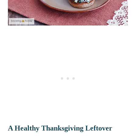
A Healthy Thanksgiving Leftover