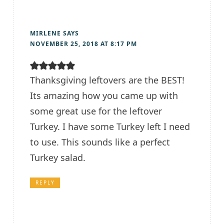
MIRLENE
SAYS
NOVEMBER 25, 2018 AT 8:17 PM
Thanksgiving leftovers are the BEST!
Its amazing how you came up with
some great use for the leftover
Turkey. I have some Turkey left I need
to use. This sounds like a perfect
Turkey salad.
REPLY