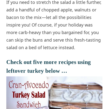
If you need to stretch the salad a little further,
add a handful of chopped apple, walnuts or
bacon to the mix—let all the possibilities
inspire you! Of course, if your holiday was
more carb-heavy than you bargained for, you
can skip the buns and serve this fresh-tasting
salad on a bed of lettuce instead.
Check out five more recipes using
leftover turkey below …