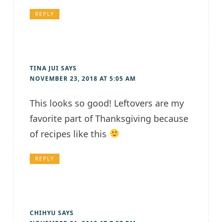
REPLY
TINA JUI
SAYS
NOVEMBER 23, 2018 AT 5:05 AM
This looks so good! Leftovers are my
favorite part of Thanksgiving because
of recipes like this
REPLY
CHIHYU
SAYS