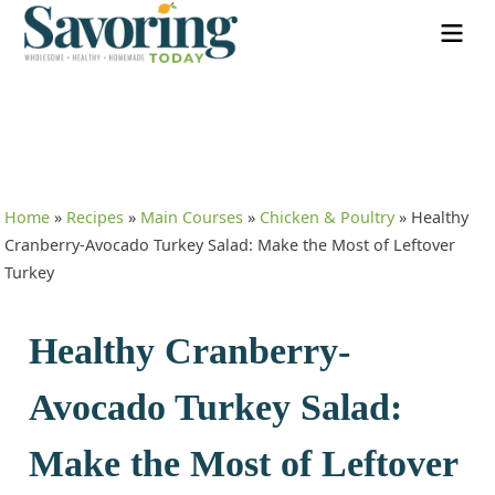
Home
»
Recipes
»
Main Courses
»
Chicken & Poultry
»
Healthy
Cranberry-Avocado Turkey Salad: Make the Most of Leftover
Turkey
Healthy Cranberry-
Avocado Turkey Salad:
Make the Most of Leftover