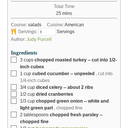
Total Time
25
mins
Course:
salads
Cuisine:
American
Servings:
Servings
Author:
Judy Purcell
Ingredients
3
cups
chopped roasted turkey -- cut into 1/2-
inch cubes
1
cup
cubed cucumber -- unpeeled
, cut into
1/4-inch cubes
3/4
cup
diced celery -- about 2 ribs
1/2
cup
dried cranberries
1/3
cup
chopped green onion -- white and
light green part
, chopped fine
2
tablespoons
chopped fresh parsley --
chopped fine