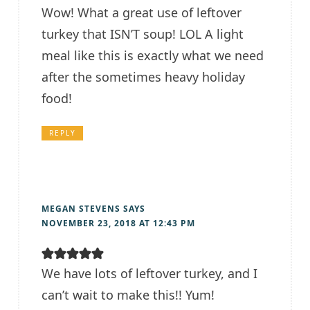
Wow! What a great use of leftover
turkey that ISN’T soup! LOL A light
meal like this is exactly what we need
after the sometimes heavy holiday
food!
REPLY
MEGAN STEVENS
SAYS
NOVEMBER 23, 2018 AT 12:43 PM
We have lots of leftover turkey, and I
can’t wait to make this!! Yum!