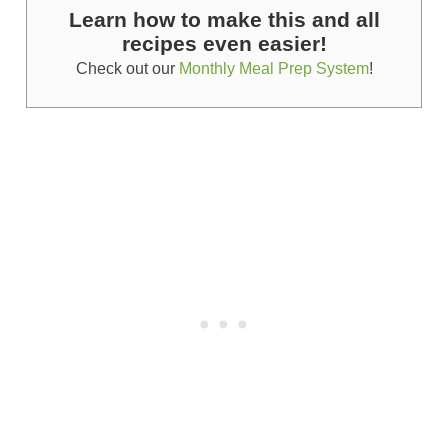
Learn how to make this and all
recipes even easier!
Check out our
Monthly Meal Prep System
!