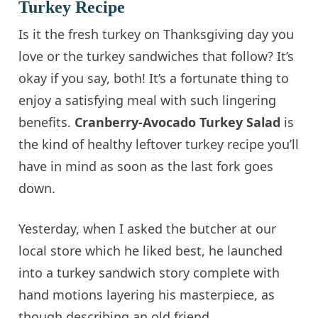
Turkey Recipe
Is it the fresh turkey on Thanksgiving day you
love or the turkey sandwiches that follow? It’s
okay if you say, both! It’s a fortunate thing to
enjoy a satisfying meal with such lingering
benefits.
Cranberry-Avocado Turkey Salad
is
the kind of healthy leftover turkey recipe you’ll
have in mind as soon as the last fork goes
down.
Yesterday, when I asked the butcher at our
local store which he liked best, he launched
into a turkey sandwich story complete with
hand motions layering his masterpiece, as
though describing an old friend.