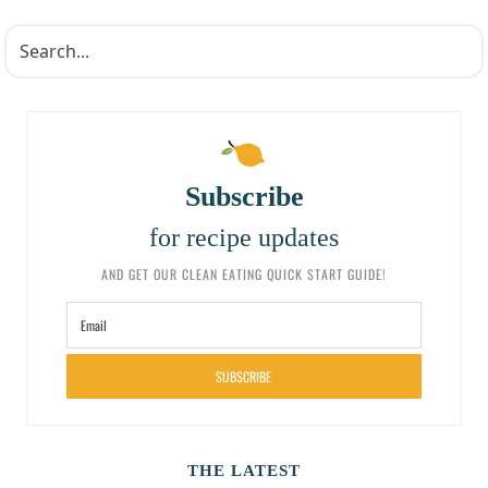
Subscribe
for recipe updates
AND GET OUR CLEAN EATING QUICK START GUIDE!
SUBSCRIBE
THE LATEST