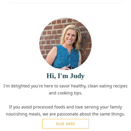
Hi, I'm Judy
I'm delighted you're here to savor healthy, clean eating recipes
and cooking tips.
If you avoid processed foods and love serving your family
nourishing meals, we are passionate about the same things.
READ MORE