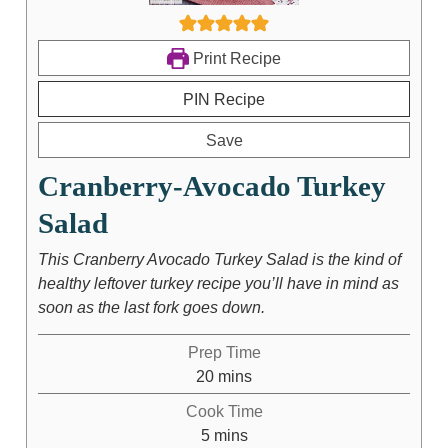
Print Recipe
PIN Recipe
Save
Cranberry-Avocado Turkey
Salad
This Cranberry Avocado Turkey Salad is the kind of
healthy leftover turkey recipe you’ll have in mind as
soon as the last fork goes down.
Prep Time
20
mins
Cook Time
5
mins