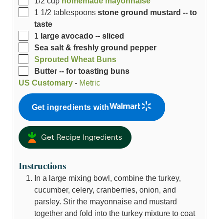
1/2
cup
homemade mayonnaise
1 1/2
tablespoons
stone ground mustard -- to
taste
1
large avocado -- sliced
Sea salt & freshly ground pepper
Sprouted Wheat Buns
Butter -- for toasting buns
US Customary
-
Metric
Get ingredients with
Get Recipe Ingredients
Instructions
In a large mixing bowl, combine the turkey,
cucumber, celery, cranberries, onion, and
parsley. Stir the mayonnaise and mustard
together and fold into the turkey mixture to coat