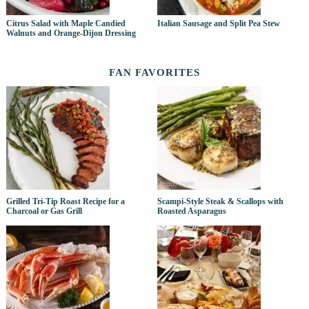
Citrus Salad with Maple Candied
Italian Sausage and Split Pea Stew
Walnuts and Orange-Dijon Dressing
FAN FAVORITES
Grilled Tri-Tip Roast Recipe for a
Scampi-Style Steak & Scallops with
Charcoal or Gas Grill
Roasted Asparagus