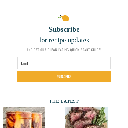
Subscribe
for recipe updates
AND GET OUR CLEAN EATING QUICK START GUIDE!
SUBSCRIBE
THE LATEST