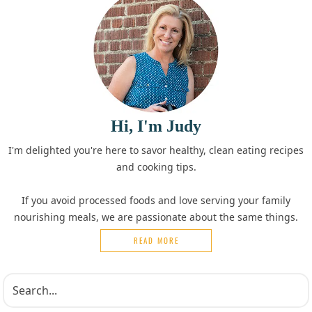
Hi, I'm Judy
I'm delighted you're here to savor healthy, clean eating recipes
and cooking tips.
If you avoid processed foods and love serving your family
nourishing meals, we are passionate about the same things.
READ MORE