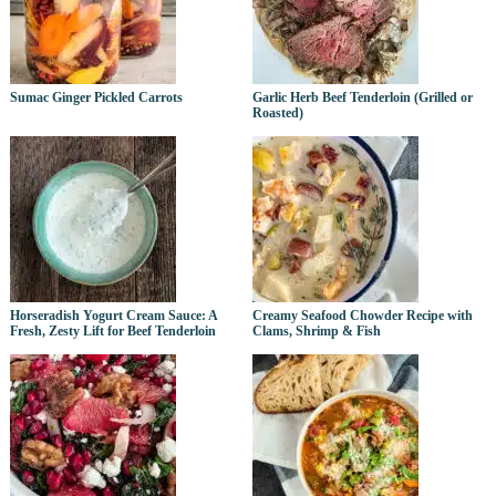
Sumac Ginger Pickled Carrots
Garlic Herb Beef Tenderloin (Grilled or
Roasted)
Horseradish Yogurt Cream Sauce: A
Creamy Seafood Chowder Recipe with
Fresh, Zesty Lift for Beef Tenderloin
Clams, Shrimp & Fish