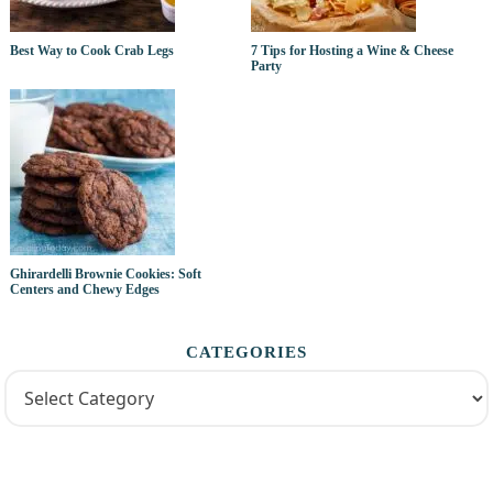
Best Way to Cook Crab Legs
7 Tips for Hosting a Wine & Cheese
Party
Ghirardelli Brownie Cookies: Soft
Centers and Chewy Edges
CATEGORIES