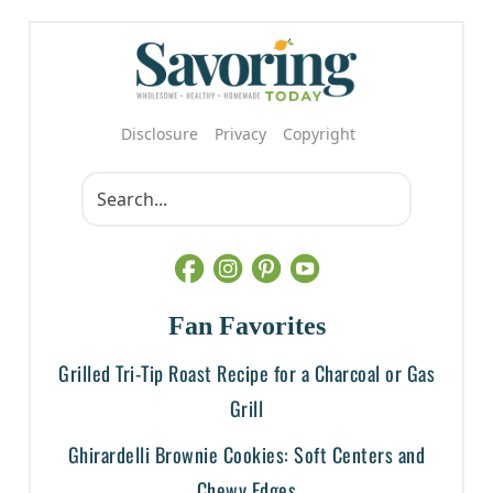
Disclosure
Privacy
Copyright
Fan Favorites
Grilled Tri-Tip Roast Recipe for a Charcoal or Gas
Grill
Ghirardelli Brownie Cookies: Soft Centers and
Chewy Edges