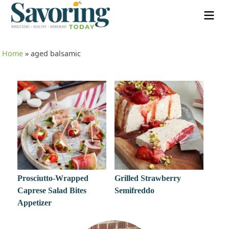
Home
»
aged balsamic
Prosciutto-Wrapped
Grilled Strawberry
Caprese Salad Bites
Semifreddo
Appetizer