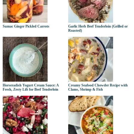
Sumac Ginger Pickled Carrots
Garlic Herb Beef Tenderloin (Grilled or
Roasted)
Horseradish Yogurt Cream Sauce: A
Creamy Seafood Chowder Recipe with
Fresh, Zesty Lift for Beef Tenderloin
Clams, Shrimp & Fish