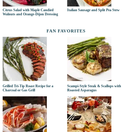
Citrus Salad with Maple Candied
Italian Sausage and Split Pea Stew
Walnuts and Orange-Dijon Dressing
FAN FAVORITES
Grilled Tri-Tip Roast Recipe for a
Scampi-Style Steak & Scallops with
Charcoal or Gas Grill
Roasted Asparagus