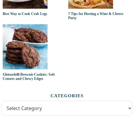
Best Way to Cook Crab Legs
7 Tips for Hosting a Wine & Cheese
Party
Ghirardelli Brownie Cookies: Soft
Centers and Chewy Edges
CATEGORIES