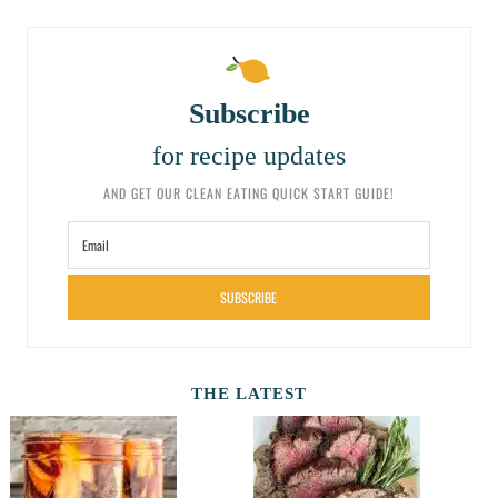
Subscribe
for recipe updates
AND GET OUR CLEAN EATING QUICK START GUIDE!
SUBSCRIBE
THE LATEST