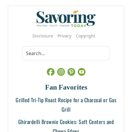
Disclosure
Privacy
Copyright
Fan Favorites
Grilled Tri-Tip Roast Recipe for a Charcoal or Gas
Grill
Ghirardelli Brownie Cookies: Soft Centers and
Chewy Edges