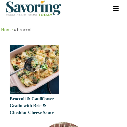
Home
»
broccoli
Broccoli & Cauliflower
Gratin with Brie &
Cheddar Cheese Sauce