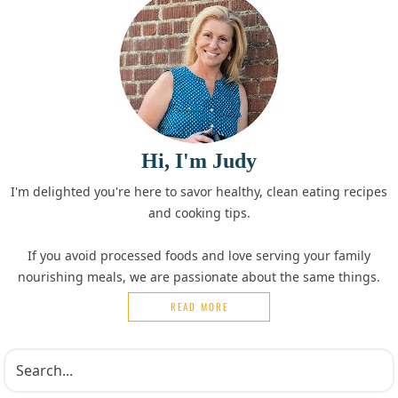
Hi, I'm Judy
I'm delighted you're here to savor healthy, clean eating recipes
and cooking tips.
If you avoid processed foods and love serving your family
nourishing meals, we are passionate about the same things.
READ MORE