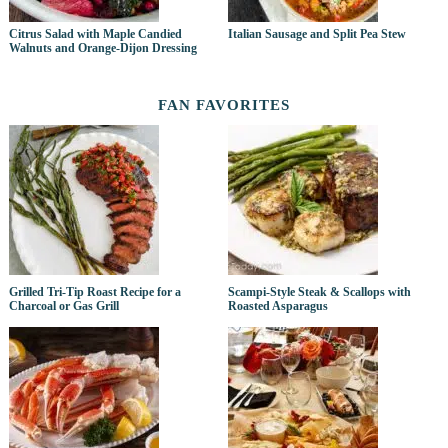
Citrus Salad with Maple Candied
Italian Sausage and Split Pea Stew
Walnuts and Orange-Dijon Dressing
FAN FAVORITES
Grilled Tri-Tip Roast Recipe for a
Scampi-Style Steak & Scallops with
Charcoal or Gas Grill
Roasted Asparagus