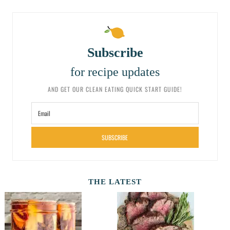
Subscribe
for recipe updates
AND GET OUR CLEAN EATING QUICK START GUIDE!
SUBSCRIBE
THE LATEST