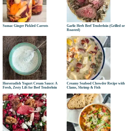
Sumac Ginger Pickled Carrots
Garlic Herb Beef Tenderloin (Grilled or
Roasted)
Horseradish Yogurt Cream Sauce: A
Creamy Seafood Chowder Recipe with
Fresh, Zesty Lift for Beef Tenderloin
Clams, Shrimp & Fish