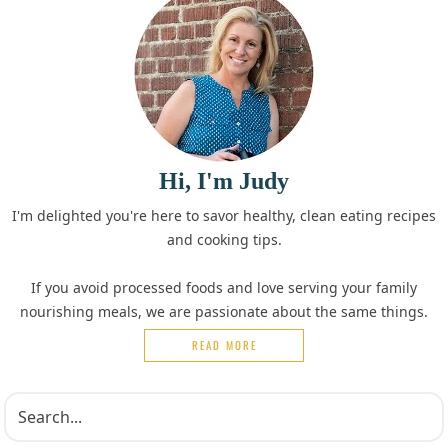
Hi, I'm Judy
I'm delighted you're here to savor healthy, clean eating recipes
and cooking tips.
If you avoid processed foods and love serving your family
nourishing meals, we are passionate about the same things.
READ MORE