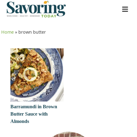
Home
»
brown butter
Barramundi in Brown
Butter Sauce with
Almonds