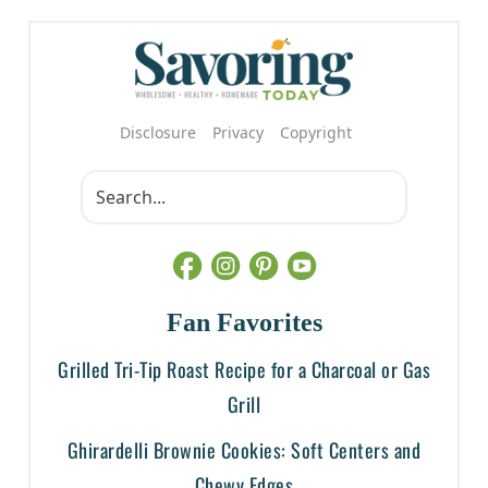
Disclosure
Privacy
Copyright
Fan Favorites
Grilled Tri-Tip Roast Recipe for a Charcoal or Gas
Grill
Ghirardelli Brownie Cookies: Soft Centers and
Chewy Edges