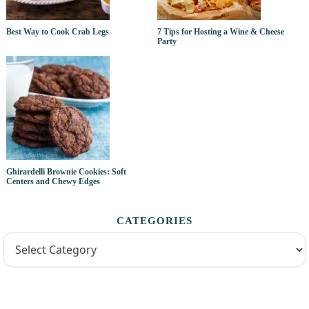
Best Way to Cook Crab Legs
7 Tips for Hosting a Wine & Cheese
Party
Ghirardelli Brownie Cookies: Soft
Centers and Chewy Edges
CATEGORIES