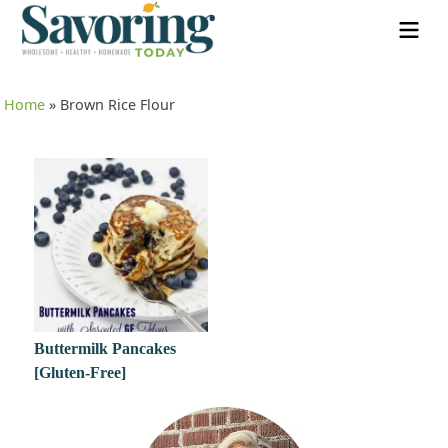
Home
»
Brown Rice Flour
Buttermilk Pancakes
[Gluten-Free]