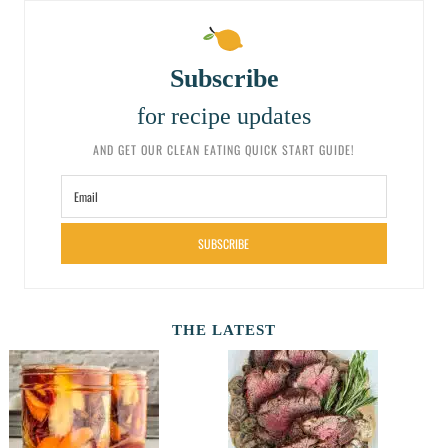
Subscribe
for recipe updates
AND GET OUR CLEAN EATING QUICK START GUIDE!
SUBSCRIBE
THE LATEST