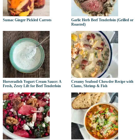
Sumac Ginger Pickled Carrots
Garlic Herb Beef Tenderloin (Grilled or
Roasted)
Horseradish Yogurt Cream Sauce: A
Creamy Seafood Chowder Recipe with
Fresh, Zesty Lift for Beef Tenderloin
Clams, Shrimp & Fish