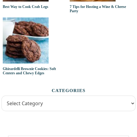
Best Way to Cook Crab Legs
7 Tips for Hosting a Wine & Cheese
Party
Ghirardelli Brownie Cookies: Soft
Centers and Chewy Edges
CATEGORIES