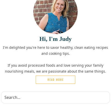
Hi, I'm Judy
I'm delighted you're here to savor healthy, clean eating recipes
and cooking tips.
If you avoid processed foods and love serving your family
nourishing meals, we are passionate about the same things.
READ MORE