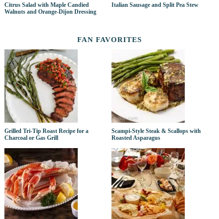
Citrus Salad with Maple Candied
Italian Sausage and Split Pea Stew
Walnuts and Orange-Dijon Dressing
FAN FAVORITES
Grilled Tri-Tip Roast Recipe for a
Scampi-Style Steak & Scallops with
Charcoal or Gas Grill
Roasted Asparagus