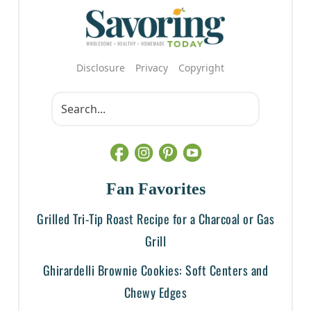
Disclosure
Privacy
Copyright
Fan Favorites
Grilled Tri-Tip Roast Recipe for a Charcoal or Gas
Grill
Ghirardelli Brownie Cookies: Soft Centers and
Chewy Edges