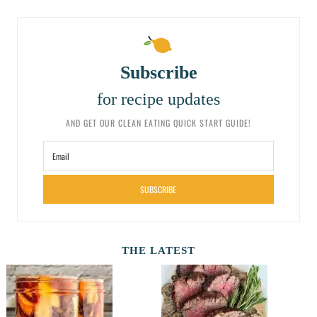
Subscribe
for recipe updates
AND GET OUR CLEAN EATING QUICK START GUIDE!
SUBSCRIBE
THE LATEST