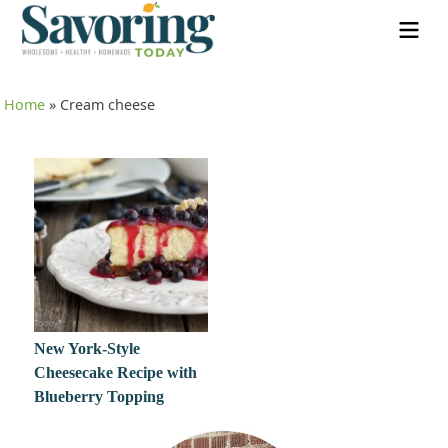
Home
»
Cream cheese
New York-Style
Cheesecake Recipe with
Blueberry Topping