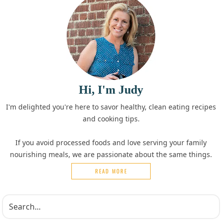
Hi, I'm Judy
I'm delighted you're here to savor healthy, clean eating recipes
and cooking tips.
If you avoid processed foods and love serving your family
nourishing meals, we are passionate about the same things.
READ MORE