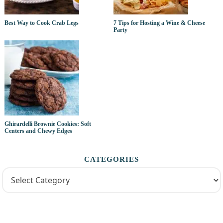
Best Way to Cook Crab Legs
7 Tips for Hosting a Wine & Cheese
Party
Ghirardelli Brownie Cookies: Soft
Centers and Chewy Edges
CATEGORIES