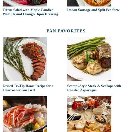
Citrus Salad with Maple Candied
Italian Sausage and Split Pea Stew
Walnuts and Orange-Dijon Dressing
FAN FAVORITES
Grilled Tri-Tip Roast Recipe for a
Scampi-Style Steak & Scallops with
Charcoal or Gas Grill
Roasted Asparagus