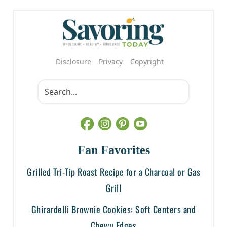
Disclosure
Privacy
Copyright
Fan Favorites
Grilled Tri-Tip Roast Recipe for a Charcoal or Gas
Grill
Ghirardelli Brownie Cookies: Soft Centers and
Chewy Edges