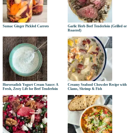
Sumac Ginger Pickled Carrots
Garlic Herb Beef Tenderloin (Grilled or
Roasted)
Horseradish Yogurt Cream Sauce: A
Creamy Seafood Chowder Recipe with
Fresh, Zesty Lift for Beef Tenderloin
Clams, Shrimp & Fish