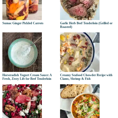
Sumac Ginger Pickled Carrots
Garlic Herb Beef Tenderloin (Grilled or
Roasted)
Horseradish Yogurt Cream Sauce: A
Creamy Seafood Chowder Recipe with
Fresh, Zesty Lift for Beef Tenderloin
Clams, Shrimp & Fish