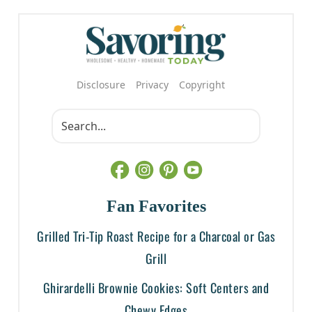
Disclosure
Privacy
Copyright
Fan Favorites
Grilled Tri-Tip Roast Recipe for a Charcoal or Gas
Grill
Ghirardelli Brownie Cookies: Soft Centers and
Chewy Edges