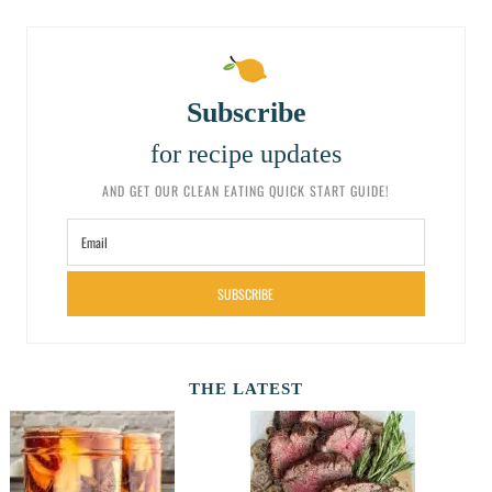
Subscribe
for recipe updates
AND GET OUR CLEAN EATING QUICK START GUIDE!
SUBSCRIBE
THE LATEST