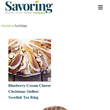
Home
»
holiday
Blueberry-Cream Cheese
Christmas Stollen:
Swedish Tea Ring