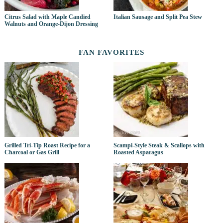
Citrus Salad with Maple Candied
Italian Sausage and Split Pea Stew
Walnuts and Orange-Dijon Dressing
FAN FAVORITES
Grilled Tri-Tip Roast Recipe for a
Scampi-Style Steak & Scallops with
Charcoal or Gas Grill
Roasted Asparagus