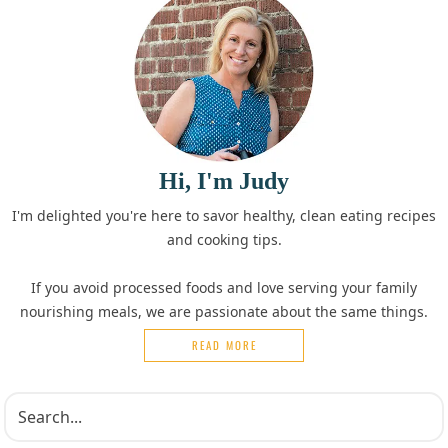
Hi, I'm Judy
I'm delighted you're here to savor healthy, clean eating recipes
and cooking tips.
If you avoid processed foods and love serving your family
nourishing meals, we are passionate about the same things.
READ MORE