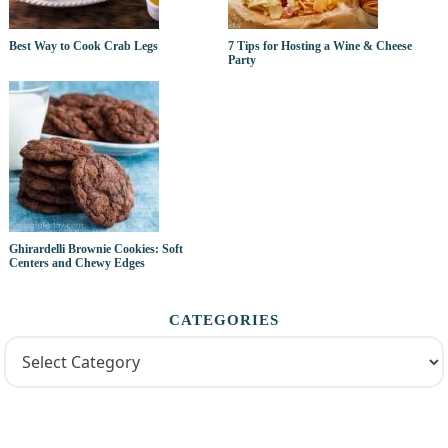
Best Way to Cook Crab Legs
7 Tips for Hosting a Wine & Cheese
Party
Ghirardelli Brownie Cookies: Soft
Centers and Chewy Edges
CATEGORIES