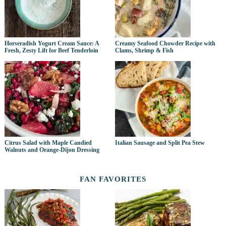
Horseradish Yogurt Cream Sauce: A
Creamy Seafood Chowder Recipe with
Fresh, Zesty Lift for Beef Tenderloin
Clams, Shrimp & Fish
Citrus Salad with Maple Candied
Italian Sausage and Split Pea Stew
Walnuts and Orange-Dijon Dressing
FAN FAVORITES