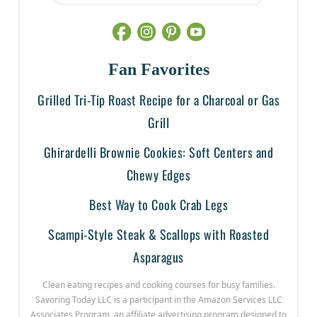
Fan Favorites
Grilled Tri-Tip Roast Recipe for a Charcoal or Gas
Grill
Ghirardelli Brownie Cookies: Soft Centers and
Chewy Edges
Best Way to Cook Crab Legs
Scampi-Style Steak & Scallops with Roasted
Asparagus
Clean eating recipes and cooking courses for busy families.
Savoring Today LLC is a participant in the Amazon Services LLC
Associates Program, an affiliate advertising program designed to