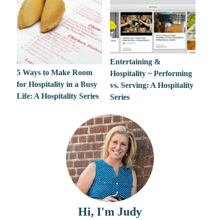
Entertaining &
5 Ways to Make Room
Hospitality ~ Performing
for Hospitality in a Busy
vs. Serving: A Hospitality
Life: A Hospitality Series
Series
Hi, I'm Judy