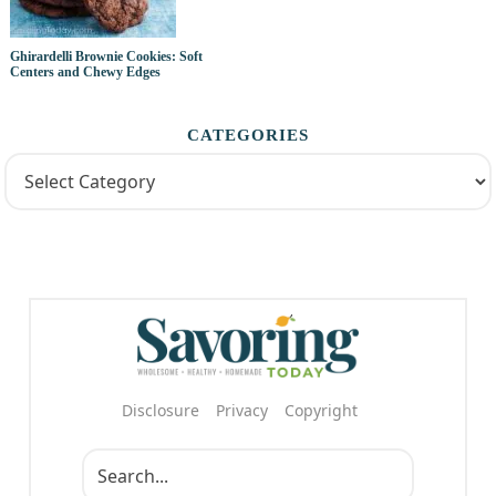
Ghirardelli Brownie Cookies: Soft
Centers and Chewy Edges
CATEGORIES
Disclosure
Privacy
Copyright