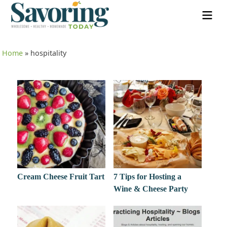
Home
»
hospitality
Cream Cheese Fruit Tart
7 Tips for Hosting a
Wine & Cheese Party