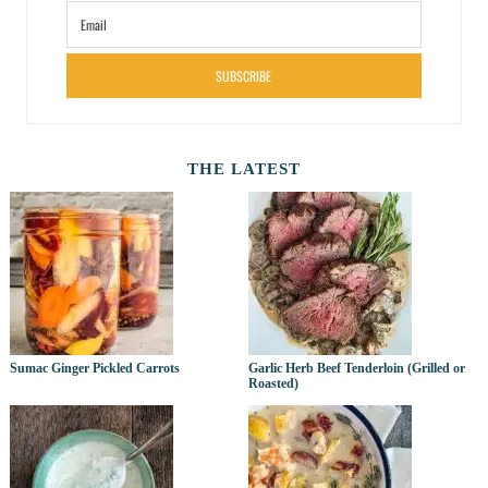
SUBSCRIBE
THE LATEST
Sumac Ginger Pickled Carrots
Garlic Herb Beef Tenderloin (Grilled or
Roasted)