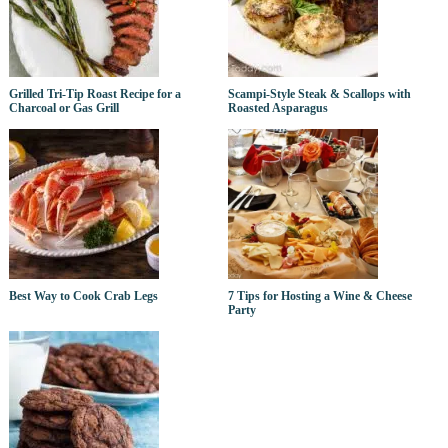
Grilled Tri-Tip Roast Recipe for a
Scampi-Style Steak & Scallops with
Charcoal or Gas Grill
Roasted Asparagus
Best Way to Cook Crab Legs
7 Tips for Hosting a Wine & Cheese
Party