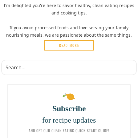
I'm delighted you're here to savor healthy, clean eating recipes
and cooking tips.
If you avoid processed foods and love serving your family
nourishing meals, we are passionate about the same things.
READ MORE
Subscribe
for recipe updates
AND GET OUR CLEAN EATING QUICK START GUIDE!