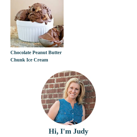
Chocolate Peanut Butter
Chunk Ice Cream
Hi, I'm Judy