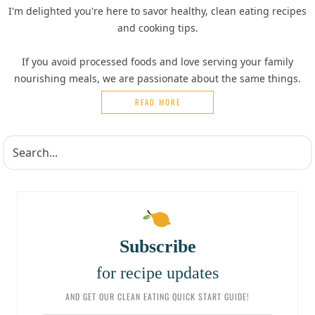
I'm delighted you're here to savor healthy, clean eating recipes
and cooking tips.
If you avoid processed foods and love serving your family
nourishing meals, we are passionate about the same things.
READ MORE
Subscribe
for recipe updates
AND GET OUR CLEAN EATING QUICK START GUIDE!