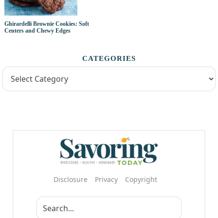
Ghirardelli Brownie Cookies: Soft
Centers and Chewy Edges
CATEGORIES
Disclosure
Privacy
Copyright