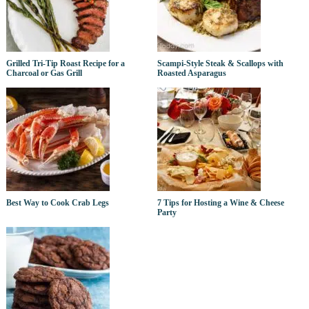
Grilled Tri-Tip Roast Recipe for a
Scampi-Style Steak & Scallops with
Charcoal or Gas Grill
Roasted Asparagus
Best Way to Cook Crab Legs
7 Tips for Hosting a Wine & Cheese
Party