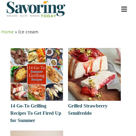
Home
»
Ice cream
14 Go-To Grilling
Grilled Strawberry
Recipes To Get Fired Up
Semifreddo
for Summer