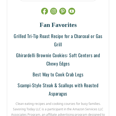
Fan Favorites
Grilled Tri-Tip Roast Recipe for a Charcoal or Gas
Grill
Ghirardelli Brownie Cookies: Soft Centers and
Chewy Edges
Best Way to Cook Crab Legs
Scampi-Style Steak & Scallops with Roasted
Asparagus
Clean eating recipes and cooking courses for busy families.
Savoring Today LLC is a participant in the Amazon Services LLC
Associates Program, an affiliate advertising program designed to