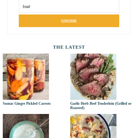
SUBSCRIBE
THE LATEST
Sumac Ginger Pickled Carrots
Garlic Herb Beef Tenderloin (Grilled or
Roasted)