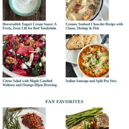
Horseradish Yogurt Cream Sauce: A
Creamy Seafood Chowder Recipe with
Fresh, Zesty Lift for Beef Tenderloin
Clams, Shrimp & Fish
Citrus Salad with Maple Candied
Italian Sausage and Split Pea Stew
Walnuts and Orange-Dijon Dressing
FAN FAVORITES