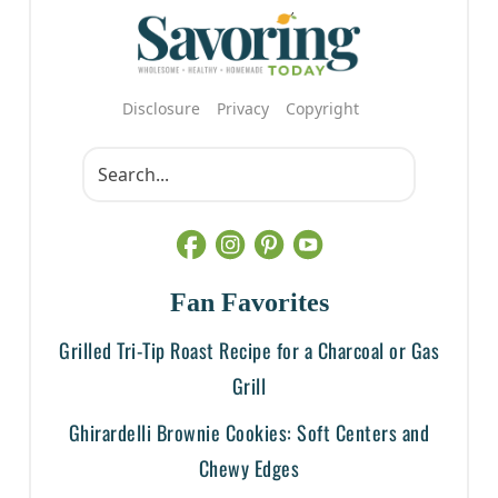
Disclosure
Privacy
Copyright
Fan Favorites
Grilled Tri-Tip Roast Recipe for a Charcoal or Gas
Grill
Ghirardelli Brownie Cookies: Soft Centers and
Chewy Edges