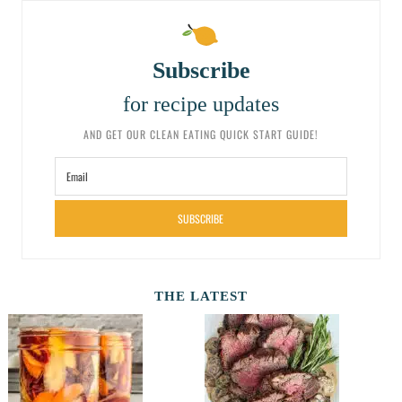
Subscribe
for recipe updates
AND GET OUR CLEAN EATING QUICK START GUIDE!
SUBSCRIBE
THE LATEST