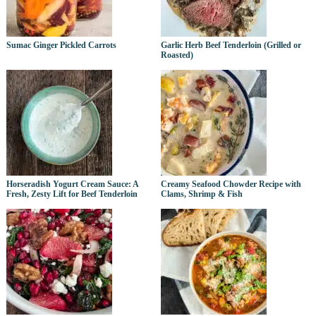
Sumac Ginger Pickled Carrots
Garlic Herb Beef Tenderloin (Grilled or
Roasted)
Horseradish Yogurt Cream Sauce: A
Creamy Seafood Chowder Recipe with
Fresh, Zesty Lift for Beef Tenderloin
Clams, Shrimp & Fish