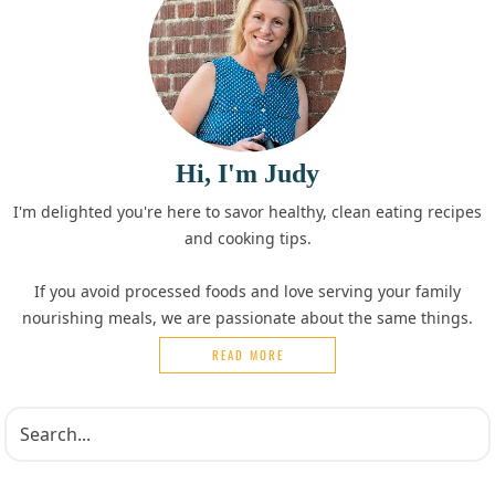
Hi, I'm Judy
I'm delighted you're here to savor healthy, clean eating recipes
and cooking tips.
If you avoid processed foods and love serving your family
nourishing meals, we are passionate about the same things.
READ MORE