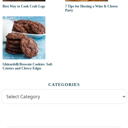
Best Way to Cook Crab Legs
7 Tips for Hosting a Wine & Cheese
Party
Ghirardelli Brownie Cookies: Soft
Centers and Chewy Edges
CATEGORIES