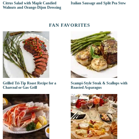
Citrus Salad with Maple Candied
Italian Sausage and Split Pea Stew
Walnuts and Orange-Dijon Dressing
FAN FAVORITES
Grilled Tri-Tip Roast Recipe for a
Scampi-Style Steak & Scallops with
Charcoal or Gas Grill
Roasted Asparagus