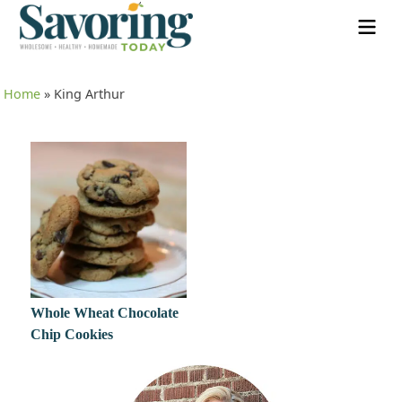
Home
»
King Arthur
Whole Wheat Chocolate
Chip Cookies