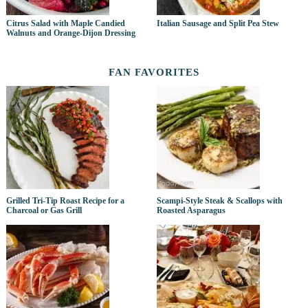
Citrus Salad with Maple Candied
Italian Sausage and Split Pea Stew
Walnuts and Orange-Dijon Dressing
FAN FAVORITES
Grilled Tri-Tip Roast Recipe for a
Scampi-Style Steak & Scallops with
Charcoal or Gas Grill
Roasted Asparagus