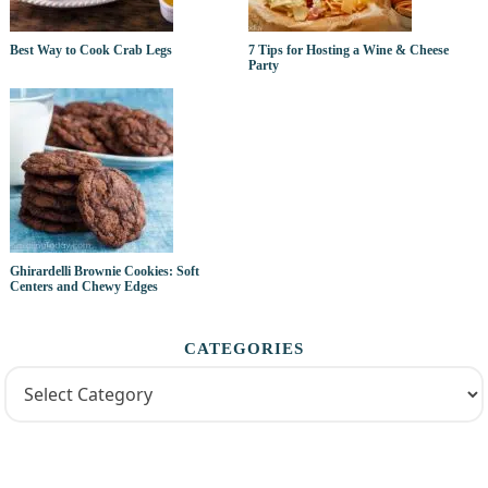
Best Way to Cook Crab Legs
7 Tips for Hosting a Wine & Cheese
Party
Ghirardelli Brownie Cookies: Soft
Centers and Chewy Edges
CATEGORIES