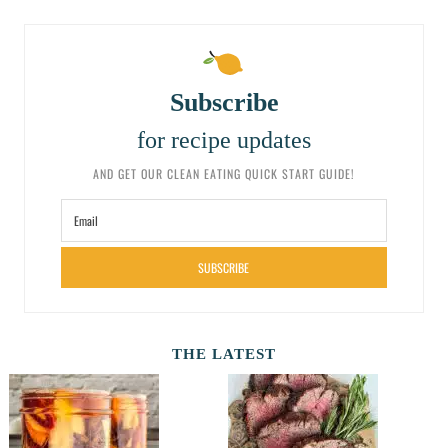
Subscribe
for recipe updates
AND GET OUR CLEAN EATING QUICK START GUIDE!
SUBSCRIBE
THE LATEST