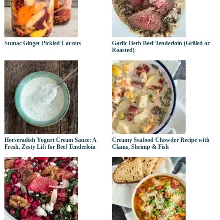
Sumac Ginger Pickled Carrots
Garlic Herb Beef Tenderloin (Grilled or
Roasted)
Horseradish Yogurt Cream Sauce: A
Creamy Seafood Chowder Recipe with
Fresh, Zesty Lift for Beef Tenderloin
Clams, Shrimp & Fish