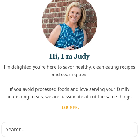
Hi, I'm Judy
I'm delighted you're here to savor healthy, clean eating recipes
and cooking tips.
If you avoid processed foods and love serving your family
nourishing meals, we are passionate about the same things.
READ MORE