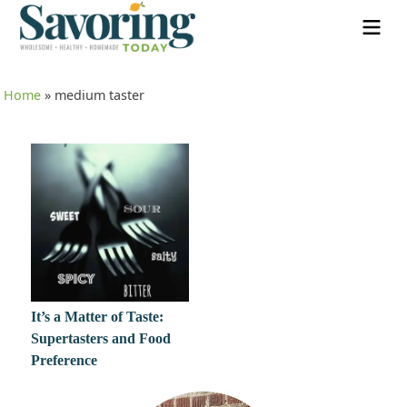
Home
»
medium taster
It’s a Matter of Taste:
Supertasters and Food
Preference