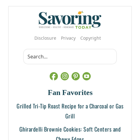
Disclosure
Privacy
Copyright
Fan Favorites
Grilled Tri-Tip Roast Recipe for a Charcoal or Gas
Grill
Ghirardelli Brownie Cookies: Soft Centers and
Chewy Edges