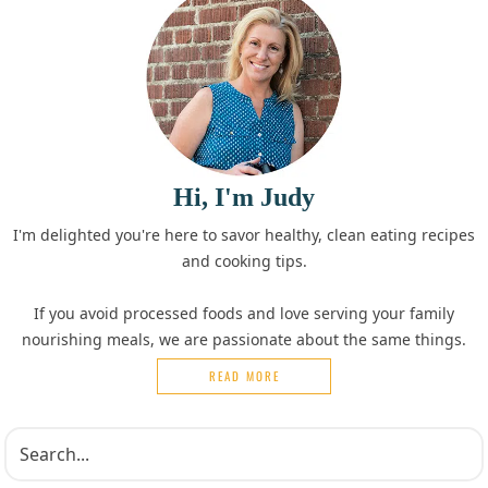
Hi, I'm Judy
I'm delighted you're here to savor healthy, clean eating recipes
and cooking tips.
If you avoid processed foods and love serving your family
nourishing meals, we are passionate about the same things.
READ MORE