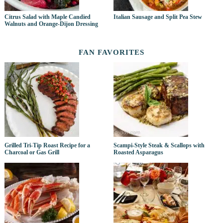
Citrus Salad with Maple Candied
Italian Sausage and Split Pea Stew
Walnuts and Orange-Dijon Dressing
FAN FAVORITES
Grilled Tri-Tip Roast Recipe for a
Scampi-Style Steak & Scallops with
Charcoal or Gas Grill
Roasted Asparagus