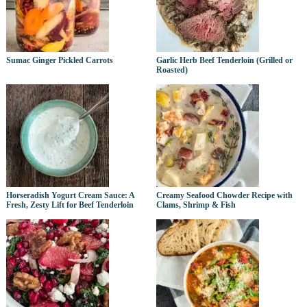
Sumac Ginger Pickled Carrots
Garlic Herb Beef Tenderloin (Grilled or
Roasted)
Horseradish Yogurt Cream Sauce: A
Creamy Seafood Chowder Recipe with
Fresh, Zesty Lift for Beef Tenderloin
Clams, Shrimp & Fish