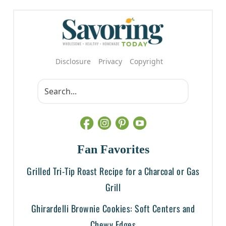
Disclosure
Privacy
Copyright
Fan Favorites
Grilled Tri-Tip Roast Recipe for a Charcoal or Gas
Grill
Ghirardelli Brownie Cookies: Soft Centers and
Chewy Edges