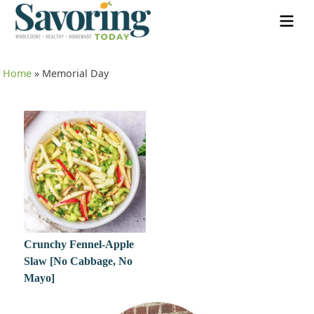
Home
»
Memorial Day
Crunchy Fennel-Apple
Slaw [No Cabbage, No
Mayo]