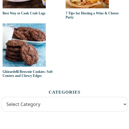
Best Way to Cook Crab Legs
7 Tips for Hosting a Wine & Cheese
Party
Ghirardelli Brownie Cookies: Soft
Centers and Chewy Edges
CATEGORIES