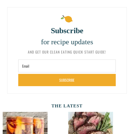
Subscribe
for recipe updates
AND GET OUR CLEAN EATING QUICK START GUIDE!
SUBSCRIBE
THE LATEST