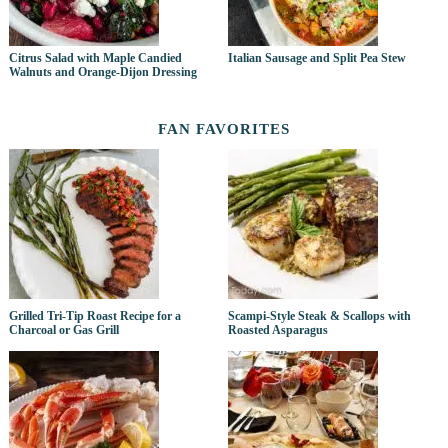
Citrus Salad with Maple Candied
Italian Sausage and Split Pea Stew
Walnuts and Orange-Dijon Dressing
FAN FAVORITES
Grilled Tri-Tip Roast Recipe for a
Scampi-Style Steak & Scallops with
Charcoal or Gas Grill
Roasted Asparagus