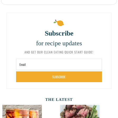
Subscribe
for recipe updates
AND GET OUR CLEAN EATING QUICK START GUIDE!
SUBSCRIBE
THE LATEST