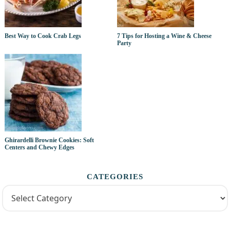
Best Way to Cook Crab Legs
7 Tips for Hosting a Wine & Cheese
Party
Ghirardelli Brownie Cookies: Soft
Centers and Chewy Edges
CATEGORIES