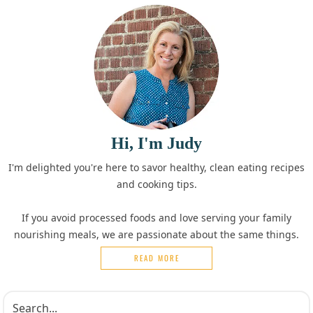
Hi, I'm Judy
I'm delighted you're here to savor healthy, clean eating recipes
and cooking tips.
If you avoid processed foods and love serving your family
nourishing meals, we are passionate about the same things.
READ MORE