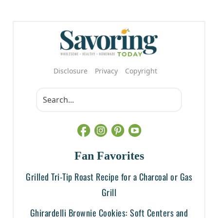
Disclosure
Privacy
Copyright
Fan Favorites
Grilled Tri-Tip Roast Recipe for a Charcoal or Gas
Grill
Ghirardelli Brownie Cookies: Soft Centers and