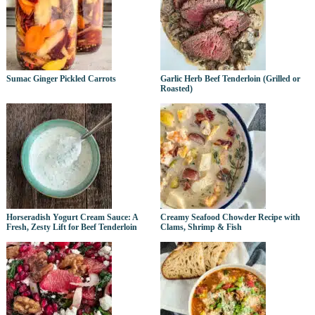
Sumac Ginger Pickled Carrots
Garlic Herb Beef Tenderloin (Grilled or
Roasted)
Horseradish Yogurt Cream Sauce: A
Creamy Seafood Chowder Recipe with
Fresh, Zesty Lift for Beef Tenderloin
Clams, Shrimp & Fish