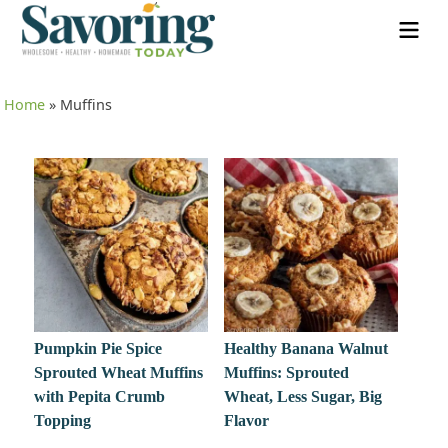
Home
»
Muffins
Pumpkin Pie Spice
Healthy Banana Walnut
Sprouted Wheat Muffins
Muffins: Sprouted
with Pepita Crumb
Wheat, Less Sugar, Big
Topping
Flavor