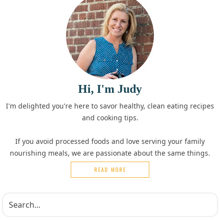
Hi, I'm Judy
I'm delighted you're here to savor healthy, clean eating recipes
and cooking tips.
If you avoid processed foods and love serving your family
nourishing meals, we are passionate about the same things.
READ MORE