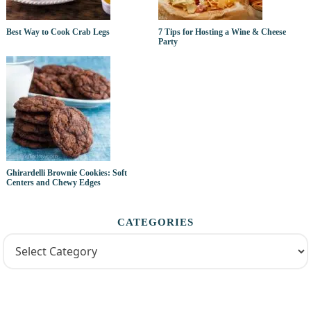
Best Way to Cook Crab Legs
7 Tips for Hosting a Wine & Cheese
Party
Ghirardelli Brownie Cookies: Soft
Centers and Chewy Edges
CATEGORIES