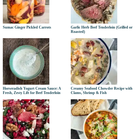
Sumac Ginger Pickled Carrots
Garlic Herb Beef Tenderloin (Grilled or
Roasted)
Horseradish Yogurt Cream Sauce: A
Creamy Seafood Chowder Recipe with
Fresh, Zesty Lift for Beef Tenderloin
Clams, Shrimp & Fish