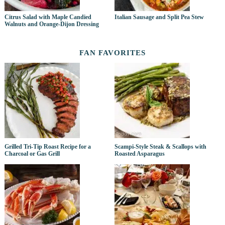
Citrus Salad with Maple Candied
Italian Sausage and Split Pea Stew
Walnuts and Orange-Dijon Dressing
FAN FAVORITES
Grilled Tri-Tip Roast Recipe for a
Scampi-Style Steak & Scallops with
Charcoal or Gas Grill
Roasted Asparagus