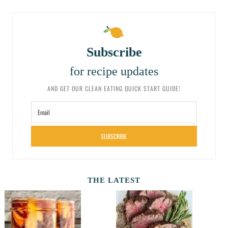
Subscribe
for recipe updates
AND GET OUR CLEAN EATING QUICK START GUIDE!
SUBSCRIBE
THE LATEST