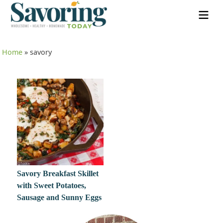
Home
»
savory
Savory Breakfast Skillet
with Sweet Potatoes,
Sausage and Sunny Eggs