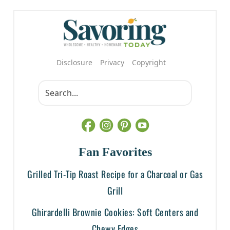
Disclosure
Privacy
Copyright
Fan Favorites
Grilled Tri-Tip Roast Recipe for a Charcoal or Gas
Grill
Ghirardelli Brownie Cookies: Soft Centers and
Chewy Edges