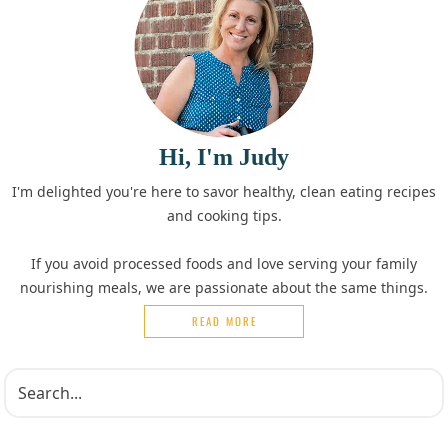
Hi, I'm Judy
I'm delighted you're here to savor healthy, clean eating recipes
and cooking tips.
If you avoid processed foods and love serving your family
nourishing meals, we are passionate about the same things.
READ MORE