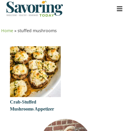
Home
»
stuffed mushrooms
Crab-Stuffed
Mushrooms Appetizer