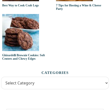
Best Way to Cook Crab Legs
7 Tips for Hosting a Wine & Cheese
Party
Ghirardelli Brownie Cookies: Soft
Centers and Chewy Edges
CATEGORIES