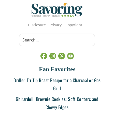
Disclosure
Privacy
Copyright
Fan Favorites
Grilled Tri-Tip Roast Recipe for a Charcoal or Gas
Grill
Ghirardelli Brownie Cookies: Soft Centers and
Chewy Edges