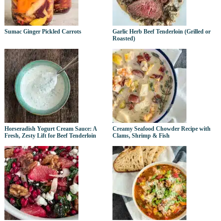
Sumac Ginger Pickled Carrots
Garlic Herb Beef Tenderloin (Grilled or
Roasted)
Horseradish Yogurt Cream Sauce: A
Creamy Seafood Chowder Recipe with
Fresh, Zesty Lift for Beef Tenderloin
Clams, Shrimp & Fish