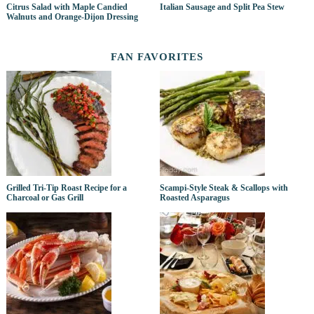
Citrus Salad with Maple Candied
Italian Sausage and Split Pea Stew
Walnuts and Orange-Dijon Dressing
FAN FAVORITES
Grilled Tri-Tip Roast Recipe for a
Scampi-Style Steak & Scallops with
Charcoal or Gas Grill
Roasted Asparagus