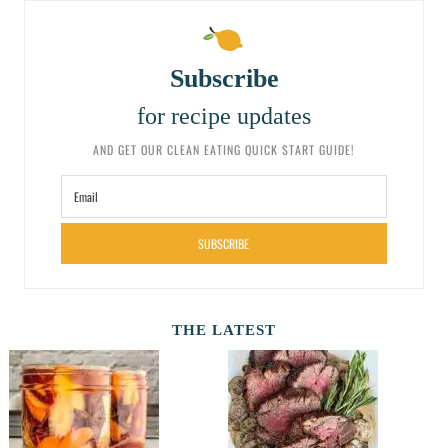
Subscribe
for recipe updates
AND GET OUR CLEAN EATING QUICK START GUIDE!
SUBSCRIBE
THE LATEST