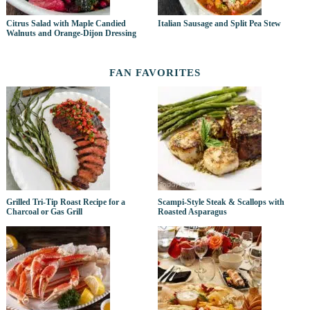
Citrus Salad with Maple Candied
Italian Sausage and Split Pea Stew
Walnuts and Orange-Dijon Dressing
FAN FAVORITES
Grilled Tri-Tip Roast Recipe for a
Scampi-Style Steak & Scallops with
Charcoal or Gas Grill
Roasted Asparagus