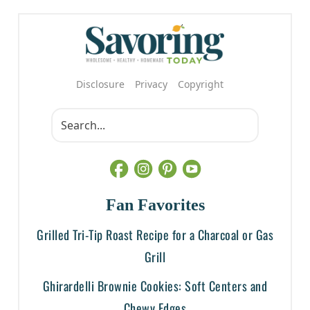
Disclosure
Privacy
Copyright
Fan Favorites
Grilled Tri-Tip Roast Recipe for a Charcoal or Gas
Grill
Ghirardelli Brownie Cookies: Soft Centers and
Chewy Edges