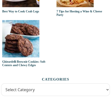
Best Way to Cook Crab Legs
7 Tips for Hosting a Wine & Cheese
Party
Ghirardelli Brownie Cookies: Soft
Centers and Chewy Edges
CATEGORIES