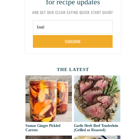
for recipe updates
AND GET OUR CLEAN EATING QUICK START GUIDE!
SUBSCRIBE
THE LATEST
Sumac Ginger Pickled
Garlic Herb Beef Tenderloin
Carrots
(Grilled or Roasted)