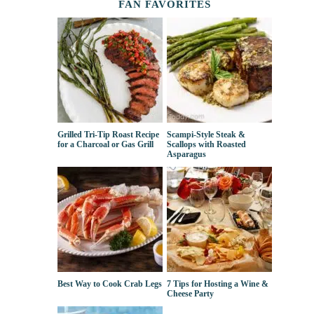
FAN FAVORITES
Grilled Tri-Tip Roast Recipe
Scampi-Style Steak &
for a Charcoal or Gas Grill
Scallops with Roasted
Asparagus
Best Way to Cook Crab Legs
7 Tips for Hosting a Wine &
Cheese Party