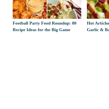
Football Party Food Roundup: 80
Hot Artich
Recipe Ideas for the Big Game
Garlic & B