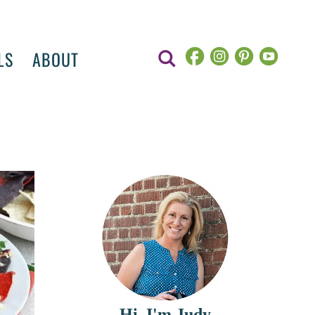
LS
ABOUT
Hi, I'm Judy