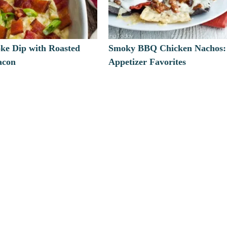
oke Dip with Roasted
Smoky BBQ Chicken Nachos:
acon
Appetizer Favorites