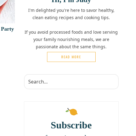
I'm delighted you're here to savor healthy,
clean eating recipes and cooking tips.
 Party
If you avoid processed foods and love serving
your family nourishing meals, we are
passionate about the same things.
READ MORE
Subscribe