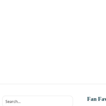
Fan Fav