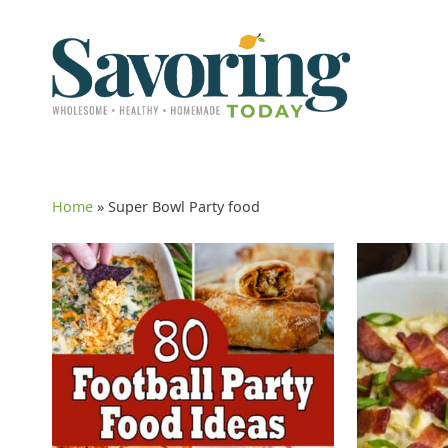
Home
»
Super Bowl Party food