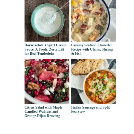
Horseradish Yogurt Cream
Creamy Seafood Chowder
Sauce: A Fresh, Zesty Lift
Recipe with Clams, Shrimp
for Beef Tenderloin
& Fish
Citrus Salad with Maple
Italian Sausage and Split
Candied Walnuts and
Pea Stew
Orange-Dijon Dressing