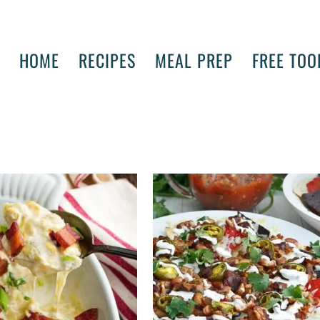
HOME
RECIPES
MEAL PREP
FREE TOO