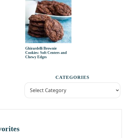
Ghirardelli Brownie
Cookies: Soft Centers and
Chewy Edges
CATEGORIES
orites