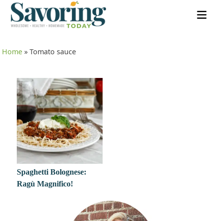
Home
»
Tomato sauce
Spaghetti Bolognese:
Ragù Magnifico!