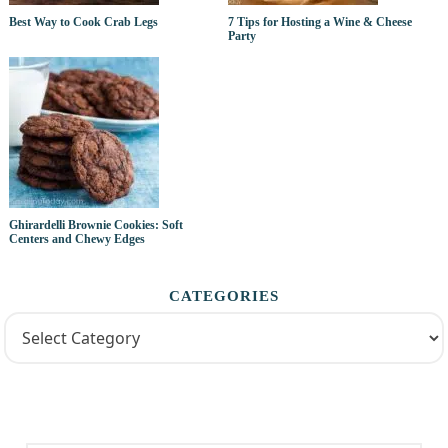
Best Way to Cook Crab Legs
7 Tips for Hosting a Wine & Cheese
Party
Ghirardelli Brownie Cookies: Soft
Centers and Chewy Edges
CATEGORIES