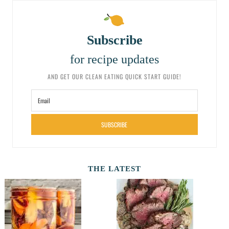
Subscribe
for recipe updates
AND GET OUR CLEAN EATING QUICK START GUIDE!
SUBSCRIBE
THE LATEST