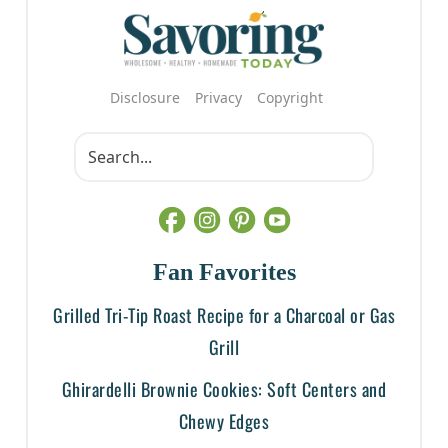
Disclosure
Privacy
Copyright
Fan Favorites
Grilled Tri-Tip Roast Recipe for a Charcoal or Gas
Grill
Ghirardelli Brownie Cookies: Soft Centers and
Chewy Edges