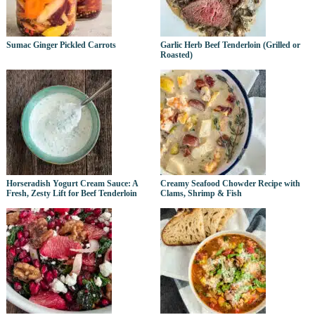
Sumac Ginger Pickled Carrots
Garlic Herb Beef Tenderloin (Grilled or
Roasted)
Horseradish Yogurt Cream Sauce: A
Creamy Seafood Chowder Recipe with
Fresh, Zesty Lift for Beef Tenderloin
Clams, Shrimp & Fish