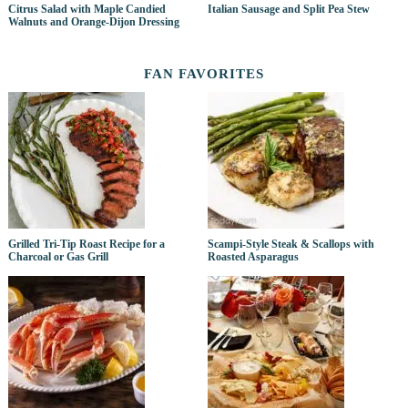
Citrus Salad with Maple Candied
Italian Sausage and Split Pea Stew
Walnuts and Orange-Dijon Dressing
FAN FAVORITES
Grilled Tri-Tip Roast Recipe for a
Scampi-Style Steak & Scallops with
Charcoal or Gas Grill
Roasted Asparagus