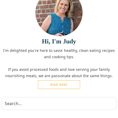
Hi, I'm Judy
I'm delighted you're here to savor healthy, clean eating recipes
and cooking tips.
If you avoid processed foods and love serving your family
nourishing meals, we are passionate about the same things.
READ MORE