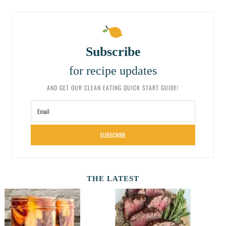
Subscribe
for recipe updates
AND GET OUR CLEAN EATING QUICK START GUIDE!
SUBSCRIBE
THE LATEST