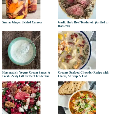
Sumac Ginger Pickled Carrots
Garlic Herb Beef Tenderloin (Grilled or
Roasted)
Horseradish Yogurt Cream Sauce: A
Creamy Seafood Chowder Recipe with
Fresh, Zesty Lift for Beef Tenderloin
Clams, Shrimp & Fish