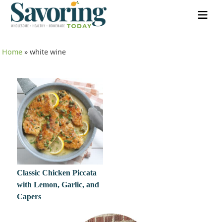
Home
»
white wine
Classic Chicken Piccata
with Lemon, Garlic, and
Capers