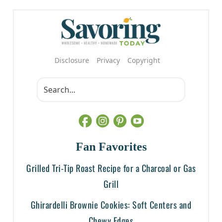
Disclosure
Privacy
Copyright
Fan Favorites
Grilled Tri-Tip Roast Recipe for a Charcoal or Gas
Grill
Ghirardelli Brownie Cookies: Soft Centers and
Chewy Edges