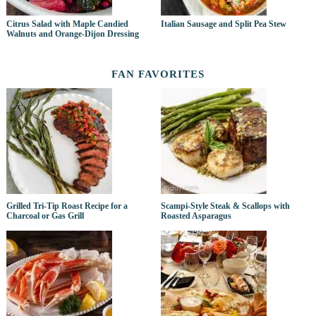
Citrus Salad with Maple Candied
Italian Sausage and Split Pea Stew
Walnuts and Orange-Dijon Dressing
FAN FAVORITES
Grilled Tri-Tip Roast Recipe for a
Scampi-Style Steak & Scallops with
Charcoal or Gas Grill
Roasted Asparagus