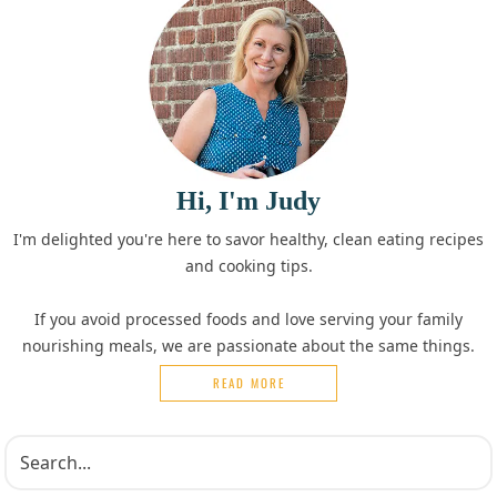
Hi, I'm Judy
I'm delighted you're here to savor healthy, clean eating recipes
and cooking tips.
If you avoid processed foods and love serving your family
nourishing meals, we are passionate about the same things.
READ MORE