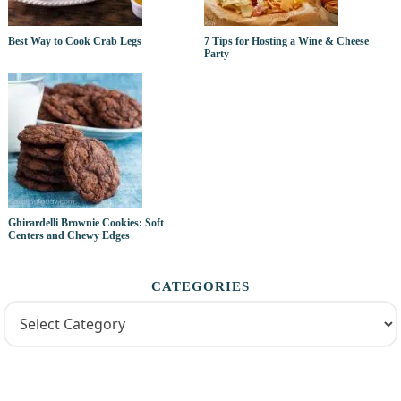
Best Way to Cook Crab Legs
7 Tips for Hosting a Wine & Cheese
Party
Ghirardelli Brownie Cookies: Soft
Centers and Chewy Edges
CATEGORIES