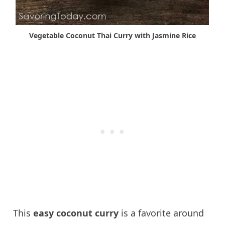
Vegetable Coconut Thai Curry with Jasmine Rice
This
easy coconut curry
is a favorite around