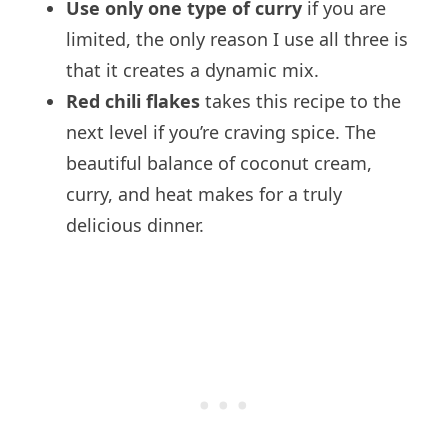
Use only one type of curry
if you are
limited, the only reason I use all three is
that it creates a dynamic mix.
Red chili flakes
takes this recipe to the
next level if you’re craving spice. The
beautiful balance of coconut cream,
curry, and heat makes for a truly
delicious dinner.