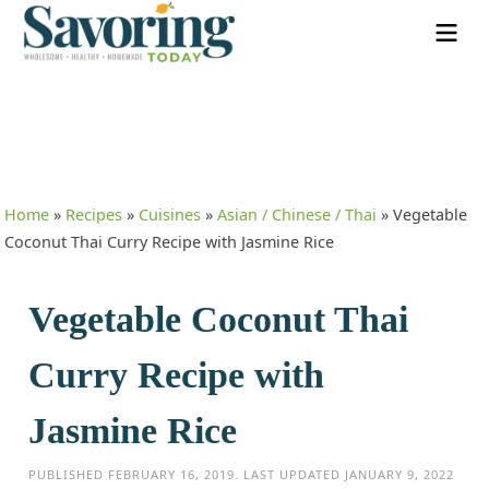
Home
»
Recipes
»
Cuisines
»
Asian / Chinese / Thai
»
Vegetable
Coconut Thai Curry Recipe with Jasmine Rice
Vegetable Coconut Thai
Curry Recipe with
Jasmine Rice
PUBLISHED
FEBRUARY 16, 2019
. LAST UPDATED
JANUARY 9, 2022