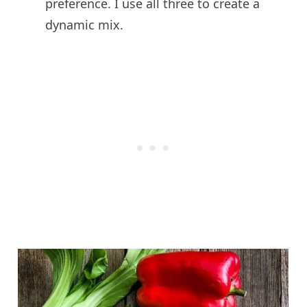
preference. I use all three to create a
dynamic mix.