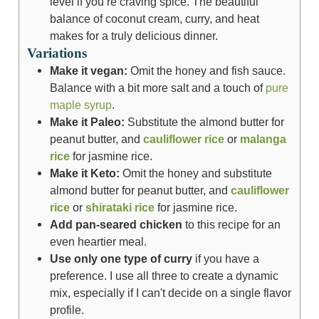
level if you’re craving spice. The beautiful
balance of coconut cream, curry, and heat
makes for a truly delicious dinner.
Variations
Make it vegan:
Omit the honey and fish sauce.
Balance with a bit more salt and a touch of
pure
maple syrup
.
Make it Paleo:
Substitute the almond butter for
peanut butter, and
cauliflower rice
or
malanga
rice
for jasmine rice.
Make it Keto:
Omit the honey and substitute
almond butter for peanut butter, and
cauliflower
rice
or
shirataki rice
for jasmine rice.
Add pan-seared chicken
to this recipe for an
even heartier meal.
Use only one type of curry
if you have a
preference. I use all three to create a dynamic
mix, especially if I can't decide on a single flavor
profile.