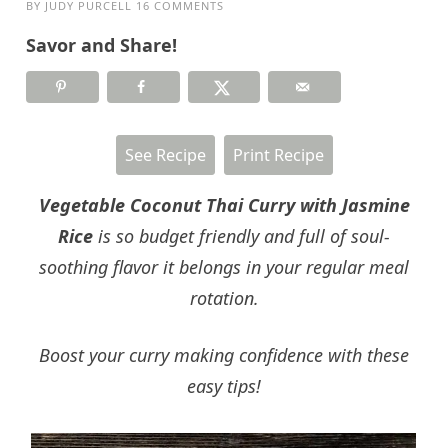
BY
JUDY PURCELL
16 COMMENTS
Savor and Share!
See Recipe
Print Recipe
Vegetable Coconut Thai Curry with Jasmine
Rice
is so budget friendly and full of soul-
soothing flavor it belongs in your regular meal
rotation.
Boost your curry making confidence with these
easy tips!