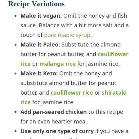
Recipe Variations
Make it vegan:
Omit the honey and fish
sauce. Balance with a bit more salt and a
touch of
pure maple syrup
.
Make it Paleo:
Substitute the almond
butter for peanut butter, and
cauliflower
rice
or
malanga rice
for jasmine rice.
Make it Keto:
Omit the honey and
substitute almond butter for peanut
butter, and
cauliflower rice
or
shirataki
rice
for jasmine rice.
Add pan-seared chicken
to this recipe
for an even heartier meal.
Use only one type of curry
if you have a