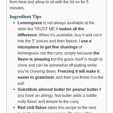
from heat and allow to sit with the lid on for 5
minutes.
Ingredient Tips
Lemongrass
is not always available at the
store but TRUST ME it
makes all the
difference
. When it's available, buy it and cut it
into the 5” pieces and then freeze. I
use a
microplane to get fine shavings
of
lemongrass into the curry, simply because
the
flavor is amazing
but the grass itself is tough to
chew and can be somewhat off-putting while
you’re chowing down.
Freezing it will make it
easier to grate/zest
, and then just throw it in the
pot!
Substitute almond butter for peanut butter
if
you have an allergy. Nut butter adds a subtle
nutty flavor and texture to the curry.
Red chili flakes
takes this recipe to the next