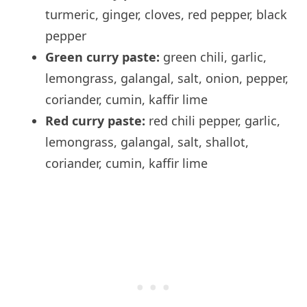
turmeric, ginger, cloves, red pepper, black
pepper
Green curry paste:
green chili, garlic,
lemongrass, galangal, salt, onion, pepper,
coriander, cumin, kaffir lime
Red curry paste:
red chili pepper, garlic,
lemongrass, galangal, salt, shallot,
coriander, cumin, kaffir lime