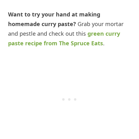
Want to try your hand at making
homemade curry paste?
Grab your mortar
and pestle and check out this
green curry
paste recipe from The Spruce Eats
.