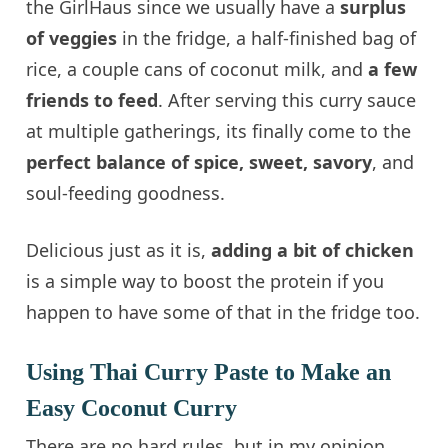
the GirlHaus since we usually have a
surplus
of veggies
in the fridge, a half-finished bag of
rice, a couple cans of coconut milk, and
a few
friends to feed
. After serving this curry sauce
at multiple gatherings, its finally come to the
perfect balance of spice, sweet, savory
, and
soul-feeding goodness.
Delicious just as it is,
adding a bit of chicken
is a simple way to boost the protein if you
happen to have some of that in the fridge too.
Using Thai Curry Paste to Make an
Easy Coconut Curry
There are no hard rules, but in my opinion,