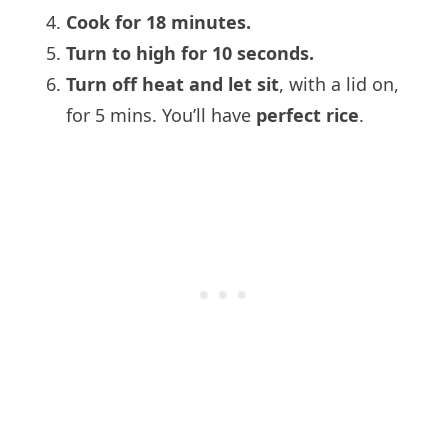
Cook for 18 minutes.
Turn to high for 10 seconds.
Turn off heat and let sit
, with a lid on,
for 5 mins. You’ll have
perfect rice
.