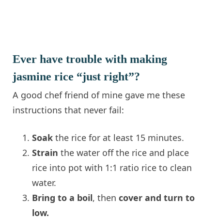
Ever have trouble with making
jasmine rice “just right”?
A good chef friend of mine gave me these
instructions that never fail:
Soak
the rice for at least 15 minutes.
Strain
the water off the rice and place
rice into pot with 1:1 ratio rice to clean
water.
Bring to a boil
, then
cover and turn to
low.