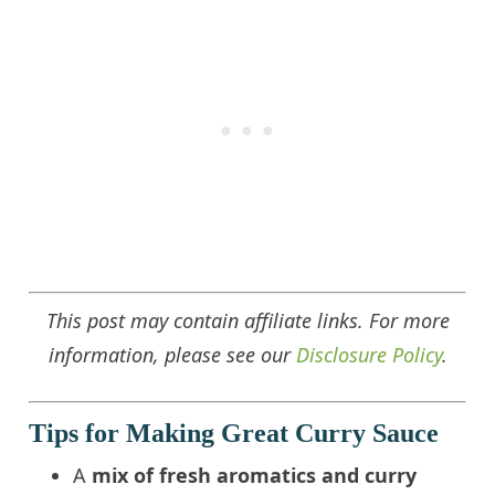
This post may contain affiliate links. For more
information, please see our
Disclosure Policy
.
Tips for Making Great Curry Sauce
A
mix of fresh aromatics and curry