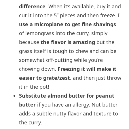
difference
. When it’s available, buy it and
cut it into the 5” pieces and then freeze. I
use a microplane to get fine shavings
of lemongrass into the curry, simply
because
the flavor is amazing
but the
grass itself is tough to chew and can be
somewhat off-putting while you’re
chowing down.
Freezing it will make it
easier to grate/zest
, and then just throw
it in the pot!
Substitute almond butter for peanut
butter
if you have an allergy. Nut butter
adds a subtle nutty flavor and texture to
the curry.