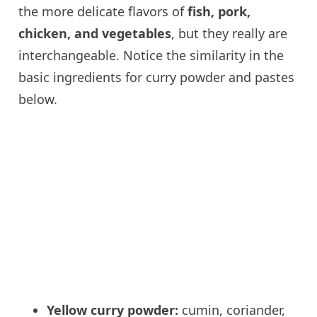
the more delicate flavors of
fish, pork,
chicken, and vegetables
, but they really are
interchangeable. Notice the similarity in the
basic ingredients for curry powder and pastes
below.
Yellow curry powder:
cumin, coriander,