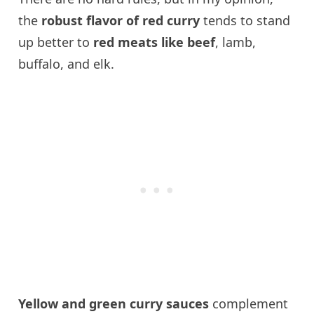
the
robust flavor of red curry
tends to stand
up better to
red meats like beef
, lamb,
buffalo, and elk.
Yellow and green curry sauces
complement