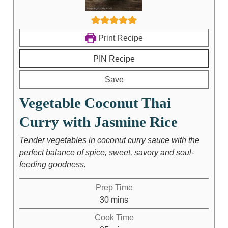
Print Recipe
PIN Recipe
Save
Vegetable Coconut Thai
Curry with Jasmine Rice
Tender vegetables in coconut curry sauce with the
perfect balance of spice, sweet, savory and soul-
feeding goodness.
Prep Time
30
mins
Cook Time