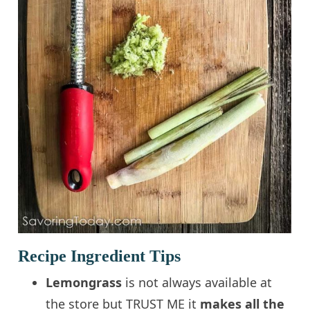
Recipe Ingredient Tips
Lemongrass
is not always available at
the store but TRUST ME it
makes all the