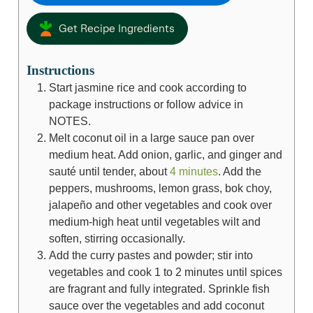
Get Recipe Ingredients
Instructions
Start jasmine rice and cook according to
package instructions or follow advice in
NOTES.
Melt coconut oil in a large sauce pan over
medium heat. Add onion, garlic, and ginger and
sauté until tender, about
4 minutes
. Add the
peppers, mushrooms, lemon grass, bok choy,
jalapeño and other vegetables and cook over
medium-high heat until vegetables wilt and
soften, stirring occasionally.
Add the curry pastes and powder; stir into
vegetables and cook 1 to 2 minutes until spices
are fragrant and fully integrated. Sprinkle fish
sauce over the vegetables and add coconut