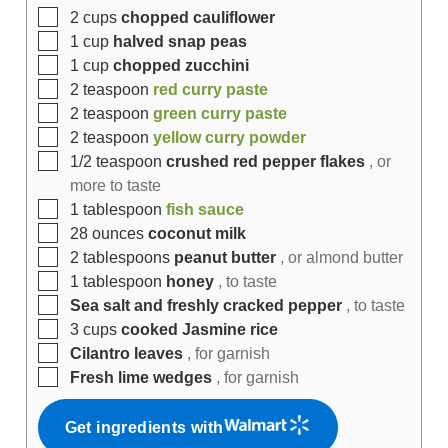
2
cups
chopped cauliflower
1
cup
halved snap peas
1
cup
chopped zucchini
2
teaspoon
red curry paste
2
teaspoon
green curry paste
2
teaspoon
yellow curry powder
1/2
teaspoon
crushed red pepper flakes
, or
more to taste
1
tablespoon
fish sauce
28
ounces
coconut milk
2
tablespoons
peanut butter
, or almond butter
1
tablespoon
honey
, to taste
Sea salt and freshly cracked pepper
, to taste
3
cups
cooked Jasmine rice
Cilantro leaves
, for garnish
Fresh lime wedges
, for garnish
Get ingredients with