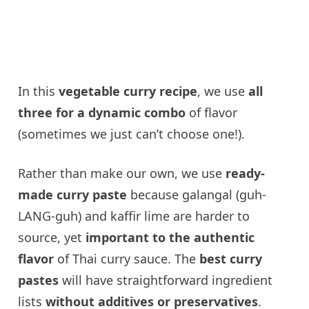
In this
vegetable curry recipe
, we use
all
three for a dynamic combo
of flavor
(sometimes we just can’t choose one!).
Rather than make our own, we use
ready-
made curry paste
because galangal (guh-
LANG-guh) and kaffir lime are harder to
source, yet
important to the authentic
flavor
of Thai curry sauce. The
best curry
pastes
will have straightforward ingredient
lists
without additives or preservatives
.