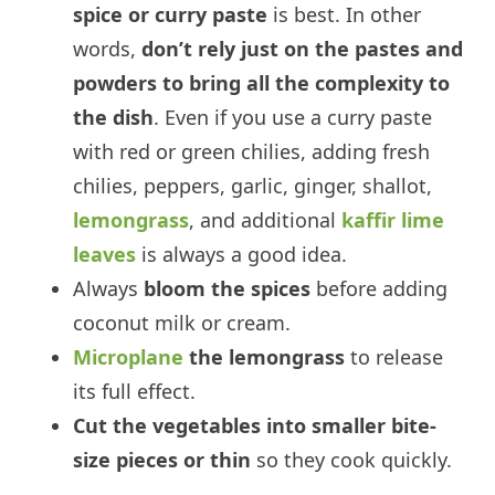
spice or curry paste
is best. In other
words,
don’t rely just on the pastes and
powders to bring all the complexity to
the dish
. Even if you use a curry paste
with red or green chilies, adding fresh
chilies, peppers, garlic, ginger, shallot,
lemongrass
, and additional
kaffir lime
leaves
is always a good idea.
Always
bloom the spices
before adding
coconut milk or cream.
Microplane
the lemongrass
to release
its full effect.
Cut the vegetables into smaller bite-
size pieces or thin
so they cook quickly.