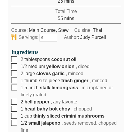
25
mins
Total Time
55
mins
Course:
Main Course, Stew
Cuisine:
Thai
Servings:
Author:
Judy Purcell
Ingredients
2
tablespoons
coconut oil
1/2
medium
yellow onion
, diced
2
large
cloves garlic
, minced
1
thumb-size piece
fresh ginger
, minced
1 5-
inch
stalk lemongrass
, microplaned or
finely grated
2
bell pepper
, any favorite
1
head baby bok choy
, chopped
1
cup
thinly sliced crimini mushrooms
1/2
small jalapeno
, seeds removed, chopped
fine