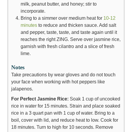
milk, peanut butter, and honey; stir to
incorporate.
Bring to a simmer over medium heat for
10-12
minutes
to reduce and thicken sauce. Add salt
and pepper, taste, taste, and taste again until it
reaches the right ZING. Serve over jasmine rice,
garnish with fresh cilantro and a slice of fresh
lime.
Notes
Take precautions by wear gloves and do not touch
your face when working with hot peppers like
jalapenos.
For Perfect Jasmine Rice:
Soak 1 cup of uncooked
rice in water for 15 minutes. Strain and place soaked
rice in a 3 quart pan with 1 cup of water. Bring to a
boil, cover with lid, and reduce heat to low. Cook for
18 minutes. Turn to high for 10 seconds. Remove