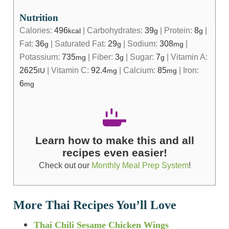
Nutrition
Calories:
496
|
Carbohydrates:
39
|
Protein:
8
|
kcal
g
g
Fat:
36
|
Saturated Fat:
29
|
Sodium:
308
|
g
g
mg
Potassium:
735
|
Fiber:
3
|
Sugar:
7
|
Vitamin A:
mg
g
g
2625
|
Vitamin C:
92.4
|
Calcium:
85
|
Iron:
IU
mg
mg
6
mg
Learn how to make this and all
recipes even easier!
Check out our
Monthly Meal Prep System
!
More Thai Recipes You’ll Love
Thai Chili Sesame Chicken Wings