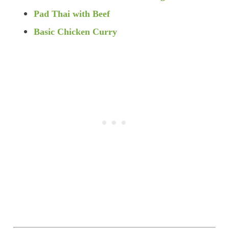
Pad Thai with Beef
Basic Chicken Curry