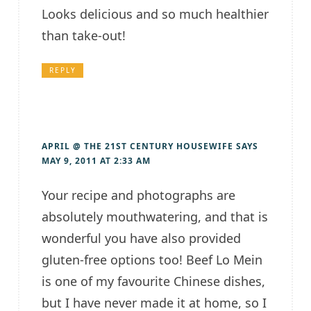
Looks delicious and so much healthier
than take-out!
REPLY
APRIL @ THE 21ST CENTURY HOUSEWIFE
SAYS
MAY 9, 2011 AT 2:33 AM
Your recipe and photographs are
absolutely mouthwatering, and that is
wonderful you have also provided
gluten-free options too! Beef Lo Mein
is one of my favourite Chinese dishes,
but I have never made it at home, so I