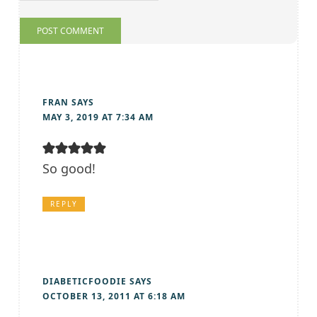
FRAN
SAYS
MAY 3, 2019 AT 7:34 AM
So good!
REPLY
DIABETICFOODIE
SAYS
OCTOBER 13, 2011 AT 6:18 AM