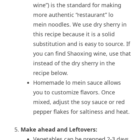
wine”) is the standard for making
more authentic “restaurant” lo
mein noodles. We use dry sherry in
this recipe because it is a solid
substitution and is easy to source. If
you can find Shaoxing wine, use that
instead of the dry sherry in the
recipe below.
Homemade lo mein sauce allows
you to customize flavors. Once
mixed, adjust the soy sauce or red
pepper flakes for saltiness and heat.
Make ahead and Leftovers:
Vegetables can be prepped 2-3 days