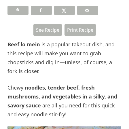
See Recipe
Print Recipe
Beef lo mein
is a popular takeout dish, and
this recipe will make you want to grab
chopsticks and dig in—unless, of course, a
fork is closer.
Chewy
noodles, tender beef, fresh
mushrooms, and vegetables in a silky, and
savory sauce
are all you need for this quick
and easy noodle stir-fry!