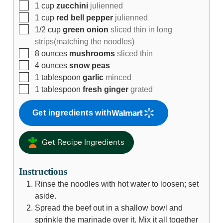
1
cup
zucchini
julienned
1
cup
red bell pepper
julienned
1/2
cup
green onion
sliced thin in long
strips(matching the noodles)
8
ounces
mushrooms
sliced thin
4
ounces
snow peas
1
tablespoon
garlic
minced
1
tablespoon
fresh ginger
grated
Get ingredients with
Get Recipe Ingredients
Instructions
Rinse the noodles with hot water to loosen; set
aside.
Spread the beef out in a shallow bowl and
sprinkle the marinade over it. Mix it all together