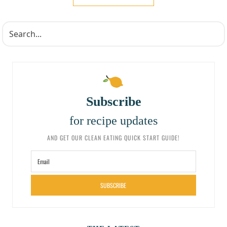
Subscribe
for recipe updates
AND GET OUR CLEAN EATING QUICK START GUIDE!
SUBSCRIBE