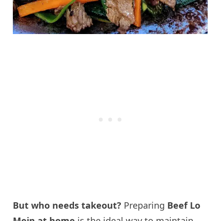
But who needs takeout?
Preparing
Beef Lo
Mein at home
is the ideal way to maintain