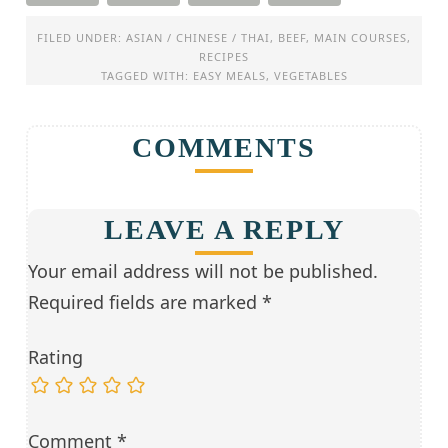
FILED UNDER:
ASIAN / CHINESE / THAI
,
BEEF
,
MAIN COURSES
,
RECIPES
TAGGED WITH:
EASY MEALS
,
VEGETABLES
COMMENTS
LEAVE A REPLY
Your email address will not be published.
Required fields are marked
*
Rating
Comment
*