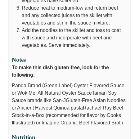
vegetables have softened.
Reduce heat to medium-low and return beef
and any collected juices to the skillet with
vegetables and stir in the sauce mixture.
Add the noodles to the skillet and toss to coat
with sauce and incorporate with beef and
vegetables. Serve immediately.
Notes
To make this dish gluten-free, look for the
following:
Panda Brand (Green Label) Oyster Flavored Sauce
or Wok Mei All Natural Oyster Sauce
Tamari Soy
Sauce brands like San-J
Gluten-Free Asian Noodles
or Ancient Harvest Quinoa pasta
Rachael Ray Beef
Stock-in-a-Box (recommended for flavor by Cooks
Illustrated) or Imagine Organic Beef Flavored Broth
Nutrition