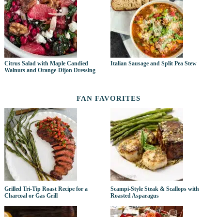
Citrus Salad with Maple Candied
Italian Sausage and Split Pea Stew
Walnuts and Orange-Dijon Dressing
FAN FAVORITES
Grilled Tri-Tip Roast Recipe for a
Scampi-Style Steak & Scallops with
Charcoal or Gas Grill
Roasted Asparagus