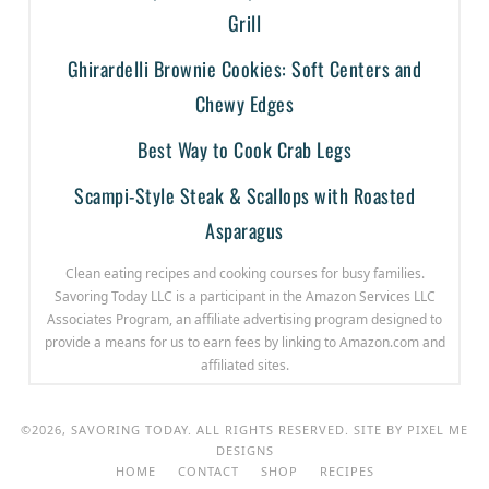
Grill
Ghirardelli Brownie Cookies: Soft Centers and
Chewy Edges
Best Way to Cook Crab Legs
Scampi-Style Steak & Scallops with Roasted
Asparagus
Clean eating recipes and cooking courses for busy families.
Savoring Today LLC is a participant in the Amazon Services LLC
Associates Program, an affiliate advertising program designed to
provide a means for us to earn fees by linking to Amazon.com and
affiliated sites.
©2026, SAVORING TODAY. ALL RIGHTS RESERVED. SITE BY
PIXEL ME
DESIGNS
HOME
CONTACT
SHOP
RECIPES