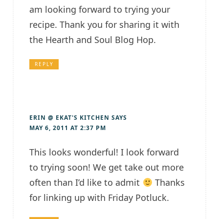
am looking forward to trying your
recipe. Thank you for sharing it with
the Hearth and Soul Blog Hop.
REPLY
ERIN @ EKAT'S KITCHEN
SAYS
MAY 6, 2011 AT 2:37 PM
This looks wonderful! I look forward
to trying soon! We get take out more
often than I’d like to admit
Thanks
for linking up with Friday Potluck.