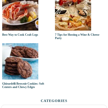
Best Way to Cook Crab Legs
7 Tips for Hosting a Wine & Cheese
Party
Ghirardelli Brownie Cookies: Soft
Centers and Chewy Edges
CATEGORIES