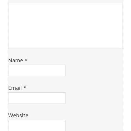
Name
*
Email
*
Website