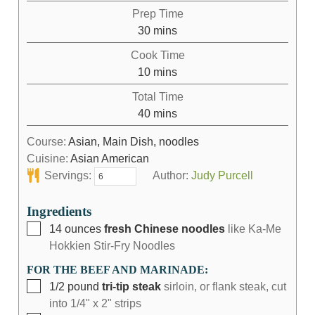
Prep Time
30
mins
Cook Time
10
mins
Total Time
40
mins
Course:
Asian, Main Dish, noodles
Cuisine:
Asian American
Servings:
Author:
Judy Purcell
Ingredients
14
ounces
fresh Chinese noodles
like Ka-Me
Hokkien Stir-Fry Noodles
FOR THE BEEF AND MARINADE:
1/2
pound
tri-tip steak
sirloin, or flank steak, cut
into 1/4" x 2" strips