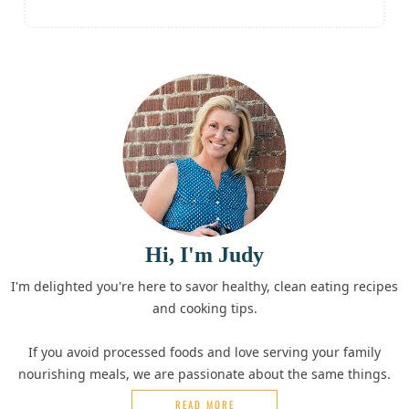
Hi, I'm Judy
I'm delighted you're here to savor healthy, clean eating recipes
and cooking tips.
If you avoid processed foods and love serving your family
nourishing meals, we are passionate about the same things.
READ MORE