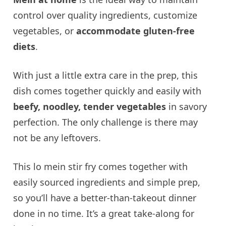
control over quality ingredients, customize
vegetables, or
accommodate gluten-free
diets
.
With just a little extra care in the prep, this
dish comes together quickly and easily with
beefy,
noodley
, tender vegetables
in savory
perfection. The only challenge is there may
not be any leftovers.
This lo mein stir fry comes together with
easily sourced ingredients and simple prep,
so you’ll have a better-than-takeout dinner
done in no time. It’s a great take-along for