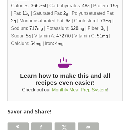
Calories:
366
|
Carbohydrates:
48
|
Protein:
19
kcal
g
g
|
Fat:
11
|
Saturated Fat:
2
|
Polyunsaturated Fat:
g
g
2
|
Monounsaturated Fat:
6
|
Cholesterol:
73
|
g
g
mg
Sodium:
717
|
Potassium:
628
|
Fiber:
3
|
mg
mg
g
Sugar:
5
|
Vitamin A:
4727
|
Vitamin C:
51
|
g
IU
mg
Calcium:
54
|
Iron:
4
mg
mg
Learn how to make this and all
recipes even easier!
Check out our
Monthly Meal Prep System
!
Savor and Share!