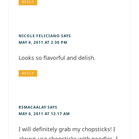
REPLY
NICOLE FELICIANO
SAYS
MAY 6, 2011 AT 2:30 PM
Looks so flavorful and delish.
REPLY
RSMACAALAY
SAYS
MAY 6, 2011 AT 12:17 AM
I will definitely grab my chopsticks! I
always use chopsticks with noodles, I