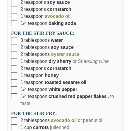
2
teaspoons
soy sauce
2
teaspoons
cornstarch
1
teaspoon
avocado oil
1/4
teaspoon
baking soda
FOR THE STIR-FRY SAUCE:
3
tablespoons
water
2
tablespoons
soy sauce
2
tablespoons
oyster sauce
1
tablespoon
dry sherry
or
Shaoxing wine
2
teaspoons
cornstarch
1
teaspoon
honey
1
teaspoon
toasted sesame oil
1/4
teaspoon
white pepper
1/4
teaspoon
crushed red pepper flakes
, to
taste
FOR THE STIR-FRY:
2
tablespoons
avocado oil
or peanut oil
1
cup
carrots
julienned