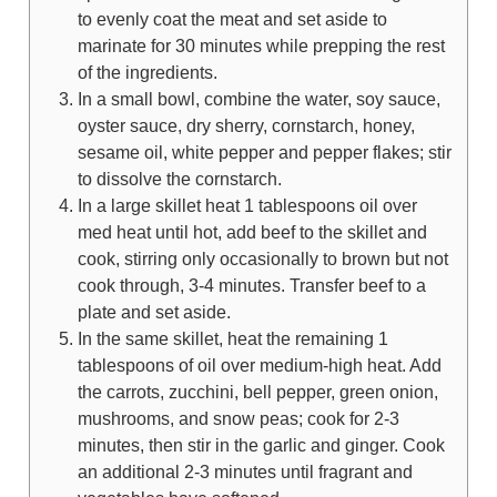
to evenly coat the meat and set aside to
marinate for 30 minutes while prepping the rest
of the ingredients.
In a small bowl, combine the water, soy sauce,
oyster sauce, dry sherry, cornstarch, honey,
sesame oil, white pepper and pepper flakes; stir
to dissolve the cornstarch.
In a large skillet heat 1 tablespoons oil over
med heat until hot, add beef to the skillet and
cook, stirring only occasionally to brown but not
cook through, 3-4 minutes. Transfer beef to a
plate and set aside.
In the same skillet, heat the remaining 1
tablespoons of oil over medium-high heat. Add
the carrots, zucchini, bell pepper, green onion,
mushrooms, and snow peas; cook for 2-3
minutes, then stir in the garlic and ginger. Cook
an additional 2-3 minutes until fragrant and