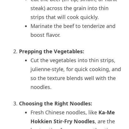
steak) across the grain into thin
strips that will cook quickly.
Marinate the beef to tenderize and
boost flavor.
Prepping the Vegetables:
Cut the vegetables into thin strips,
julienne-style, for quick cooking, and
so the texture blends well with the
noodles.
Choosing the Right Noodles:
Fresh Chinese noodles, like
Ka-Me
Hokkien Stir-Fry Noodles
, are the