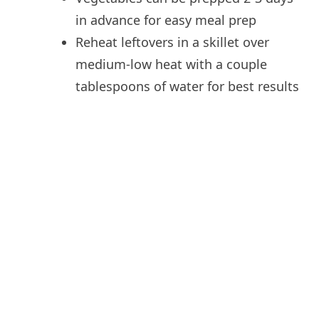
in advance for easy meal prep
Reheat leftovers in a skillet over
medium-low heat with a couple
tablespoons of water for best results