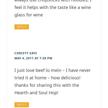
feel it helps with the taste like a wine
glass for wine
REPLY
CHRISTY
SAYS
MAY 4, 2011 AT 7:28 PM
I just love beef lo mein – I have never
tried it at home – how delicious!
thanks for sharing this with the
Hearth and Soul Hop!
REPLY