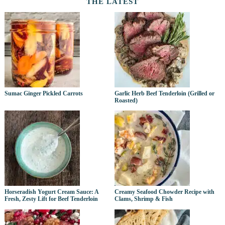
THE LATEST
Sumac Ginger Pickled Carrots
Garlic Herb Beef Tenderloin (Grilled or
Roasted)
Horseradish Yogurt Cream Sauce: A
Creamy Seafood Chowder Recipe with
Fresh, Zesty Lift for Beef Tenderloin
Clams, Shrimp & Fish