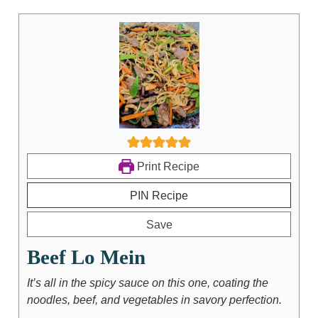
Print Recipe
PIN Recipe
Save
Beef Lo Mein
It’s all in the spicy sauce on this one, coating the
noodles, beef, and vegetables in savory perfection.