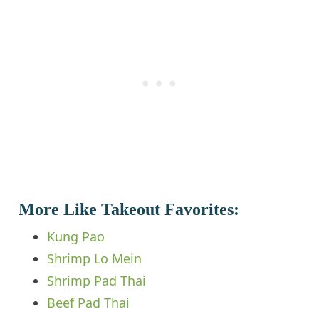
More Like Takeout Favorites:
Kung Pao
Shrimp Lo Mein
Shrimp Pad Thai
Beef Pad Thai