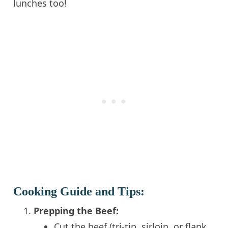
lunches too!
Cooking Guide and Tips:
Prepping the Beef:
Cut the beef (tri-tip, sirloin, or flank