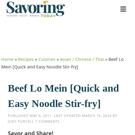
Home
»
Recipes
»
Cuisines
»
Asian / Chinese / Thai
»
Beef Lo
Mein [Quick and Easy Noodle Stir-fry]
Beef Lo Mein [Quick and
Easy Noodle Stir-fry]
PUBLISHED
MAY 4, 2011
. LAST UPDATED
MARCH 16, 2024
BY
JUDY PURCELL
7 COMMENTS
Savor and Share!