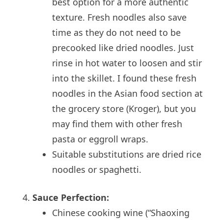
best option for a more authentic
texture. Fresh noodles also save
time as they do not need to be
precooked like dried noodles. Just
rinse in hot water to loosen and stir
into the skillet. I found these fresh
noodles in the Asian food section at
the grocery store (Kroger), but you
may find them with other fresh
pasta or eggroll wraps.
Suitable substitutions are dried rice
noodles or spaghetti.
Sauce Perfection:
Chinese cooking wine (“Shaoxing