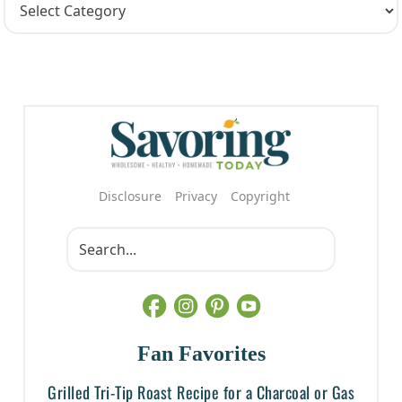
Disclosure
Privacy
Copyright
Fan Favorites
Grilled Tri-Tip Roast Recipe for a Charcoal or Gas