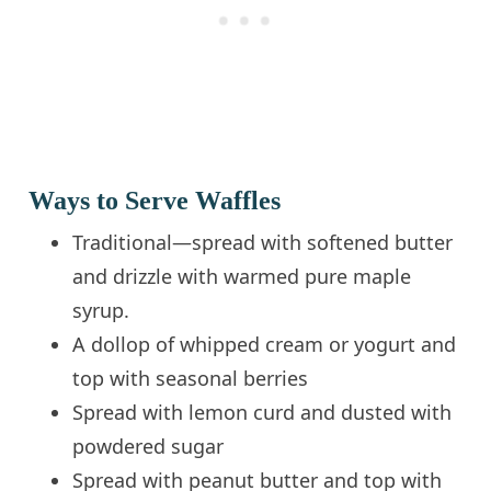
Ways to Serve Waffles
Traditional—spread with softened butter
and drizzle with warmed pure maple
syrup.
A dollop of whipped cream or yogurt and
top with seasonal berries
Spread with lemon curd and dusted with
powdered sugar
Spread with peanut butter and top with