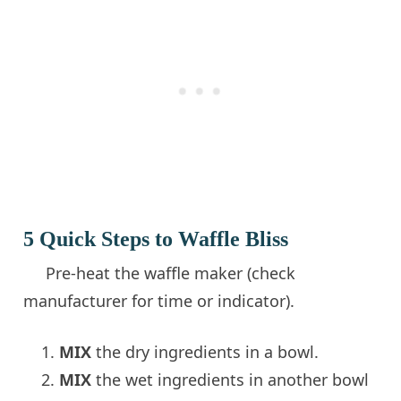
5 Quick Steps to Waffle Bliss
Pre-heat the waffle maker (check
manufacturer for time or indicator).
MIX
the dry ingredients in a bowl.
MIX
the wet ingredients in another bowl