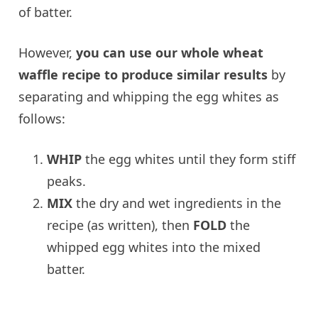
of batter.
However,
you can use our whole wheat
waffle recipe to produce similar results
by
separating and whipping the egg whites as
follows:
WHIP
the egg whites until they form stiff
peaks.
MIX
the dry and wet ingredients in the
recipe (as written), then
FOLD
the
whipped egg whites into the mixed
batter.