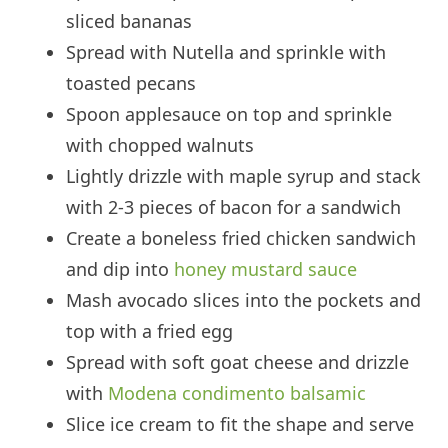
sliced bananas
Spread with Nutella and sprinkle with
toasted pecans
Spoon applesauce on top and sprinkle
with chopped walnuts
Lightly drizzle with maple syrup and stack
with 2-3 pieces of bacon for a sandwich
Create a boneless fried chicken sandwich
and dip into
honey mustard sauce
Mash avocado slices into the pockets and
top with a fried egg
Spread with soft goat cheese and drizzle
with
Modena condimento balsamic
Slice ice cream to fit the shape and serve