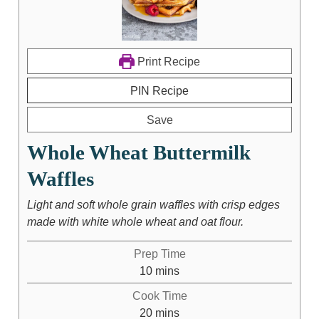
Print Recipe
PIN Recipe
Save
Whole Wheat Buttermilk
Waffles
Light and soft whole grain waffles with crisp edges
made with white whole wheat and oat flour.
Prep Time
10
mins
Cook Time
20
mins