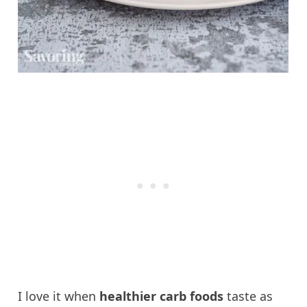
I love it when
healthier carb foods
taste as