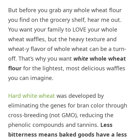
But before you grab any whole wheat flour
you find on the grocery shelf, hear me out.
You want your family to LOVE your whole
wheat waffles, but the heavy texture and
wheat-y flavor of whole wheat can be a turn-
off. That’s why you want
white
whole wheat
flour
for the lightest, most delicious waffles
you can imagine.
Hard white wheat
was developed by
eliminating the genes for bran color through
cross-breeding (not GMO), reducing the
phenolic compounds and tannins.
Less
bitterness means baked goods have a less