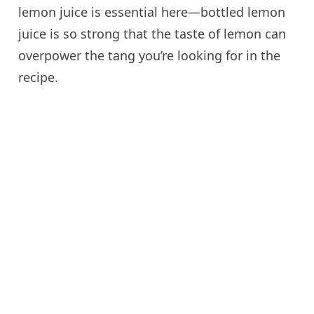
lemon juice is essential here—bottled lemon
juice is so strong that the taste of lemon can
overpower the tang you’re looking for in the
recipe.