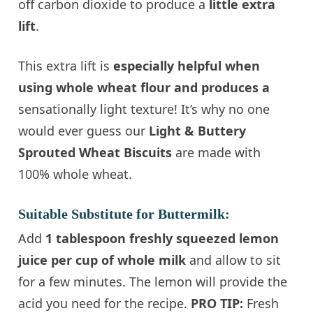
off carbon dioxide to produce a
little extra
lift
.
This extra lift is
especially helpful when
using whole wheat flour and produces a
sensationally light texture! It’s why no one
would ever guess our
Light & Buttery
Sprouted Wheat Biscuits
are made with
100% whole wheat.
Suitable Substitute for Buttermilk:
Add
1 tablespoon freshly squeezed lemon
juice per cup of whole milk
and allow to sit
for a few minutes. The lemon will provide the
acid you need for the recipe.
PRO TIP:
Fresh