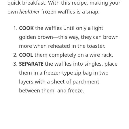
quick breakfast. With this recipe, making your
own
healthier
frozen waffles is a snap.
COOK
the waffles until only a light
golden brown—this way, they can brown
more when reheated in the toaster.
COOL
them completely on a wire rack.
SEPARATE
the waffles into singles, place
them in a freezer-type zip bag in two
layers with a sheet of parchment
between them, and freeze.