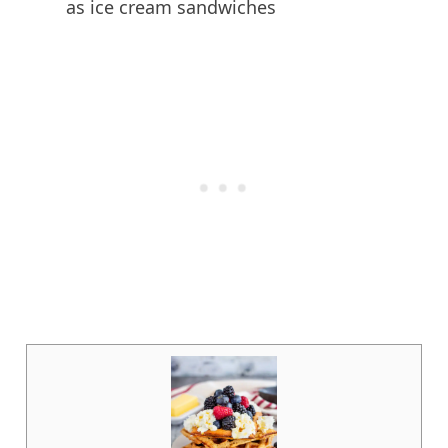
as ice cream sandwiches