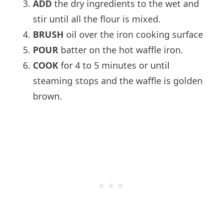
ADD
the dry ingredients to the wet and
stir until all the flour is mixed.
BRUSH
oil over the iron cooking surface
POUR
batter on the hot waffle iron.
COOK
for 4 to 5 minutes or until
steaming stops and the waffle is golden
brown.