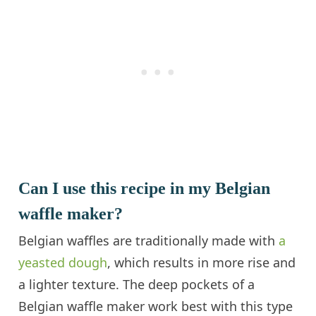
Can I use this recipe in my Belgian
waffle maker?
Belgian waffles are traditionally made with
a
yeasted dough
, which results in more rise and
a lighter texture. The deep pockets of a
Belgian waffle maker work best with this type