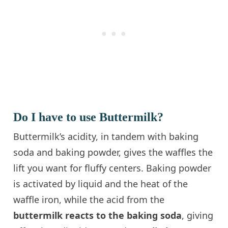
Do I have to use Buttermilk?
Buttermilk’s acidity, in tandem with baking
soda and baking powder, gives the waffles the
lift you want for fluffy centers. Baking powder
is activated by liquid and the heat of the
waffle iron, while the acid from the
buttermilk reacts to the baking soda
, giving