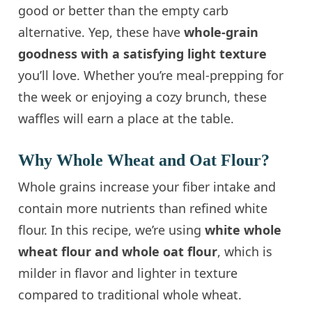
good or better than the empty carb
alternative. Yep, these have
whole-grain
goodness with a satisfying light texture
you’ll love. Whether you’re meal-prepping for
the week or enjoying a cozy brunch, these
waffles will earn a place at the table.
Why Whole Wheat and Oat Flour?
Whole grains increase your fiber intake and
contain more nutrients than refined white
flour. In this recipe, we’re using
white whole
wheat flour and whole oat flour
, which is
milder in flavor and lighter in texture
compared to traditional whole wheat.