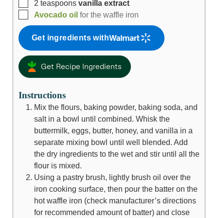
2
teaspoons
vanilla extract
Avocado oil
for the waffle iron
Get ingredients with
Get Recipe Ingredients
Instructions
Mix the flours, baking powder, baking soda, and
salt in a bowl until combined. Whisk the
buttermilk, eggs, butter, honey, and vanilla in a
separate mixing bowl until well blended. Add
the dry ingredients to the wet and stir until all the
flour is mixed.
Using a pastry brush, lightly brush oil over the
iron cooking surface, then pour the batter on the
hot waffle iron (check manufacturer’s directions
for recommended amount of batter) and close