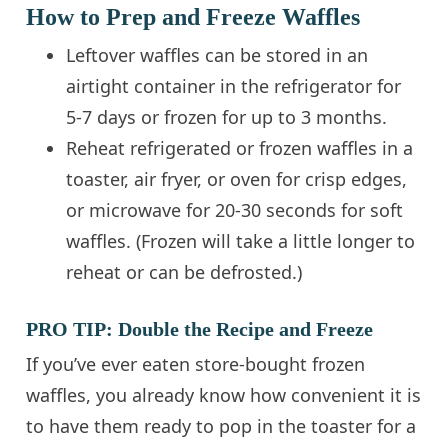
How to Prep and Freeze Waffles
Leftover waffles can be stored in an
airtight container in the refrigerator for
5-7 days or frozen for up to 3 months.
Reheat refrigerated or frozen waffles in a
toaster, air fryer, or oven for crisp edges,
or microwave for 20-30 seconds for soft
waffles. (Frozen will take a little longer to
reheat or can be defrosted.)
PRO TIP: Double the Recipe and Freeze
If you’ve ever eaten store-bought frozen
waffles, you already know how convenient it is
to have them ready to pop in the toaster for a