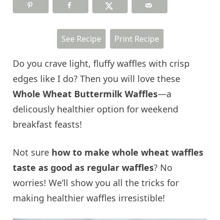
See Recipe
Print Recipe
Do you crave light, fluffy waffles with crisp
edges like I do? Then you will love these
Whole Wheat Buttermilk Waffles
—a
delicously healthier option for weekend
breakfast feasts!
Not sure
how to make whole wheat waffles
taste as good as regular waffles
? No
worries! We’ll show you all the tricks for
making healthier waffles irresistible!