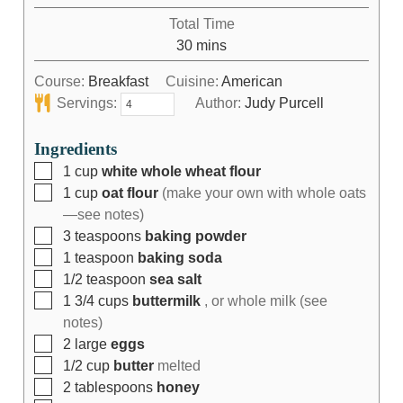
Total Time
30
mins
Course:
Breakfast
Cuisine:
American
Servings:
Author:
Judy Purcell
Ingredients
1
cup
white whole wheat flour
1
cup
oat flour
(make your own with whole oats
—see notes)
3
teaspoons
baking powder
1
teaspoon
baking soda
1/2
teaspoon
sea salt
1 3/4
cups
buttermilk
, or whole milk (see
notes)
2
large
eggs
1/2
cup
butter
melted
2
tablespoons
honey