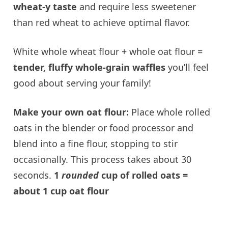
wheat-y taste
and require less sweetener
than red wheat to achieve optimal flavor.
White whole wheat flour + whole oat flour =
tender, fluffy whole-grain waffles
you’ll feel
good about serving your family!
Make your own oat flour:
Place whole rolled
oats in the blender or food processor and
blend into a fine flour, stopping to stir
occasionally. This process takes about 30
seconds.
1
rounded
cup of rolled oats =
about 1 cup oat flour