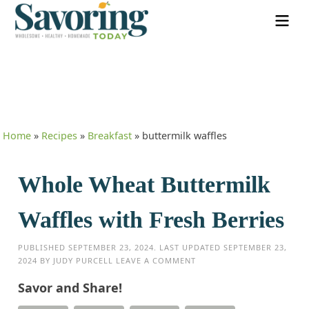
Home
»
Recipes
»
Breakfast
»
buttermilk waffles
Whole Wheat Buttermilk
Waffles with Fresh Berries
PUBLISHED
SEPTEMBER 23, 2024
. LAST UPDATED
SEPTEMBER 23,
2024
BY
JUDY PURCELL
LEAVE A COMMENT
Savor and Share!