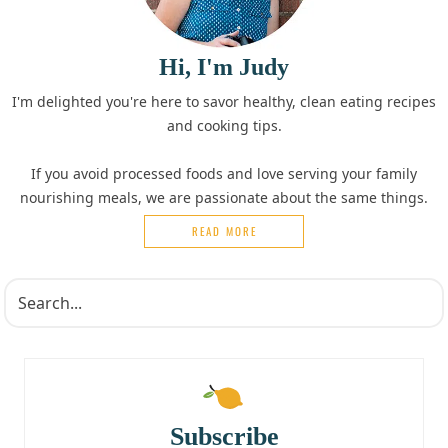
Hi, I'm Judy
I'm delighted you're here to savor healthy, clean eating recipes
and cooking tips.
If you avoid processed foods and love serving your family
nourishing meals, we are passionate about the same things.
READ MORE
Subscribe