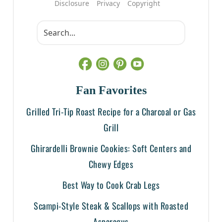
Disclosure
Privacy
Copyright
Fan Favorites
Grilled Tri-Tip Roast Recipe for a Charcoal or Gas
Grill
Ghirardelli Brownie Cookies: Soft Centers and
Chewy Edges
Best Way to Cook Crab Legs
Scampi-Style Steak & Scallops with Roasted
Asparagus