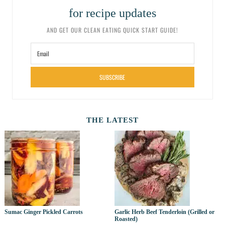
for recipe updates
AND GET OUR CLEAN EATING QUICK START GUIDE!
SUBSCRIBE
THE LATEST
Sumac Ginger Pickled Carrots
Garlic Herb Beef Tenderloin (Grilled or
Roasted)