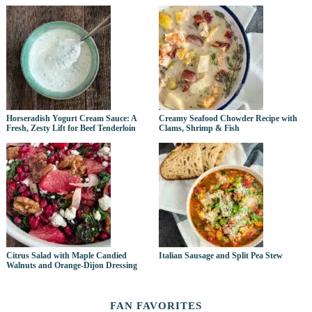
Horseradish Yogurt Cream Sauce: A
Creamy Seafood Chowder Recipe with
Fresh, Zesty Lift for Beef Tenderloin
Clams, Shrimp & Fish
Citrus Salad with Maple Candied
Italian Sausage and Split Pea Stew
Walnuts and Orange-Dijon Dressing
FAN FAVORITES