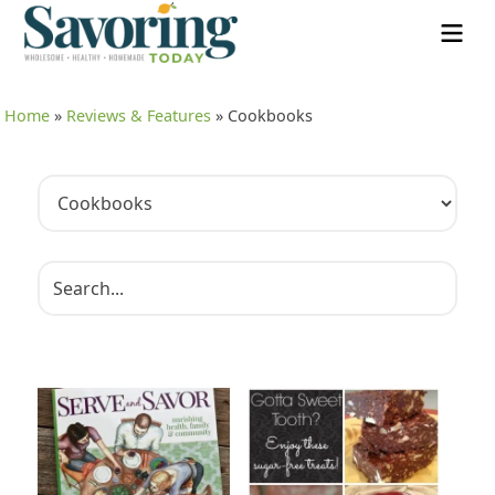
Home
»
Reviews & Features
»
Cookbooks