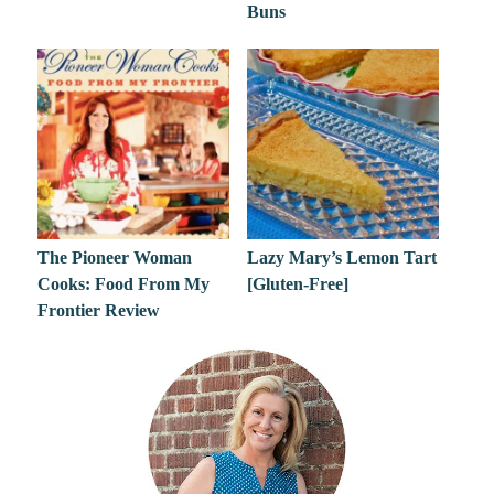
Buns
The Pioneer Woman
Lazy Mary’s Lemon Tart
Cooks: Food From My
[Gluten-Free]
Frontier Review