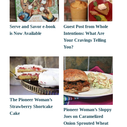
Serve and Savor e-book
Guest Post from Whole
is Now Available
Intentions: What Are
Your Cravings Telling
You?
The Pioneer Woman’s
Strawberry Shortcake
Pioneer Woman’s Sloppy
Cake
Joes on Caramelized
Onion Sprouted Wheat