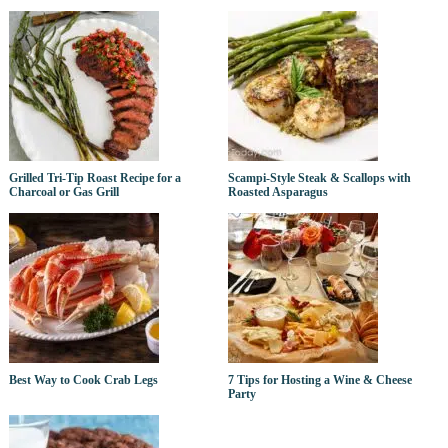
Grilled Tri-Tip Roast Recipe for a
Scampi-Style Steak & Scallops with
Charcoal or Gas Grill
Roasted Asparagus
Best Way to Cook Crab Legs
7 Tips for Hosting a Wine & Cheese
Party