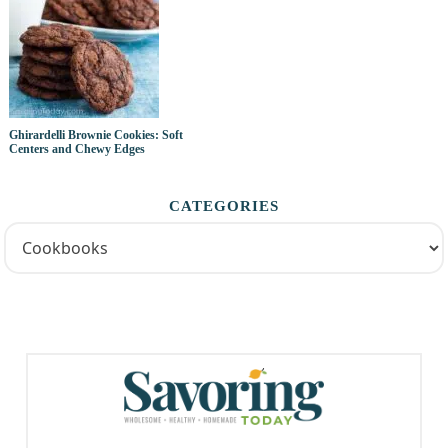
Ghirardelli Brownie Cookies: Soft
Centers and Chewy Edges
CATEGORIES