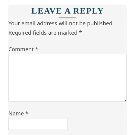
LEAVE A REPLY
Your email address will not be published.
Required fields are marked
*
Comment
*
Name
*