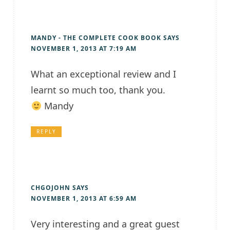
MANDY - THE COMPLETE COOK BOOK
SAYS
NOVEMBER 1, 2013 AT 7:19 AM
What an exceptional review and I
learnt so much too, thank you.
Mandy
REPLY
CHGOJOHN
SAYS
NOVEMBER 1, 2013 AT 6:59 AM
Very interesting and a great guest