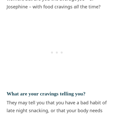
Josephine – with food cravings
all
the time?
What are your cravings telling you?
They may tell you that you have a bad habit of
late night snacking, or that your body needs