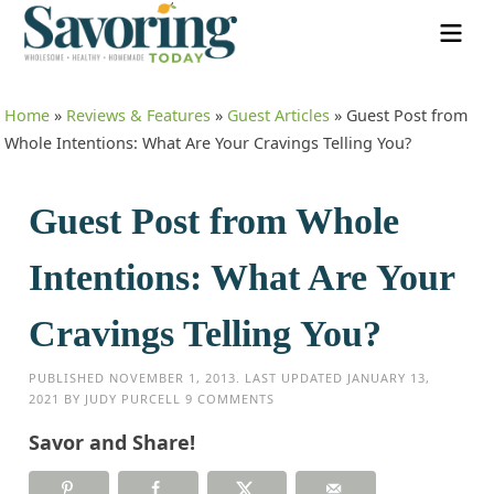
Home
»
Reviews & Features
»
Guest Articles
»
Guest Post from
Whole Intentions: What Are Your Cravings Telling You?
Guest Post from Whole
Intentions: What Are Your
Cravings Telling You?
PUBLISHED
NOVEMBER 1, 2013
. LAST UPDATED
JANUARY 13,
2021
BY
JUDY PURCELL
9 COMMENTS
Savor and Share!