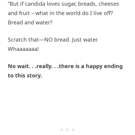
“But if
candida
loves sugar, breads, cheeses
and fruit – what in the world do I
live
off?
Bread and water?
Scratch that—NO bread. Just water.
Whaaaaaaa
!
No wait. .
.
really
. .
.
there
is a happy ending
to this story.