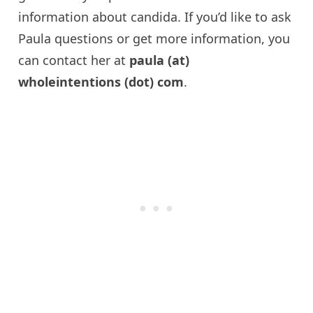
information about
candida
. If you’d like to ask
Paula questions or get more information, you
can contact her at
paula
(at)
wholeintentions
(dot) com
.