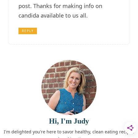
post. Thanks for making info on
candida available to us all.
REPLY
Hi, I'm Judy
I'm delighted you're here to savor healthy, clean eating recipes