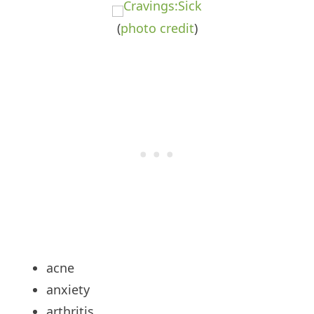
(
photo
credit
)
acne
anxiety
arthritis