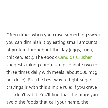
Often times when you crave something sweet
you can diminish it by eating small amounts
of protein throughout the day (eggs, tuna,
chicken, etc.). The ebook
Candida Crusher
suggests taking chromium picolinate two to
three times daily with meals (about 500
mcg
per dose). But the best way to fight sugar
cravings is with this simple rule: if you crave
it. .
.
don’t
eat it. You’ll find that the more you
avoid the foods that call your name, the