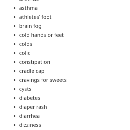
asthma
athletes’
foot
brain
fog
cold
hands or feet
colds
colic
constipation
cradle
cap
cravings
for sweets
cysts
diabetes
diaper
rash
diarrhea
dizziness