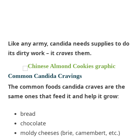
Like any army,
candida
needs supplies to do
its dirty work – it
craves
them.
Common Candida Cravings
The common foods
candida
craves are the
same ones that feed it and help it grow
:
bread
chocolate
moldy
cheeses
(
brie
,
camembert
, etc.)