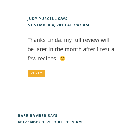
JUDY PURCELL
SAYS
NOVEMBER 4, 2013 AT 7:47 AM
Thanks Linda, my full review will
be later in the month after I test a
few recipes.
REPLY
BARB BAMBER
SAYS
NOVEMBER 1, 2013 AT 11:19 AM