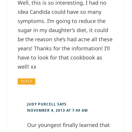
Well, this is so interesting, I had no
idea Candida could have so many
symptoms. I’m going to reduce the
sugar in my daughter’s diet, it could
be the reason she’s had acne all these
years! Thanks for the information! I’ll
have to look for that cookbook as
well! xx
REPLY
JUDY PURCELL
SAYS
NOVEMBER 4, 2013 AT 7:49 AM
Our youngest finally learned that