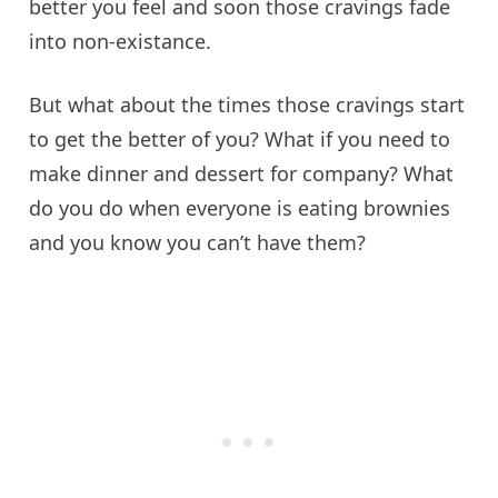
better you feel and soon those cravings fade
into non-
existance
.
But what about the times those cravings start
to get the better of you? What if you need to
make dinner and dessert for company? What
do you do when everyone is eating brownies
and you know you can’t have them?