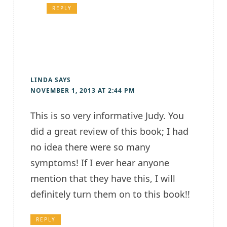
REPLY
LINDA
SAYS
NOVEMBER 1, 2013 AT 2:44 PM
This is so very informative Judy. You
did a great review of this book; I had
no idea there were so many
symptoms! If I ever hear anyone
mention that they have this, I will
definitely turn them on to this book!!
REPLY