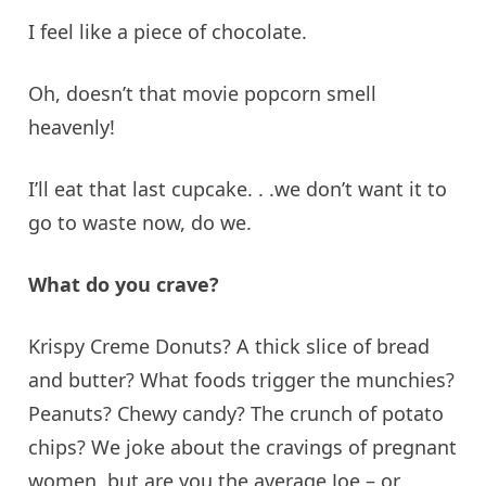
I feel like a piece of chocolate.
Oh, doesn’t that movie popcorn smell
heavenly!
I’ll eat that last cupcake. .
.
we
don’t want it to
go to waste now, do we.
What do you crave?
Krispy Creme Donuts? A thick slice of bread
and butter? What foods trigger the munchies?
Peanuts? Chewy candy? The crunch of potato
chips? We joke about the cravings of pregnant
women, but are you the average Joe – or