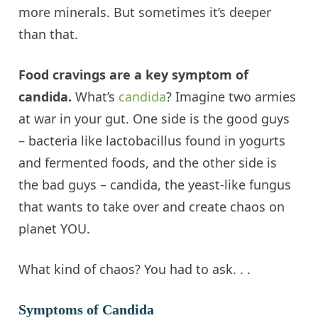
more minerals. But sometimes it’s deeper
than that.
Food cravings are a key symptom of
candida
.
What’s
candida
? Imagine two armies
at war in your gut. One side is the good guys
– bacteria like lactobacillus found in yogurts
and fermented foods, and the other side is
the bad guys –
candida
, the yeast-like fungus
that wants to take over and create chaos on
planet YOU.
What kind of chaos? You had to ask. . .
Symptoms of Candida