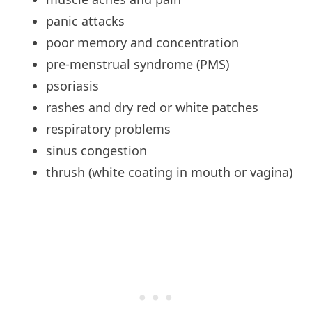
panic
attacks
poor
memory and concentration
pre-menstrual syndrome (PMS)
psoriasis
rashes
and dry red or white patches
respiratory
problems
sinus
congestion
thrush
(white coating in mouth or vagina)