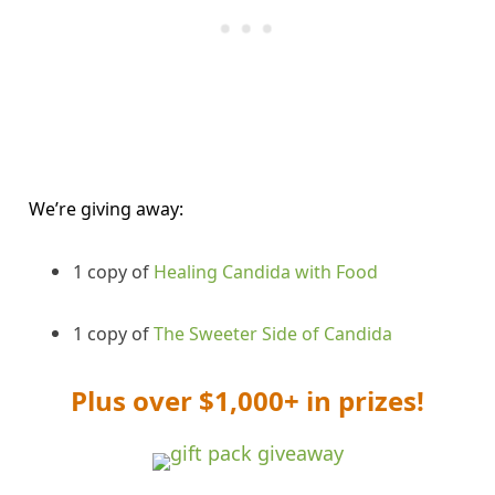
We’re giving away:
1 copy of
Healing Candida with Food
1 copy of
The Sweeter Side of Candida
Plus over $1,000+ in prizes!