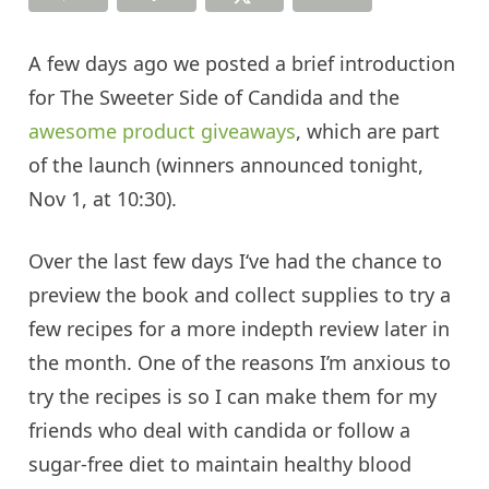
A few days ago we posted a brief introduction
for The Sweeter Side of Candida and the
awesome product giveaways
, which are part
of the launch (winners announced tonight,
Nov 1, at 10:30).
Over the last few days I
‘ve had
the chance to
preview the book and collect supplies to try a
few recipes for a more indepth review later in
the month. One of the reasons I’m anxious to
try the recipes is so I can make them for my
friends who deal with
candida
or follow a
sugar-free diet to maintain healthy blood