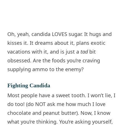
Oh, yeah,
candida
LOVES sugar. It hugs and
kisses it. It dreams about it, plans exotic
vacations with it, and is just a
tad
bit
obsessed. Are the foods you’re craving
supplying ammo to the enemy?
Fighting Candida
Most people have a sweet tooth. I won’t lie, I
do too! (
do
NOT ask me how much I love
chocolate and peanut butter). Now, I know
what you’re thinking. You’re asking yourself,