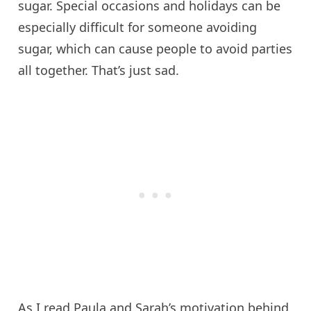
sugar. Special occasions and holidays can be
especially difficult for someone avoiding
sugar, which can cause people to avoid parties
all together. That’s just sad.
As I read Paula and Sarah’s motivation behind