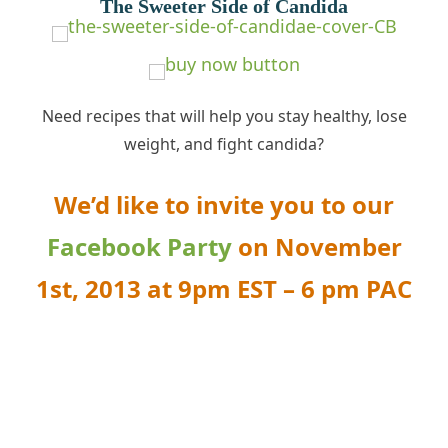
The Sweeter Side of Candida
Need recipes that will help you stay healthy, lose
weight, and fight
candida
?
We’d like to invite you to our
Facebook Party
on
November
1st, 2013 at 9pm EST – 6 pm PAC