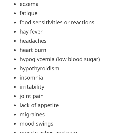
eczema
fatigue
food
sensitivities or reactions
hay
fever
headaches
heart
burn
hypoglycemia
(low blood sugar)
hypothyroidism
insomnia
irritability
joint
pain
lack
of appetite
migraines
mood
swings
muscle
aches and pain