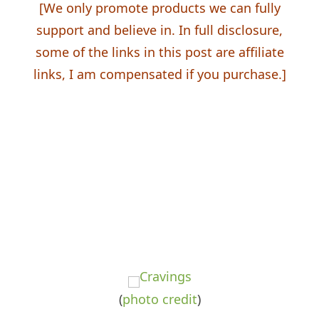
[We
only
promote products we can fully
support and believe in. In full disclosure,
some of the links in this post are affiliate
links, I am
compensated
if you purchase.]
(
photo
credit
)