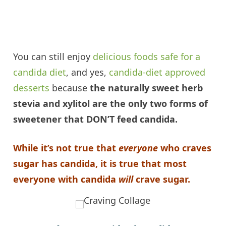
You can still enjoy
delicious foods safe for a
candida
diet
, and yes,
candida
-diet approved
desserts
because
the naturally sweet herb
stevia and
xylitol
are the only two forms of
sweetener that DON’T feed
candida
.
While it’s not true that
everyone
who craves
sugar has
candida
, it is true that most
everyone with
candida
will
crave sugar.