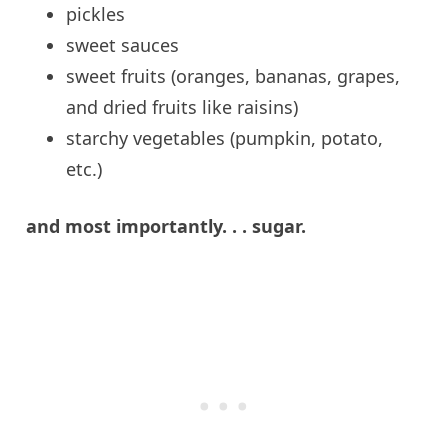
pickles
sweet
sauces
sweet
fruits (oranges, bananas, grapes,
and dried fruits like raisins)
starchy
vegetables (pumpkin, potato,
etc.)
and
most importantly. . .
sugar
.