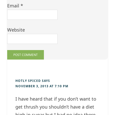
Email
*
Website
HOTLY SPICED
SAYS
NOVEMBER 3, 2013 AT 7:10 PM
I have heard that if you don’t want to
get thrush you shouldn’t have a diet
high in sugar but I had no idea there