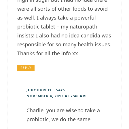
were all sorts of other foods to avoid
as well. I always take a powerful
probiotic tablet – my naturopath
insists! I also had no idea candida was
responsible for so many health issues.
Thanks for all the info xx
REPLY
JUDY PURCELL
SAYS
NOVEMBER 4, 2013 AT 7:46 AM
Charlie, you are wise to take a
probiotic, we do the same.