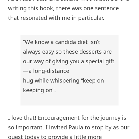
writing this book, there was one sentence
that resonated with me in particular.
“We know a
candida
diet isn’t
always easy so these desserts are
our way of giving you a special gift
—a long-distance
hug
while whispering “keep on
keeping on”.
I love that! Encouragement for the journey is
so important. I invited Paula to stop by as our
guest today to provide a little more