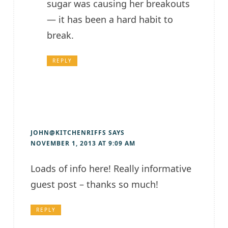
sugar was causing her breakouts
— it has been a hard habit to
break.
REPLY
JOHN@KITCHENRIFFS
SAYS
NOVEMBER 1, 2013 AT 9:09 AM
Loads of info here! Really informative
guest post – thanks so much!
REPLY