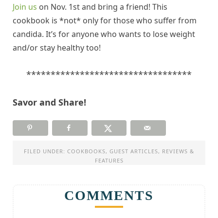
Join us
on Nov. 1st and bring a friend! This
cookbook is *not* only for those who suffer from
candida
. It’s for anyone who wants to lose weight
and/or stay healthy too!
**********************************
Savor and Share!
FILED UNDER:
COOKBOOKS
,
GUEST ARTICLES
,
REVIEWS &
FEATURES
COMMENTS