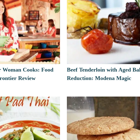
r Woman Cooks: Food
Beef Tenderloin with Aged Ba
ontier Review
Reduction: Modena Magic