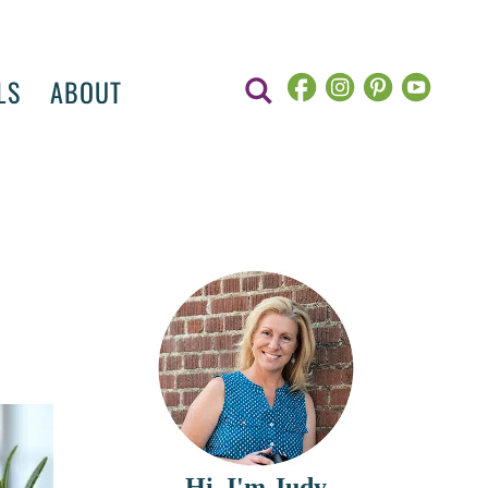
LS
ABOUT
Hi, I'm Judy