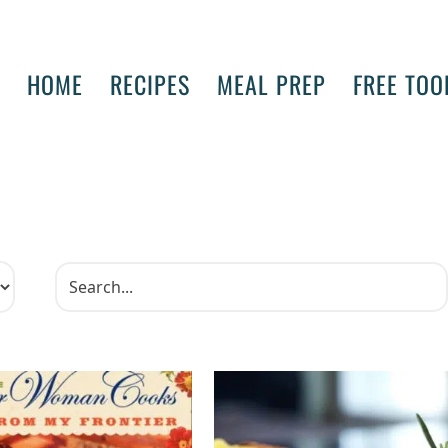
HOME
RECIPES
MEAL PREP
FREE TOO