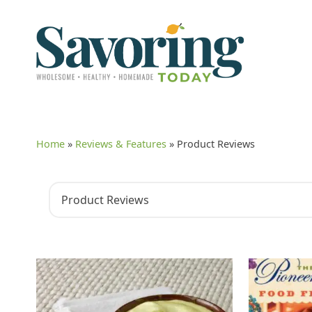
Home
»
Reviews & Features
»
Product Reviews