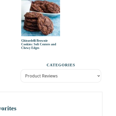
Ghirardelli Brownie
Cookies: Soft Centers and
Chewy Edges
CATEGORIES
orites