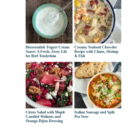
Horseradish Yogurt Cream
Creamy Seafood Chowder
Sauce: A Fresh, Zesty Lift
Recipe with Clams, Shrimp
for Beef Tenderloin
& Fish
Citrus Salad with Maple
Italian Sausage and Split
Candied Walnuts and
Pea Stew
Orange-Dijon Dressing