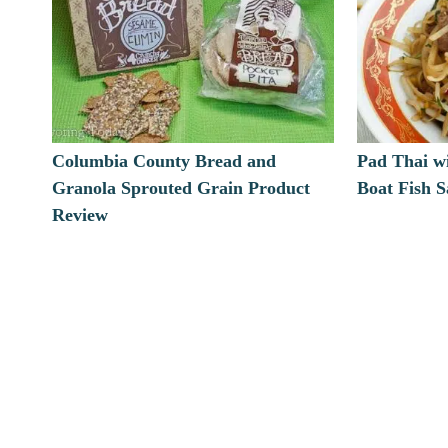
Columbia County Bread and
Pad Thai w
Granola Sprouted Grain Product
Boat Fish 
Review