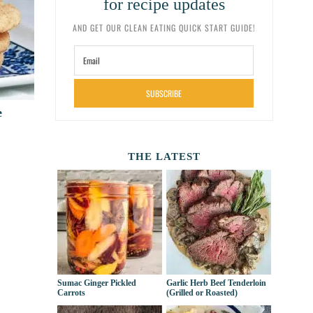
for recipe updates
AND GET OUR CLEAN EATING QUICK START GUIDE!
SUBSCRIBE
e
THE LATEST
Sumac Ginger Pickled
Garlic Herb Beef Tenderloin
Carrots
(Grilled or Roasted)