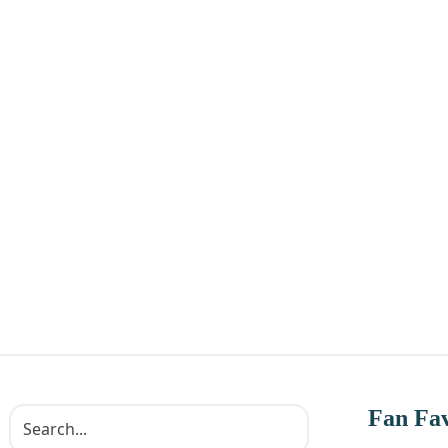
Fan Fav