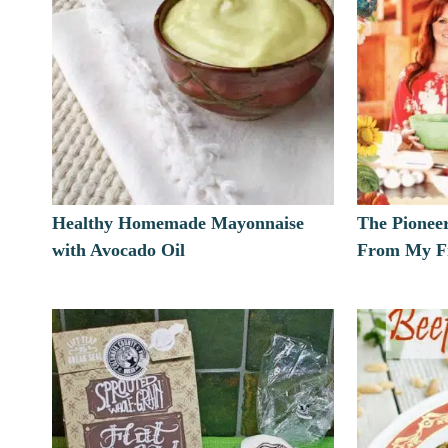
Healthy Homemade Mayonnaise
The Pionee
with Avocado Oil
From My Fr