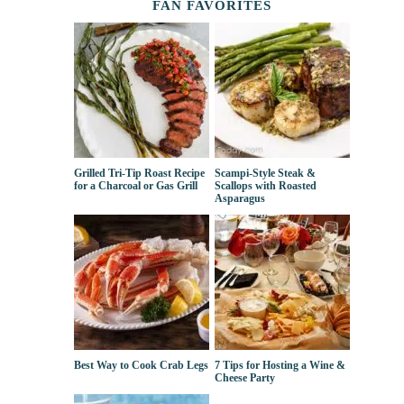
FAN FAVORITES
Grilled Tri-Tip Roast Recipe
Scampi-Style Steak &
for a Charcoal or Gas Grill
Scallops with Roasted
Asparagus
Best Way to Cook Crab Legs
7 Tips for Hosting a Wine &
Cheese Party