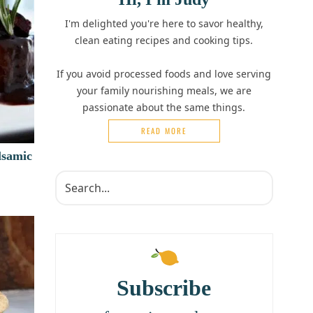
I'm delighted you're here to savor healthy,
clean eating recipes and cooking tips.
If you avoid processed foods and love serving
your family nourishing meals, we are
passionate about the same things.
READ MORE
lsamic
Subscribe