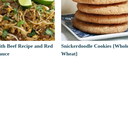
ith Beef Recipe and Red
Snickerdoodle Cookies [Whol
Sauce
Wheat]