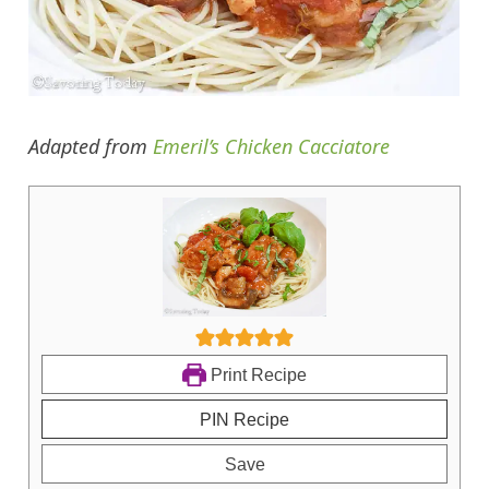
Adapted from
Emeril’s Chicken Cacciatore
Print Recipe
PIN Recipe
Save