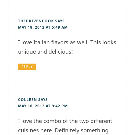
THEDRIVENCOOK
SAYS
MAY 18, 2012 AT 5:49 AM
I love Italian flavors as well. This looks
unique and delicious!
REPLY
COLLEEN
SAYS
MAY 16, 2012 AT 9:42 PM
I love the combo of the two different
cuisines here. Definitely something