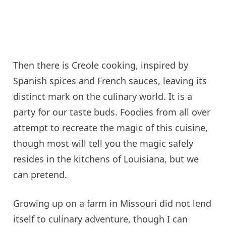
Then there is Creole cooking, inspired by
Spanish spices and French sauces, leaving its
distinct mark on the culinary world. It is a
party for our taste buds. Foodies from all over
attempt to recreate the magic of this cuisine,
though most will tell you the magic safely
resides in the kitchens of Louisiana, but we
can pretend.
Growing up on a farm in Missouri did not lend
itself to culinary adventure, though I can