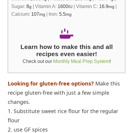
Sugar:
8
|
Vitamin A:
1600
|
Vitamin C:
16.9
|
g
IU
mg
Calcium:
107
|
Iron:
5.5
mg
mg
Learn how to make this and all
recipes even easier!
Check out our
Monthly Meal Prep System
!
Looking for gluten-free options?
Make this
recipe gluten-free with just a few simple
changes.
1. Substitute sweet rice flour for the regular
flour
2. use GF spices