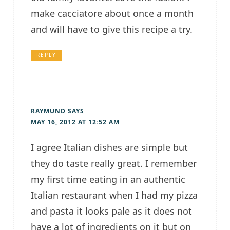
make cacciatore about once a month
and will have to give this recipe a try.
REPLY
RAYMUND
SAYS
MAY 16, 2012 AT 12:52 AM
I agree Italian dishes are simple but
they do taste really great. I remember
my first time eating in an authentic
Italian restaurant when I had my pizza
and pasta it looks pale as it does not
have a lot of ingredients on it but on