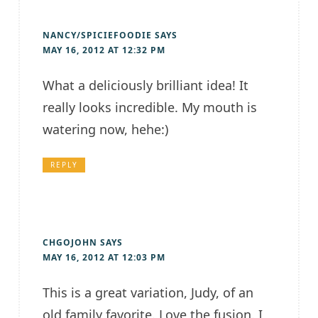
NANCY/SPICIEFOODIE
SAYS
MAY 16, 2012 AT 12:32 PM
What a deliciously brilliant idea! It
really looks incredible. My mouth is
watering now, hehe:)
REPLY
CHGOJOHN
SAYS
MAY 16, 2012 AT 12:03 PM
This is a great variation, Judy, of an
old family favorite. Love the fusion. I