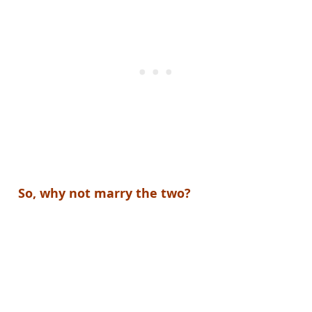
So, why not marry the two?