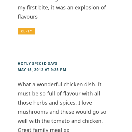
my first bite, it was an explosion of
flavours
REPLY
HOTLY SPICED
SAYS
MAY 15, 2012 AT 9:25 PM
What a wonderful chicken dish. It
must be so full of flavour with all
those herbs and spices. I love
mushrooms and these would go so
well with the tomato and chicken.
Great family meal xx