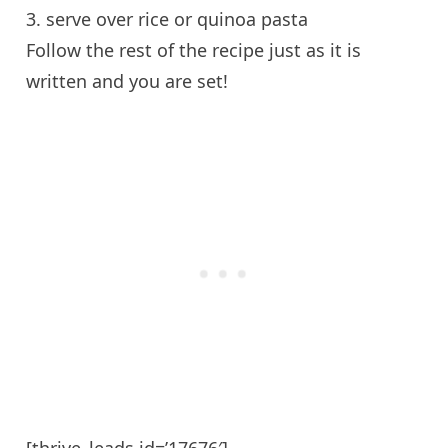
3. serve over rice or quinoa pasta
Follow the rest of the recipe just as it is
written and you are set!