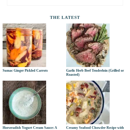
THE LATEST
Sumac Ginger Pickled Carrots
Garlic Herb Beef Tenderloin (Grilled or
Roasted)
Horseradish Yogurt Cream Sauce: A
Creamy Seafood Chowder Recipe with