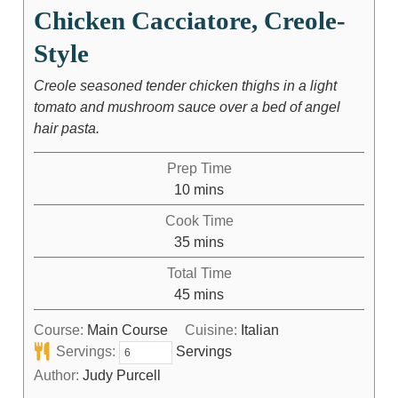
Chicken Cacciatore, Creole-
Style
Creole seasoned tender chicken thighs in a light
tomato and mushroom sauce over a bed of angel
hair pasta.
Prep Time
10
mins
Cook Time
35
mins
Total Time
45
mins
Course:
Main Course
Cuisine:
Italian
Servings:
Servings
Author:
Judy Purcell