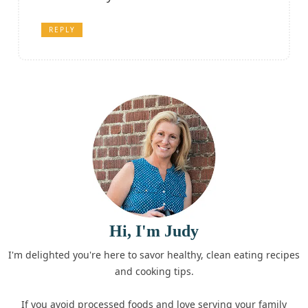
REPLY
Hi, I'm Judy
I'm delighted you're here to savor healthy, clean eating recipes
and cooking tips.
If you avoid processed foods and love serving your family