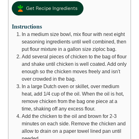
Get Recipe Ingredients
Instructions
In a medium size bowl, mix flour with next eight
seasoning ingredients until well combined, then
put flour mixture in a gallon size ziploc bag.
Add several pieces of chicken to the bag of flour
and shake until chicken is well coated. Add only
enough so the chicken moves freely and isn't
over crowded in the bag.
In a large Dutch oven or skillet, over medium
heat, add 1/4 cup of the oil. When the oil is hot,
remove chicken from the bag one piece at a
time, shaking off any excess flour.
Add the chicken to the oil and brown for 2-3
minutes on each side. Remove the chicken and
allow to drain on a paper towel lined pan until
needed.