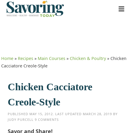
Home
»
Recipes
»
Main Courses
»
Chicken & Poultry
»
Chicken
Cacciatore Creole-Style
Chicken Cacciatore
Creole-Style
PUBLISHED
MAY 15, 2012
. LAST UPDATED
MARCH 28, 2019
BY
JUDY PURCELL
9 COMMENTS
Savor and Share!