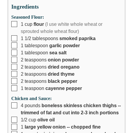
Ingredients
Seasoned Flour:
1
cup
flour
(I use white whole wheat or
sprouted whole wheat flour)
1 1/2
tablespoons
smoked paprika
1
tablespoon
garlic powder
1
tablespoon
sea salt
2
teaspoons
onion powder
2
teaspoons
dried oregano
2
teaspoons
dried thyme
2
teaspoons
black pepper
1
teaspoon
cayenne pepper
Chicken and Sauce:
4
pounds
boneless skinless chicken thighs --
trimmed of fat and cut into 2-3 inch portions
1/2
cup
olive oil
1
large yellow onion -- chopped fine