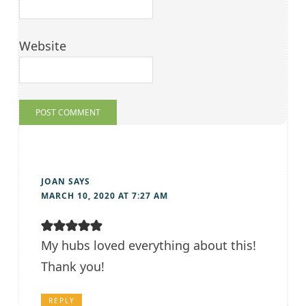
Website
JOAN
SAYS
MARCH 10, 2020 AT 7:27 AM
My hubs loved everything about this!
Thank you!
REPLY