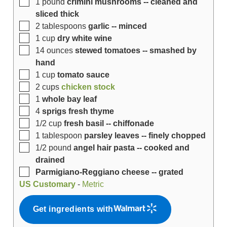
1
pound
crimini mushrooms -- cleaned and
sliced thick
2
tablespoons
garlic -- minced
1
cup
dry white wine
14
ounces
stewed tomatoes -- smashed by
hand
1
cup
tomato sauce
2
cups
chicken stock
1
whole bay leaf
4
sprigs fresh thyme
1/2
cup
fresh basil -- chiffonade
1
tablespoon
parsley leaves -- finely chopped
1/2
pound
angel hair pasta -- cooked and
drained
Parmigiano-Reggiano cheese -- grated
US Customary
-
Metric
Get ingredients with