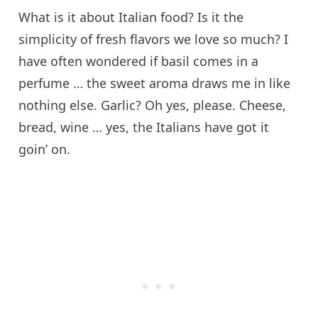
What is it about Italian food? Is it the
simplicity of fresh flavors we love so much? I
have often wondered if basil comes in a
perfume … the sweet aroma draws me in like
nothing else. Garlic? Oh yes, please. Cheese,
bread, wine … yes, the Italians have got it
goin’ on.