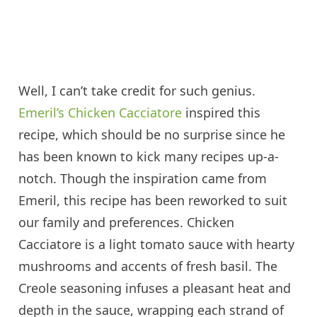
Well, I can’t take credit for such genius.
Emeril’s Chicken Cacciatore
inspired this
recipe, which should be no surprise since he
has been known to kick many recipes up-a-
notch. Though the inspiration came from
Emeril, this recipe has been reworked to suit
our family and preferences. Chicken
Cacciatore is a light tomato sauce with hearty
mushrooms and accents of fresh basil. The
Creole seasoning infuses a pleasant heat and
depth in the sauce, wrapping each strand of