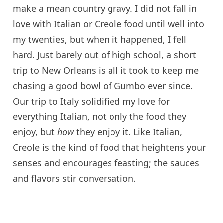
make a mean country gravy. I did not fall in
love with Italian or Creole food until well into
my twenties, but when it happened, I fell
hard. Just barely out of high school, a short
trip to New Orleans is all it took to keep me
chasing a good bowl of Gumbo ever since.
Our trip to Italy solidified my love for
everything Italian, not only the food they
enjoy, but
how
they enjoy it. Like Italian,
Creole is the kind of food that heightens your
senses and encourages feasting; the sauces
and flavors stir conversation.