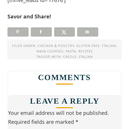
[thrive_leads id=’17676′]
Savor and Share!
FILED UNDER:
CHICKEN & POULTRY
,
GLUTEN FREE
,
ITALIAN
,
MAIN COURSES
,
PASTA
,
RECIPES
TAGGED WITH:
CREOLE
,
ITALIAN
COMMENTS
LEAVE A REPLY
Your email address will not be published.
Required fields are marked
*