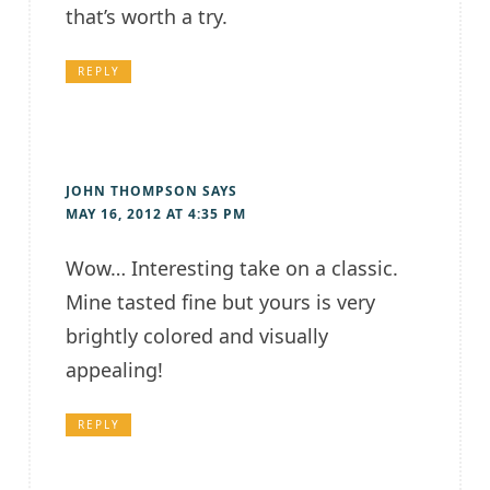
that’s worth a try.
REPLY
JOHN THOMPSON
SAYS
MAY 16, 2012 AT 4:35 PM
Wow… Interesting take on a classic.
Mine tasted fine but yours is very
brightly colored and visually
appealing!
REPLY