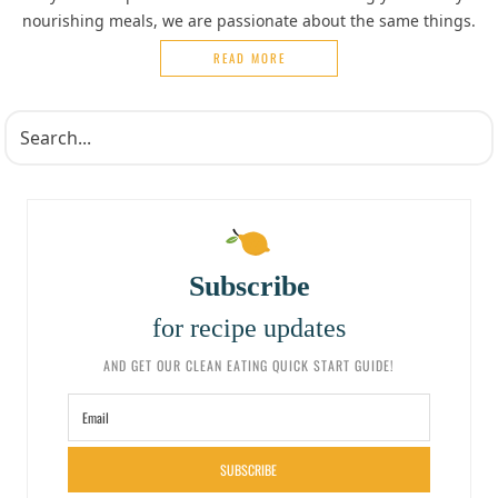
nourishing meals, we are passionate about the same things.
READ MORE
Subscribe
for recipe updates
AND GET OUR CLEAN EATING QUICK START GUIDE!
SUBSCRIBE