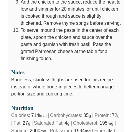
Add the chicken to the sauce, reduce the heat to
low and simmer for 20 minutes, or until chicken
is cooked through and sauce is slightly
thickened. Remove thyme sprigs before serving.
To serve, mound the pasta in the center of each
plate, spoon the chicken and sauce over the
pasta and garnish with fresh basil. Pass the
grated Parmesan cheese at the table for a
finishing touch.
Notes
Boneless, skinless thighs are used for this recipe
instead of whole bone-in pieces to better manage
portion size and cooking time.
Nutrition
Calories:
714
|
Carbohydrates:
35
|
Protein:
72
kcal
g
g
|
Fat:
27
|
Saturated Fat:
4
|
Cholesterol:
195
|
g
g
mg
Sodium:
2000
|
Potassium:
1994
|
Fiber:
4
|
mg
mg
g