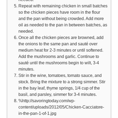
Repeat with remaining chicken in small batches
so the chicken pieces have room in the flour
and the pan without being crowded. Add more
oil as needed to the pan in between batches, as
needed.
Once all the chicken pieces are browned, add
the onions to the same pan and sauté over
medium heat for 2-3 minutes or until softened.
Add the mushrooms and garlic. Continue to
sauté until the mushrooms begin to wilt, 3-4
minutes.
Stir in the wine, tomatoes, tomato sauce, and
stock. Bring the mixture to a strong simmer. Stir
in the bay leaf, thyme springs, 1/4 cup of the
basil, and parsley, simmer for 3-4 minutes.
%http://savoringtoday.com/wp-
content/uploads/2012/05/Chicken-Cacciatore-
in-the-pan-1-of-1.jpg