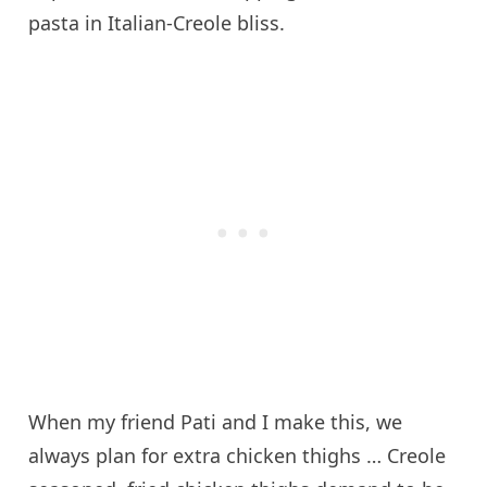
pasta in Italian-Creole bliss.
When my friend Pati and I make this, we
always plan for extra chicken thighs … Creole