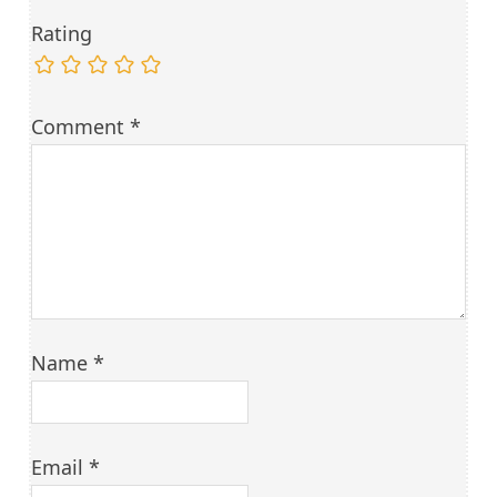
Rating
Comment
*
Name
*
Email
*