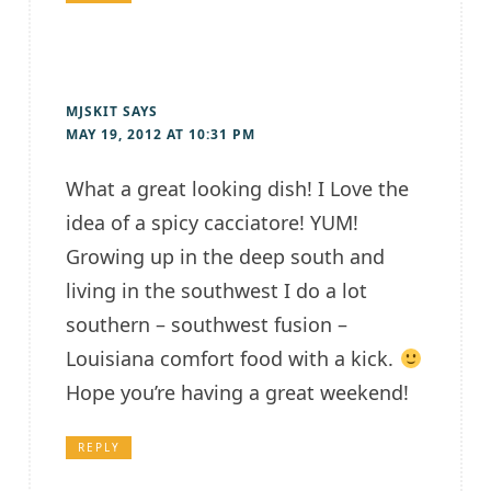
MJSKIT
SAYS
MAY 19, 2012 AT 10:31 PM
What a great looking dish! I Love the
idea of a spicy cacciatore! YUM!
Growing up in the deep south and
living in the southwest I do a lot
southern – southwest fusion –
Louisiana comfort food with a kick.
Hope you’re having a great weekend!
REPLY