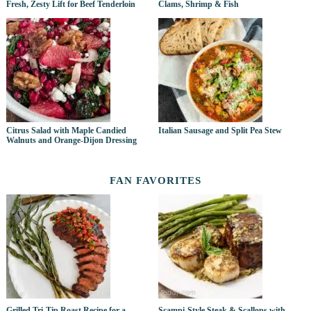
Fresh, Zesty Lift for Beef Tenderloin
Clams, Shrimp & Fish
Citrus Salad with Maple Candied
Italian Sausage and Split Pea Stew
Walnuts and Orange-Dijon Dressing
FAN FAVORITES
Grilled Tri-Tip Roast Recipe for a
Scampi-Style Steak & Scallops with