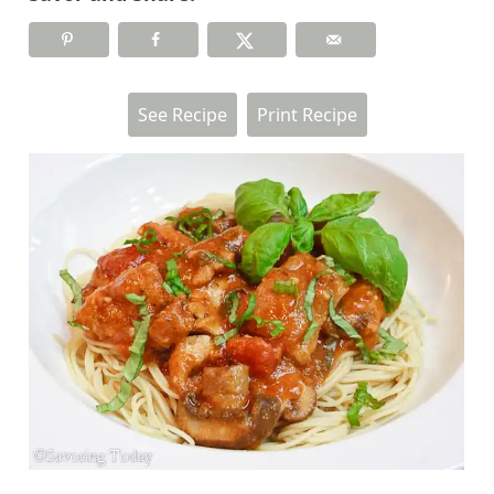
See Recipe
Print Recipe