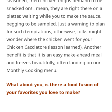
seasoned, fried chicken thighs demand to be
snacked on! I mean, they are right there on a
platter, waiting while you to make the sauce,
begging to be sampled. Just a warning to plan
for such temptations, otherwise, folks might
wonder where the chicken went for your
Chicken Cacciatore (lesson learned). Another
benefit is that it is an easy make-ahead meal
and freezes beautifully, often landing on our
Monthly Cooking menu.
What about you, is there a food fusion of
your favorites you love to make?