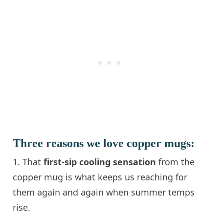
Three reasons we love copper mugs:
1. That
first-sip cooling sensation
from the
copper mug is what keeps us reaching for
them again and again when summer temps
rise.