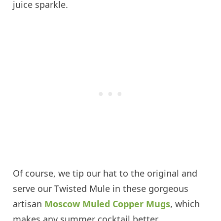
juice sparkle.
Of course, we tip our hat to the original and
serve our Twisted Mule in these gorgeous
artisan
Moscow Muled Copper Mugs
, which
makes any summer cocktail better.