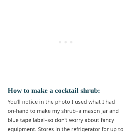
How to make a cocktail shrub:
You’ll notice in the photo I used what I had
on-hand to make my shrub–a mason jar and
blue tape label–so don’t worry about fancy
equipment. Stores in the refrigerator for up to