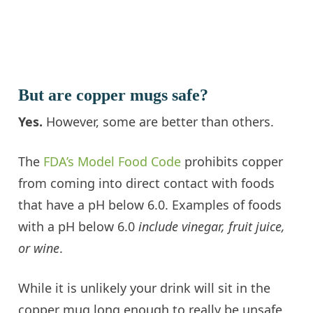
But are copper mugs safe?
Yes.
However, some are better than others.
The
FDA’s Model Food Code
prohibits copper
from coming into direct contact with foods
that have a pH below 6.0. Examples of foods
with a pH below 6.0
include vinegar, fruit juice,
or wine
.
While it is unlikely your drink will sit in the
copper mug long enough to really be unsafe,