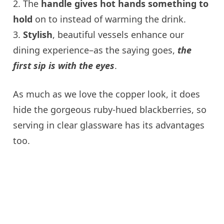
2. The
handle gives hot hands something to
hold
on to instead of warming the drink.
3.
Stylish
, beautiful vessels enhance our
dining experience–as the saying goes,
the
first sip is with the eyes
.
As much as we love the copper look, it does
hide the gorgeous ruby-hued blackberries, so
serving in clear glassware has its advantages
too.