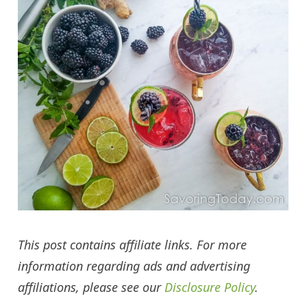
This post contains affiliate links. For more
information regarding ads and advertising
affiliations, please see our
Disclosure Policy
.