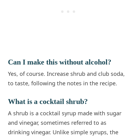
Can I make this without alcohol?
Yes, of course. Increase shrub and club soda,
to taste, following the notes in the recipe.
What is a cocktail shrub?
A shrub is a cocktail syrup made with sugar
and vinegar, sometimes referred to as
drinking vinegar. Unlike simple syrups, the