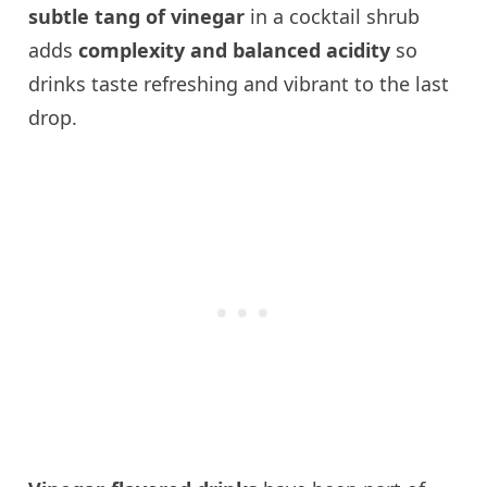
subtle tang of vinegar
in a cocktail shrub
adds
complexity and balanced acidity
so
drinks taste refreshing and vibrant to the last
drop.