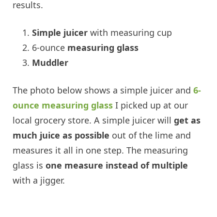
results.
Simple juicer
with measuring cup
6-ounce
measuring glass
Muddler
The photo below shows a simple juicer and
6-
ounce measuring glass
I picked up at our
local grocery store. A simple juicer will
get as
much juice as possible
out of the lime and
measures it all in one step. The measuring
glass is
one measure instead of multiple
with a jigger.