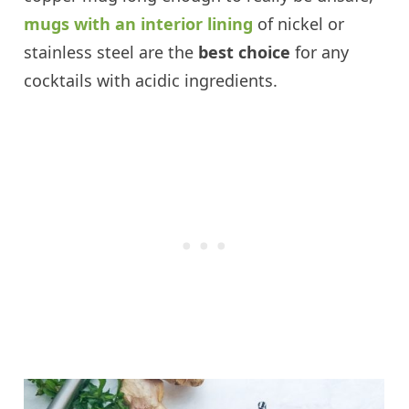
mugs with an interior lining
of nickel or
stainless steel are the
best choice
for any
cocktails with acidic ingredients.