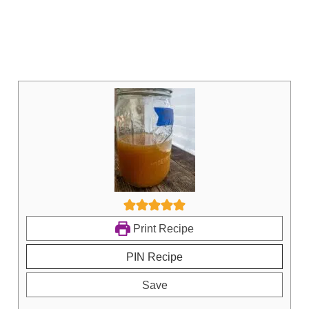
Print Recipe
PIN Recipe
Save