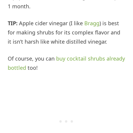
1 month.
TIP:
Apple cider vinegar (I like
Bragg
) is best
for making shrubs for its complex flavor and
it isn’t harsh like white distilled vinegar.
Of course, you can
buy cocktail shrubs already
bottled
too!