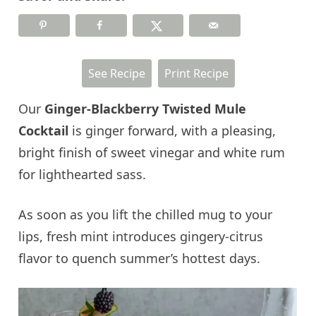
See Recipe
Print Recipe
Our
Ginger-Blackberry Twisted Mule
Cocktail
is ginger forward, with a pleasing,
bright finish of sweet vinegar and white rum
for lighthearted sass.
As soon as you lift the chilled mug to your
lips, fresh mint introduces gingery-citrus
flavor to quench summer’s hottest days.