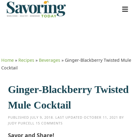
Home
»
Recipes
»
Beverages
»
Ginger-Blackberry Twisted Mule
Cocktail
Ginger-Blackberry Twisted
Mule Cocktail
PUBLISHED
JULY 9, 2018
. LAST UPDATED
OCTOBER 11, 2021
BY
JUDY PURCELL
15 COMMENTS
Savor and Share!