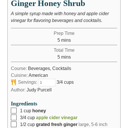
Ginger Honey Shrub
A simple syrup made with honey and apple cider
vinegar for flavoring beverages and cocktails.
Prep Time
5
mins
Total Time
5
mins
Course:
Beverages, Cocktails
Cuisine:
American
Servings:
3/4 cups
Author:
Judy Purcell
Ingredients
1
cup
honey
3/4
cup
apple cider vinegar
1/2
cup
grated fresh ginger
large, 5-6 inch