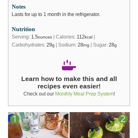
Notes
Lasts for up to 1 month in the refrigerator.
Nutrition
Serving:
1.5
|
Calories:
112
|
ounces
kcal
Carbohydrates:
29
|
Sodium:
28
|
Sugar:
28
g
mg
g
Learn how to make this and all
recipes even easier!
Check out our
Monthly Meal Prep System
!