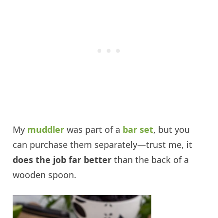
My
muddler
was part of a
bar set
, but you
can purchase them separately—trust me, it
does the job far better
than the back of a
wooden spoon.