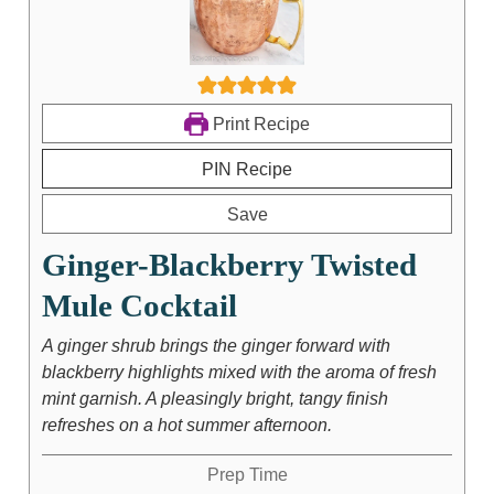
Print Recipe
PIN Recipe
Save
Ginger-Blackberry Twisted
Mule Cocktail
A ginger shrub brings the ginger forward with
blackberry highlights mixed with the aroma of fresh
mint garnish. A pleasingly bright, tangy finish
refreshes on a hot summer afternoon.
Prep Time