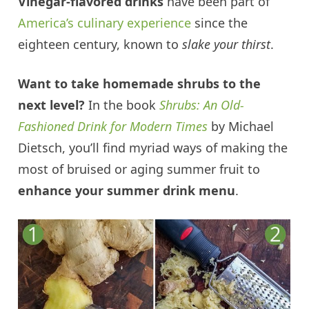
Vinegar-flavored drinks
have been part of
America’s culinary experience
since the
eighteen century, known to
slake your thirst
.
Want to take homemade shrubs to the
next level?
In the book
Shrubs: An Old-
Fashioned Drink for Modern Times
by Michael
Dietsch, you’ll find myriad ways of making the
most of bruised or aging summer fruit to
enhance your summer drink menu
.