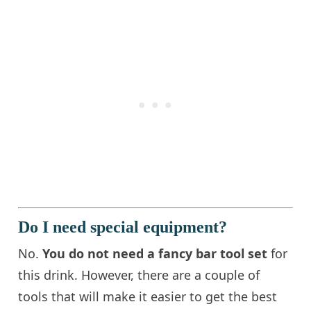
Do I need special equipment?
No.
You do not need a fancy bar tool set
for
this drink. However, there are a couple of
tools that will make it easier to get the best