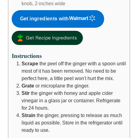
knob, 2-inches wide
Get ingredients with
Get Recipe Ingredients
Instructions
Scrape
the peel off the ginger with a spoon until
most of it has been removed. No need to be
perfect here, a little peel won't hurt the mix.
Grate
or microplane the ginger.
Stir
the ginger with honey and apple cider
vinegar in a glass jar or container. Refrigerate
for 24 hours.
Strain
the ginger, pressing to release as much
liquid as possible. Store in the refrigerator until
ready to use.