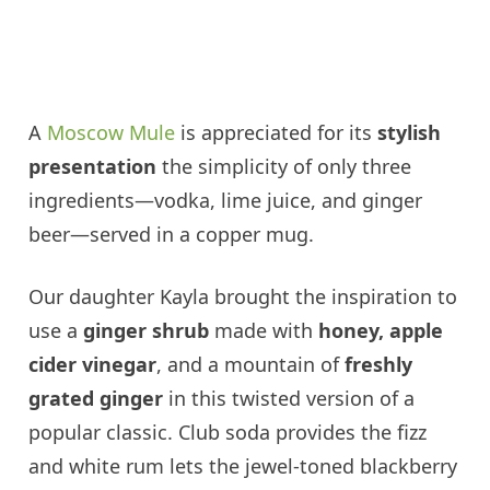
A
Moscow Mule
is appreciated for its
stylish
presentation
the simplicity of only three
ingredients—vodka, lime juice, and ginger
beer—served in a copper mug.
Our daughter Kayla brought the inspiration to
use a
ginger shrub
made with
honey, apple
cider vinegar
, and a mountain of
freshly
grated ginger
in this twisted version of a
popular classic. Club soda provides the fizz
and white rum lets the jewel-toned blackberry