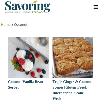
Home
»
Coconut
Coconut Vanilla Bean
Triple Ginger & Coconut
Sorbet
Scones [Gluten-Free]:
International Scone
Week