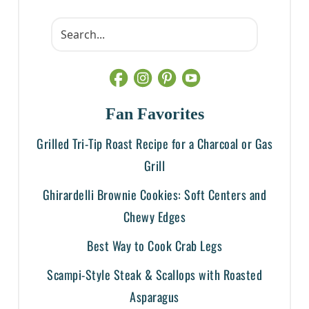
Fan Favorites
Grilled Tri-Tip Roast Recipe for a Charcoal or Gas
Grill
Ghirardelli Brownie Cookies: Soft Centers and
Chewy Edges
Best Way to Cook Crab Legs
Scampi-Style Steak & Scallops with Roasted
Asparagus