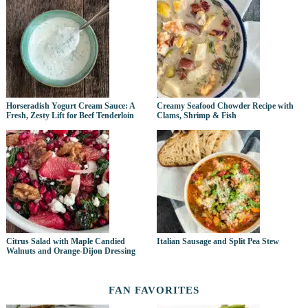
Horseradish Yogurt Cream Sauce: A
Creamy Seafood Chowder Recipe with
Fresh, Zesty Lift for Beef Tenderloin
Clams, Shrimp & Fish
Citrus Salad with Maple Candied
Italian Sausage and Split Pea Stew
Walnuts and Orange-Dijon Dressing
FAN FAVORITES