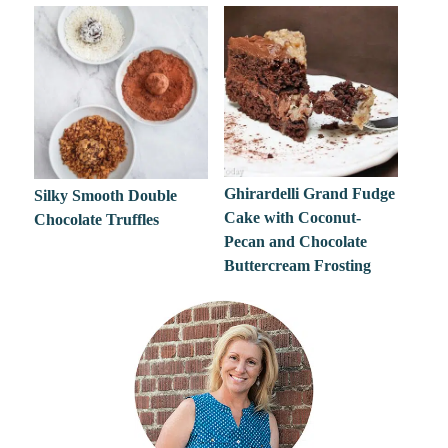
Ghirardelli Grand Fudge
Silky Smooth Double
Cake with Coconut-
Chocolate Truffles
Pecan and Chocolate
Buttercream Frosting