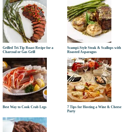
Grilled Tri-Tip Roast Recipe for a
Scampi-Style Steak & Scallops with
Charcoal or Gas Grill
Roasted Asparagus
Best Way to Cook Crab Legs
7 Tips for Hosting a Wine & Cheese
Party