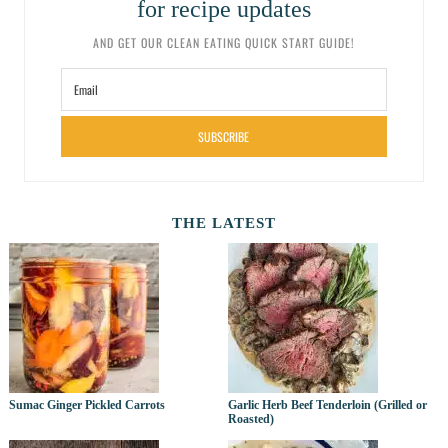
for recipe updates
AND GET OUR CLEAN EATING QUICK START GUIDE!
SUBSCRIBE
THE LATEST
Sumac Ginger Pickled Carrots
Garlic Herb Beef Tenderloin (Grilled or
Roasted)