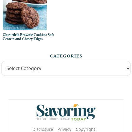
Ghirardelli Brownie Cookies: Soft
Centers and Chewy Edges
CATEGORIES
Disclosure
Privacy
Copyright