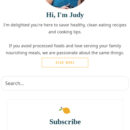
Hi, I'm Judy
I'm delighted you're here to savor healthy, clean eating recipes
and cooking tips.
If you avoid processed foods and love serving your family
nourishing meals, we are passionate about the same things.
READ MORE
Subscribe