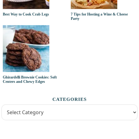
Best Way to Cook Crab Legs
7 Tips for Hosting a Wine & Cheese
Party
Ghirardelli Brownie Cookies: Soft
Centers and Chewy Edges
CATEGORIES