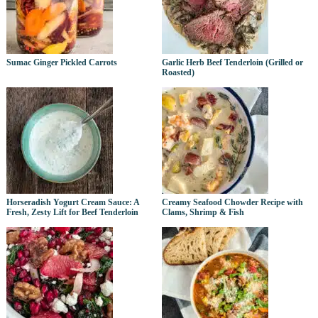
Sumac Ginger Pickled Carrots
Garlic Herb Beef Tenderloin (Grilled or
Roasted)
Horseradish Yogurt Cream Sauce: A
Creamy Seafood Chowder Recipe with
Fresh, Zesty Lift for Beef Tenderloin
Clams, Shrimp & Fish