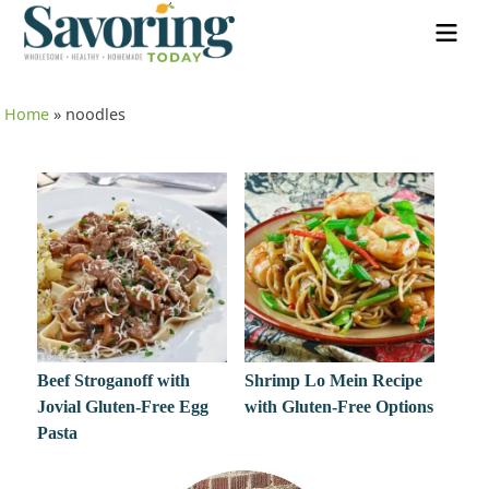
Home
»
noodles
Beef Stroganoff with
Shrimp Lo Mein Recipe
Jovial Gluten-Free Egg
with Gluten-Free Options
Pasta