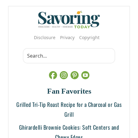
Disclosure
Privacy
Copyright
Fan Favorites
Grilled Tri-Tip Roast Recipe for a Charcoal or Gas
Grill
Ghirardelli Brownie Cookies: Soft Centers and
Chewy Edges