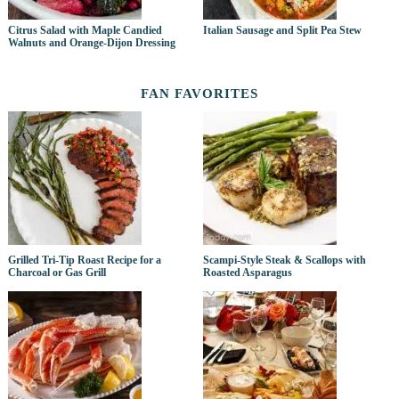
Citrus Salad with Maple Candied
Italian Sausage and Split Pea Stew
Walnuts and Orange-Dijon Dressing
FAN FAVORITES
Grilled Tri-Tip Roast Recipe for a
Scampi-Style Steak & Scallops with
Charcoal or Gas Grill
Roasted Asparagus