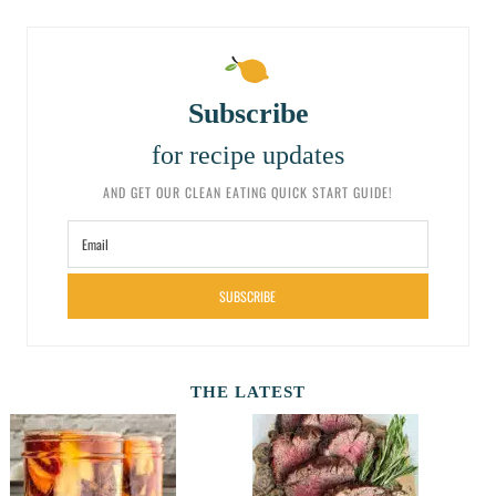
Subscribe
for recipe updates
AND GET OUR CLEAN EATING QUICK START GUIDE!
SUBSCRIBE
THE LATEST