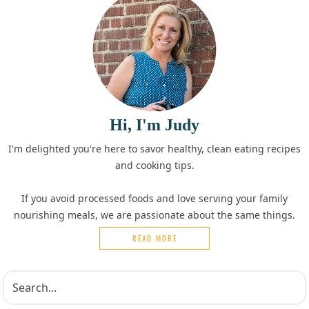
Hi, I'm Judy
I'm delighted you're here to savor healthy, clean eating recipes
and cooking tips.
If you avoid processed foods and love serving your family
nourishing meals, we are passionate about the same things.
READ MORE