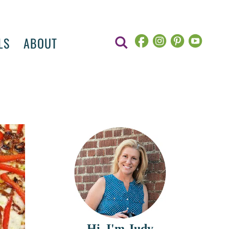
LS
ABOUT
Hi, I'm Judy