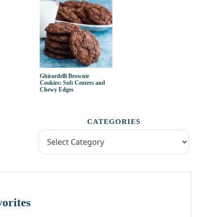
Ghirardelli Brownie
Cookies: Soft Centers and
Chewy Edges
CATEGORIES
orites