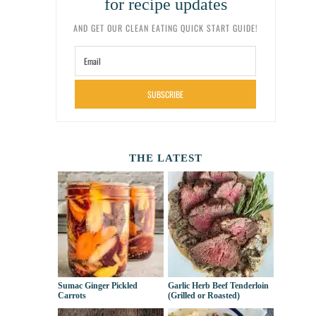
for recipe updates
AND GET OUR CLEAN EATING QUICK START GUIDE!
SUBSCRIBE
THE LATEST
Sumac Ginger Pickled
Garlic Herb Beef Tenderloin
Carrots
(Grilled or Roasted)