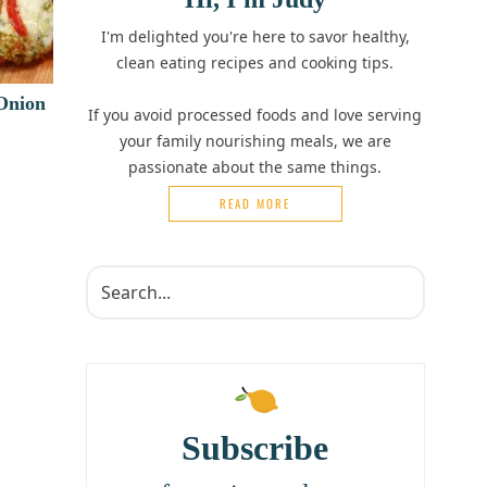
I'm delighted you're here to savor healthy,
clean eating recipes and cooking tips.
 Onion
If you avoid processed foods and love serving
your family nourishing meals, we are
passionate about the same things.
READ MORE
Subscribe