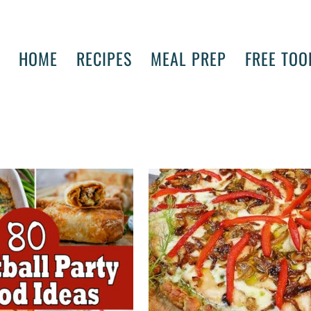
HOME
RECIPES
MEAL PREP
FREE TOO