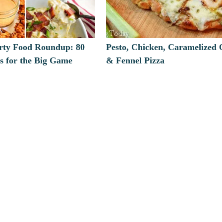
arty Food Roundup: 80
Pesto, Chicken, Caramelized
s for the Big Game
& Fennel Pizza