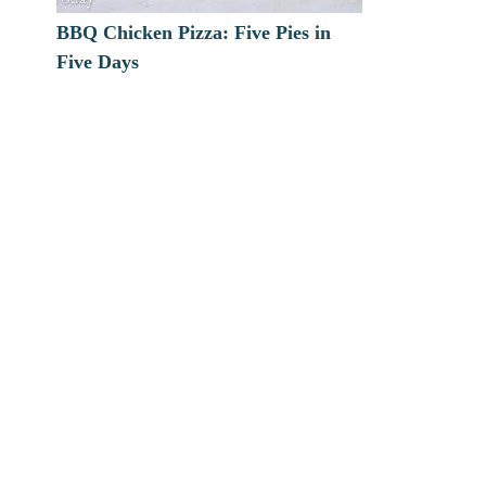
BBQ Chicken Pizza: Five Pies in
Five Days