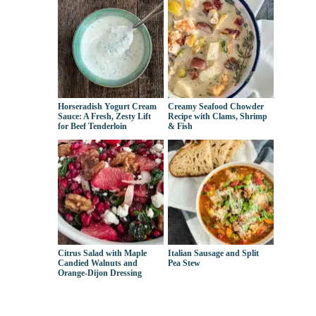
Horseradish Yogurt Cream
Creamy Seafood Chowder
Sauce: A Fresh, Zesty Lift
Recipe with Clams, Shrimp
for Beef Tenderloin
& Fish
Citrus Salad with Maple
Italian Sausage and Split
Candied Walnuts and
Pea Stew
Orange-Dijon Dressing