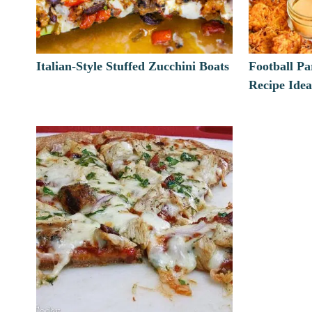
Italian-Style Stuffed Zucchini Boats
Football P
Recipe Idea