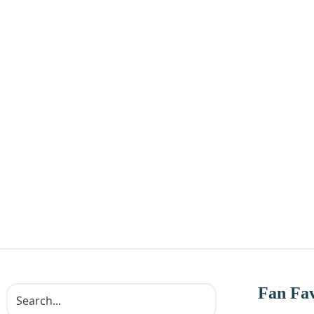
Fan Fav