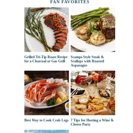
FAN FAVORITES
Grilled Tri-Tip Roast Recipe
Scampi-Style Steak &
for a Charcoal or Gas Grill
Scallops with Roasted
Asparagus
Best Way to Cook Crab Legs
7 Tips for Hosting a Wine &
Cheese Party