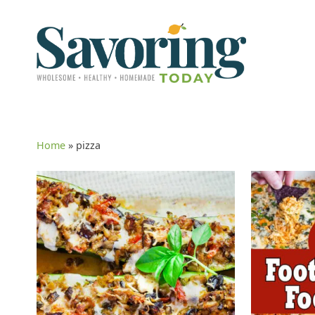
Home
»
pizza