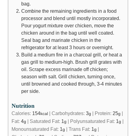
bag.
Combine the remaining ingredients in a food
processor and blend until mostly incorporated.
Pour yogurt mixture over chicken, move the
chicken around in the bag until well coated.
Seal bag and marinate chicken in the
refrigerator for at least 3 hours or overnight.
Build a medium fire in a charcoal grill, or heat a
gas grill to medium-high. Brush grill grates with
oil. Scrape excess marinade off chicken;
season with salt. Grill chicken, turning once,
until browned and cooked through, 3-4 minutes
per side.
Nutrition
Calories:
154
|
Carbohydrates:
3
|
Protein:
25
|
kcal
g
g
Fat:
4
|
Saturated Fat:
1
|
Polyunsaturated Fat:
1
|
g
g
g
Monounsaturated Fat:
1
|
Trans Fat:
1
|
g
g