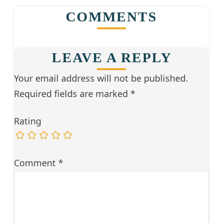
COMMENTS
LEAVE A REPLY
Your email address will not be published.
Required fields are marked
*
Rating
Comment
*