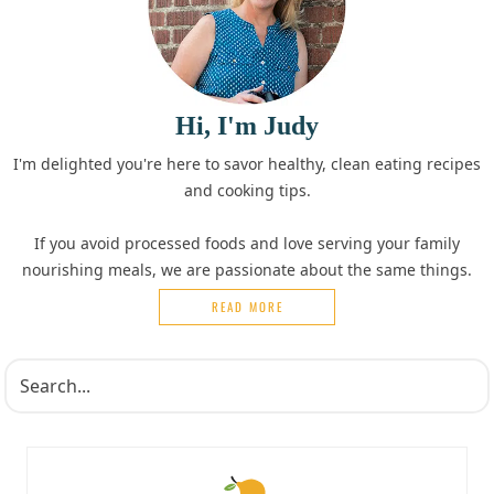
Hi, I'm Judy
I'm delighted you're here to savor healthy, clean eating recipes
and cooking tips.
If you avoid processed foods and love serving your family
nourishing meals, we are passionate about the same things.
READ MORE