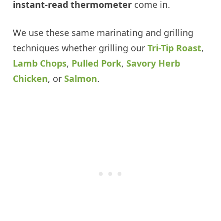
instant-read thermometer
come in.
We use these same marinating and grilling
techniques whether grilling our
Tri-Tip Roast
,
Lamb Chops
,
Pulled Pork
,
Savory Herb
Chicken
, or
Salmon
.