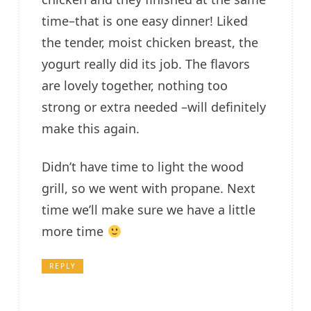
time–that is one easy dinner! Liked
the tender, moist chicken breast, the
yogurt really did its job. The flavors
are lovely together, nothing too
strong or extra needed –will definitely
make this again.
Didn’t have time to light the wood
grill, so we went with propane. Next
time we’ll make sure we have a little
more time
REPLY