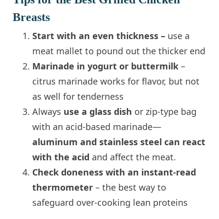
Breasts
Start with an even thickness –
use a
meat mallet to pound out the thicker end
Marinade in yogurt or buttermilk
–
citrus marinade works for flavor, but not
as well for tenderness
Always
use a glass dish
or zip-type bag
with an acid-based marinade—
aluminum and stainless steel can react
with the acid
and affect the meat.
Check doneness with an instant-read
thermometer
– the best way to
safeguard over-cooking lean proteins