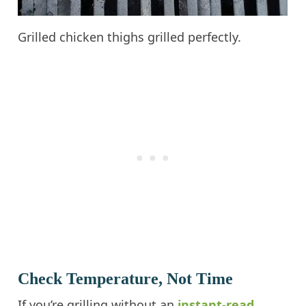
Grilled chicken thighs grilled perfectly.
Check Temperature, Not Time
If you’re grilling without an
instant-read