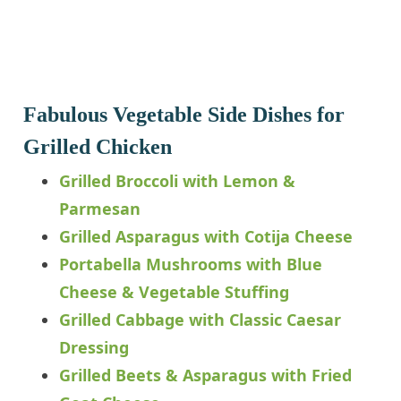
Fabulous Vegetable Side Dishes for
Grilled Chicken
Grilled Broccoli with Lemon &
Parmesan
Grilled Asparagus with Cotija Cheese
Portabella Mushrooms with Blue
Cheese & Vegetable Stuffing
Grilled Cabbage with Classic Caesar
Dressing
Grilled Beets & Asparagus with Fried