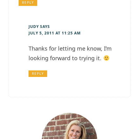
REPLY
JUDY
SAYS
JULY 5, 2011 AT 11:25 AM
Thanks for letting me know, I’m
looking forward to trying it.
REPLY