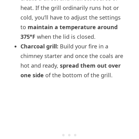
heat. If the grill ordinarily runs hot or
cold, you’ll have to adjust the settings
to
maintain a temperature around
375°F
when the lid is closed.
Charcoal grill:
Build your fire in a
chimney starter and once the coals are
hot and ready,
spread them out over
one side
of the bottom of the grill.