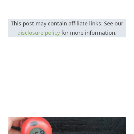
This post may contain affiliate links. See our
disclosure policy
for more information.