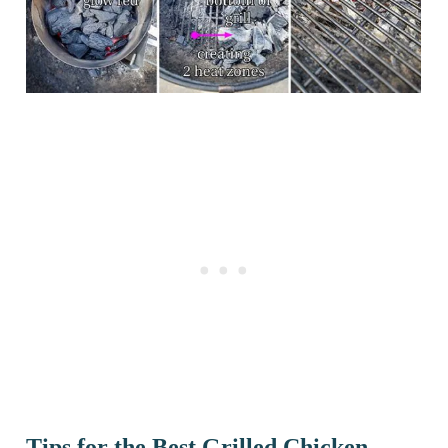
Tips for the Best Grilled Chicken