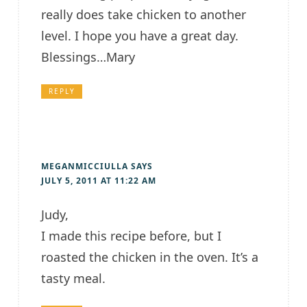
really does take chicken to another
level. I hope you have a great day.
Blessings…Mary
REPLY
MEGANMICCIULLA
SAYS
JULY 5, 2011 AT 11:22 AM
Judy,
I made this recipe before, but I
roasted the chicken in the oven. It’s a
tasty meal.