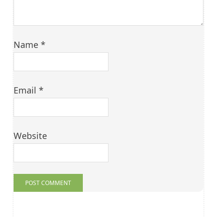
Name
*
Email
*
Website