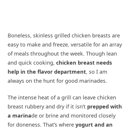
Boneless, skinless grilled chicken breasts are
easy to make and freeze, versatile for an array
of meals throughout the week. Though lean
and quick cooking,
chicken breast needs
help in the flavor department
, so I am
always on the hunt for good marinades.
The intense heat of a grill can leave chicken
breast rubbery and dry if it isn’t
prepped with
a marina
de or brine and monitored closely
for doneness. That’s where
yogurt and an