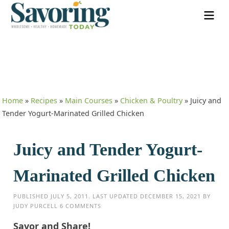
Home
»
Recipes
»
Main Courses
»
Chicken & Poultry
»
Juicy and
Tender Yogurt-Marinated Grilled Chicken
Juicy and Tender Yogurt-
Marinated Grilled Chicken
PUBLISHED
JULY 5, 2011
. LAST UPDATED
DECEMBER 15, 2021
BY
JUDY PURCELL
6 COMMENTS
Savor and Share!