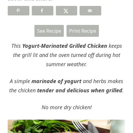
See Recipe
Print Recipe
This
Yogurt-Marinated Grilled Chicken
keeps
the grill lit and the oven turned off during hot
summer weather.
A simple
marinade of yogurt
and herbs makes
the chicken
tender and delicious when grilled
.
No more dry chicken!