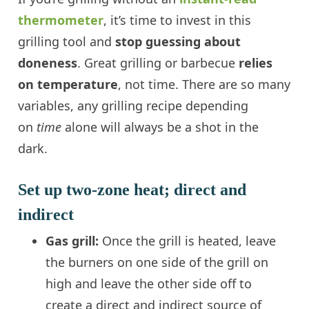
thermometer
, it’s time to invest in this
grilling tool and
stop guessing about
doneness
. Great grilling or barbecue
relies
on temperature
, not time. There are so many
variables, any grilling recipe depending
on
time
alone will always be a shot in the
dark.
Set up two-zone heat; direct and
indirect
Gas grill:
Once the grill is heated, leave
the burners on one side of the grill on
high and leave the other side off to
create a direct and indirect source of