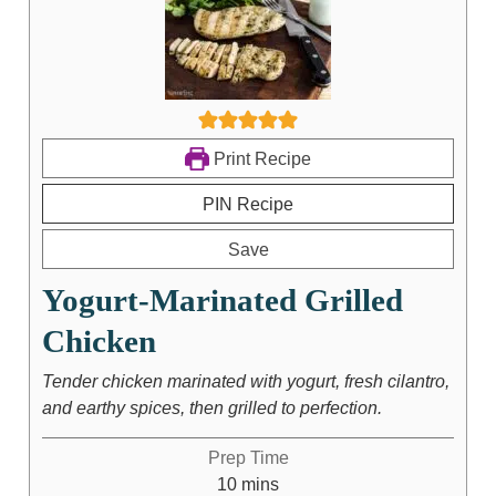
Print Recipe
PIN Recipe
Save
Yogurt-Marinated Grilled
Chicken
Tender chicken marinated with yogurt, fresh cilantro,
and earthy spices, then grilled to perfection.
Prep Time
10
mins