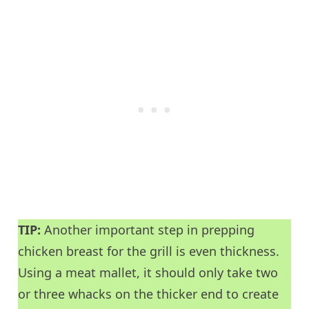
TIP:
Another important step in prepping
chicken breast for the grill is even thickness.
Using a meat mallet, it should only take two
or three whacks on the thicker end to create