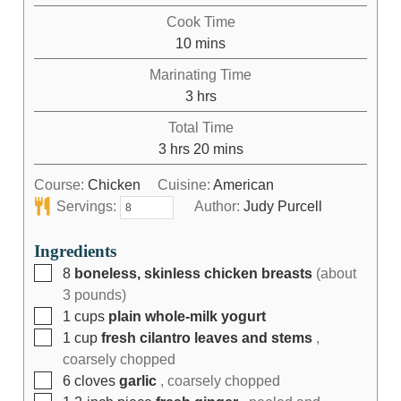
Cook Time
10
mins
Marinating Time
3
hrs
Total Time
3
hrs
20
mins
Course:
Chicken
Cuisine:
American
Servings:
Author:
Judy Purcell
Ingredients
8
boneless, skinless chicken breasts
(about
3 pounds)
1
cups
plain whole-milk yogurt
1
cup
fresh cilantro leaves and stems
,
coarsely chopped
6
cloves
garlic
, coarsely chopped