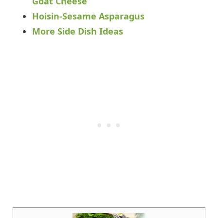
Goat Cheese
Hoisin-Sesame Asparagus
More Side Dish Ideas