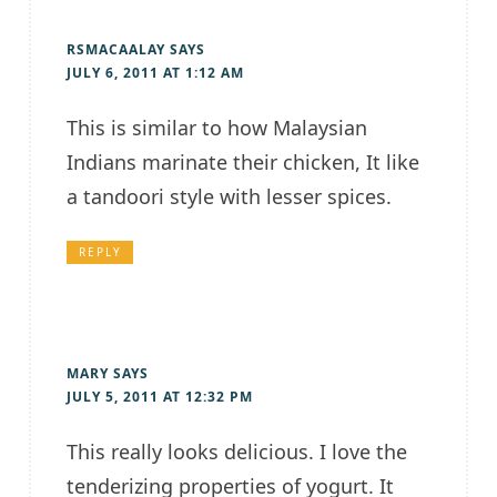
RSMACAALAY
SAYS
JULY 6, 2011 AT 1:12 AM
This is similar to how Malaysian
Indians marinate their chicken, It like
a tandoori style with lesser spices.
REPLY
MARY
SAYS
JULY 5, 2011 AT 12:32 PM
This really looks delicious. I love the
tenderizing properties of yogurt. It