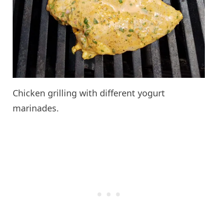
Chicken grilling with different yogurt
marinades.