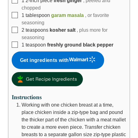
1
2-inch piece
fresh ginger
, peeled and
chopped
1
tablespoon
garam masala
, or favorite
seasoning
2
teaspoons
kosher salt
, plus more for
seasoning
1
teaspoon
freshly ground black pepper
Get ingredients with
Get Recipe Ingredients
Instructions
Working with one chicken breast at a time,
place chicken inside a zip-type bag and pound
the thicker part of the chicken with a meat mallet
to create a more even piece. Transfer chicken
breasts to a separate gallon size zip-type plastic