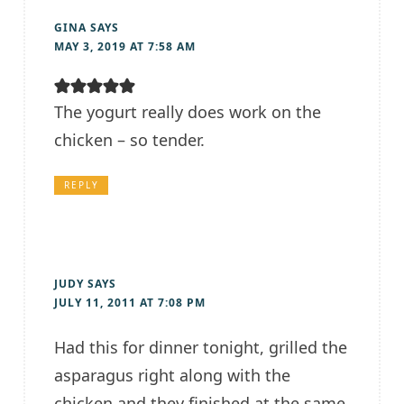
GINA
SAYS
MAY 3, 2019 AT 7:58 AM
The yogurt really does work on the
chicken – so tender.
REPLY
JUDY
SAYS
JULY 11, 2011 AT 7:08 PM
Had this for dinner tonight, grilled the
asparagus right along with the
chicken and they finished at the same