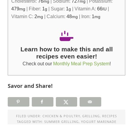
Cholesterol:
76
|
Sodium:
727
|
Potassium:
mg
mg
479
|
Fiber:
1
|
Sugar:
1
|
Vitamin A:
66
|
mg
g
g
IU
Vitamin C:
2
|
Calcium:
48
|
Iron:
1
mg
mg
mg
Learn how to make this and all
recipes even easier!
Check out our
Monthly Meal Prep System
!
Savor and Share!
FILED UNDER:
CHICKEN & POULTRY
,
GRILLING
,
RECIPES
TAGGED WITH:
SUMMER GRILLING
,
YOGURT MARINADE