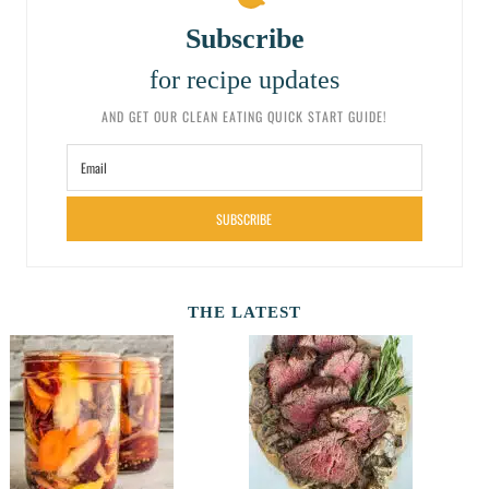
Subscribe
for recipe updates
AND GET OUR CLEAN EATING QUICK START GUIDE!
SUBSCRIBE
THE LATEST