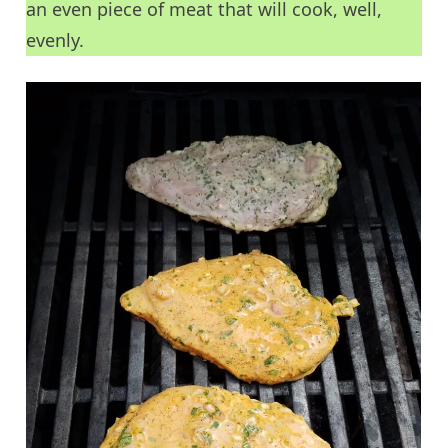
an even piece of meat that will cook, well,
evenly.