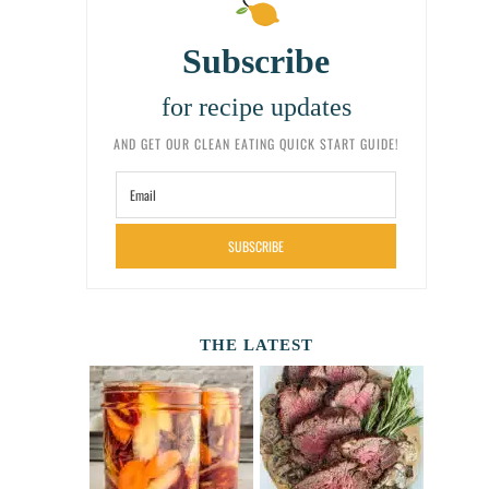
Subscribe
for recipe updates
AND GET OUR CLEAN EATING QUICK START GUIDE!
SUBSCRIBE
THE LATEST