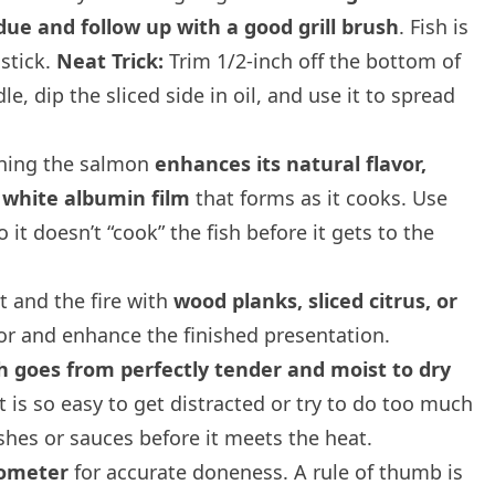
due and follow up with a good grill brush
. Fish is
 stick.
Neat Trick:
Trim 1/2-inch off the bottom of
e, dip the sliced side in oil, and use it to spread
ning the salmon
enhances its natural flavor,
 white albumin film
that forms as it cooks. Use
it doesn’t “cook” the fish before it gets to the
 and the fire with
wood planks, sliced citrus, or
vor and enhance the finished presentation.
h goes from perfectly tender and moist to dry
It is so easy to get distracted or try to do too much
ishes or sauces before it meets the heat.
mometer
for accurate doneness. A rule of thumb is