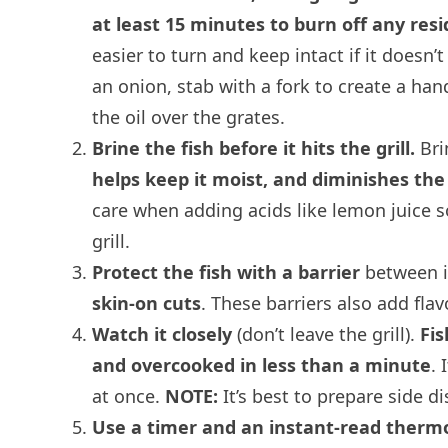
at least 15 minutes to burn off any resi
easier to turn and keep intact if it doesn’t
an onion, stab with a fork to create a handl
the oil over the grates.
Brine the fish before it hits the grill.
Bri
helps keep it moist, and diminishes the
care when adding acids like lemon juice so 
grill.
Protect the fish with a barrier
between it
skin-on cuts
. These barriers also add fla
Watch it closely
(don’t leave the grill).
Fis
and overcooked in less than a minute
. 
at once.
NOTE:
It’s best to prepare side d
Use a timer and an instant-read ther