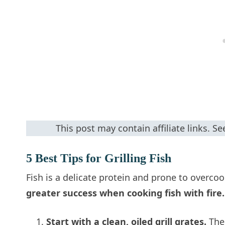
This post may contain affiliate links. S
5 Best Tips for Grilling Fish
Fish is a delicate protein and prone to overco
greater success when cooking fish with fire.
Start with a clean, oiled grill grates.
The