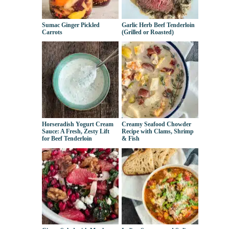
Sumac Ginger Pickled
Garlic Herb Beef Tenderloin
Carrots
(Grilled or Roasted)
Horseradish Yogurt Cream
Creamy Seafood Chowder
Sauce: A Fresh, Zesty Lift
Recipe with Clams, Shrimp
for Beef Tenderloin
& Fish