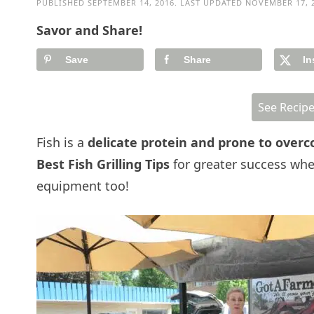
PUBLISHED
SEPTEMBER 14, 2016
. LAST UPDATED
NOVEMBER 17, 
Savor and Share!
Save
Share
In
See Recip
Fish is a
delicate protein and prone to overc
Best Fish Grilling Tips
for greater success whe
equipment too!