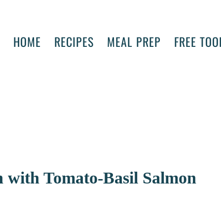
HOME
RECIPES
MEAL PREP
FREE TOO
ish with Tomato-Basil Salmon