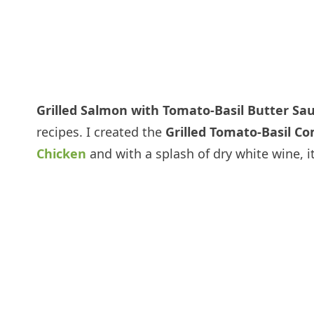
Grilled Salmon with Tomato-Basil Butter Sa
recipes. I created the
Grilled Tomato-Basil C
Chicken
and with a splash of dry white wine, it