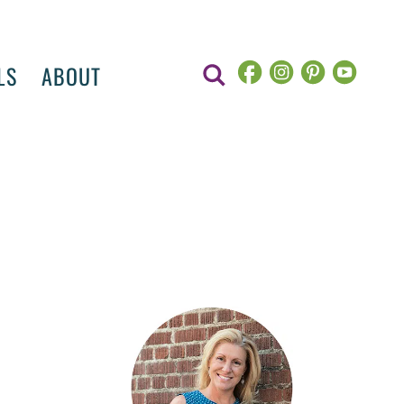
LS
ABOUT