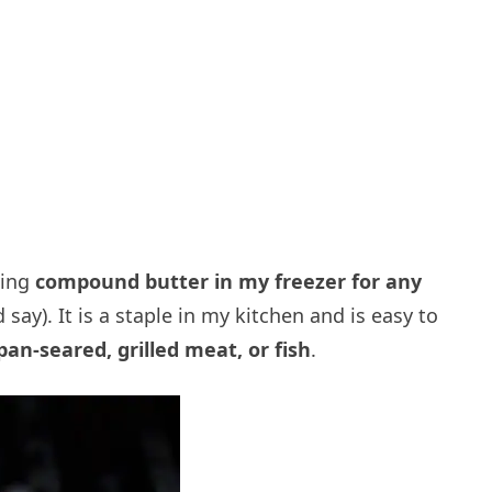
ving
compound butter in my freezer for any
say). It is a staple in my kitchen and is easy to
pan-seared, grilled meat, or fish
.