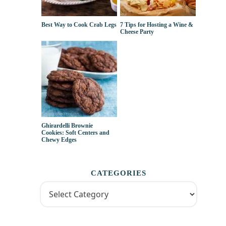
Best Way to Cook Crab Legs
7 Tips for Hosting a Wine &
Cheese Party
Ghirardelli Brownie
Cookies: Soft Centers and
Chewy Edges
CATEGORIES