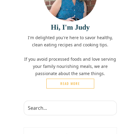
Hi, I'm Judy
I'm delighted you're here to savor healthy,
clean eating recipes and cooking tips.
If you avoid processed foods and love serving
your family nourishing meals, we are
passionate about the same things.
READ MORE