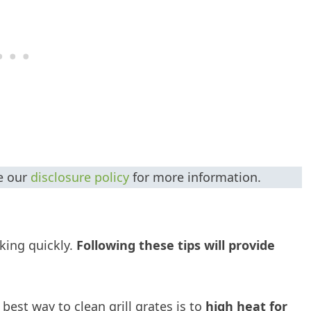
ee our
disclosure policy
for more information.
oking quickly.
Following these tips will provide
 best way to clean grill grates is to
high heat for