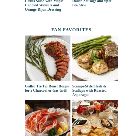
Citrus Salad with Maple
Italian Sausage and Split
Candied Walnuts and
Pea Stew
Orange-Dijon Dressing
FAN FAVORITES
Grilled Tri-Tip Roast Recipe
Scampi-Style Steak &
for a Charcoal or Gas Grill
Scallops with Roasted
Asparagus