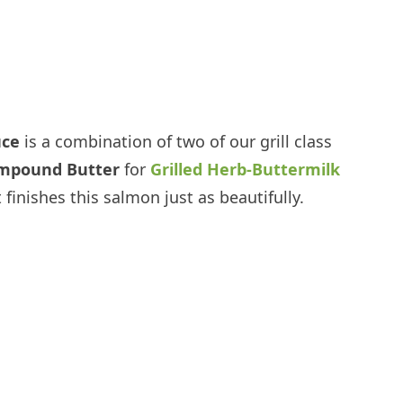
uce
is a combination of two of our grill class
ompound Butter
for
Grilled Herb-Buttermilk
 finishes this salmon just as beautifully.