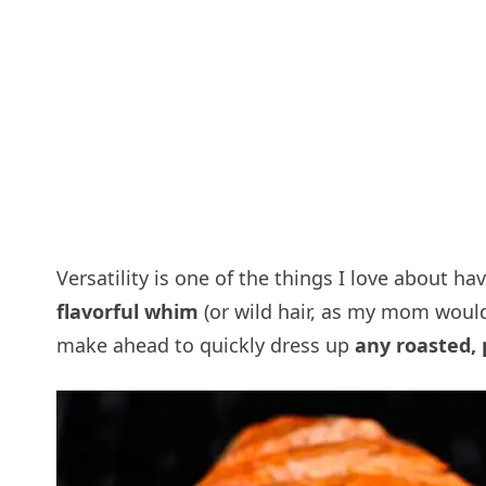
Versatility is one of the things I love about ha
flavorful whim
(or wild hair, as my mom would 
make ahead to quickly dress up
any roasted, 