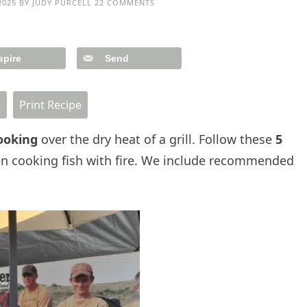
2025
BY
JUDY PURCELL
22 COMMENTS
spire
Send
e
Print Recipe
ooking
over the dry heat of a grill. Follow these
5
n cooking fish with fire. We include recommended