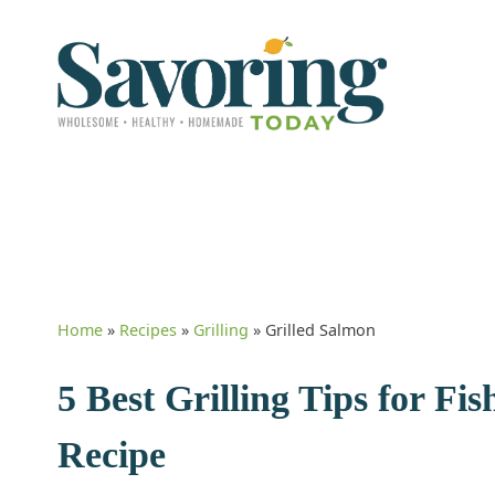
Home
»
Recipes
»
Grilling
»
Grilled Salmon
5 Best Grilling Tips for F
Recipe