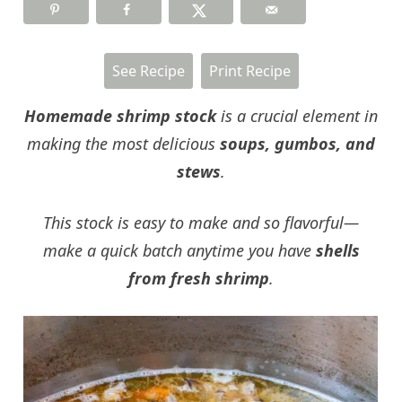
See Recipe
Print Recipe
Homemade shrimp stock
is a crucial element in
making the most delicious
soups, gumbos, and
stews
.
This stock is easy to make and so flavorful—
make a quick batch anytime you have
shells
from fresh shrimp
.