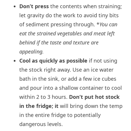
Don’t press
the contents when straining;
let gravity do the work to avoid tiny bits
of sediment pressing through. *
You can
eat the strained vegetables and meat left
behind if the taste and texture are
appealing.
Cool as quickly as possible
if not using
the stock right away. Use an ice water
bath in the sink, or add a few ice cubes
and pour into a shallow container to cool
within 2 to 3 hours.
Don’t put hot stock
in the fridge; it
will bring down the temp
in the entire fridge to potentially
dangerous levels.