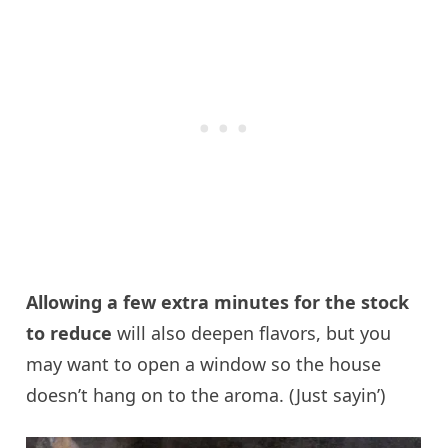
Allowing a few extra minutes for the stock
to reduce
will also deepen flavors, but you
may want to open a window so the house
doesn’t hang on to the aroma. (Just sayin’)