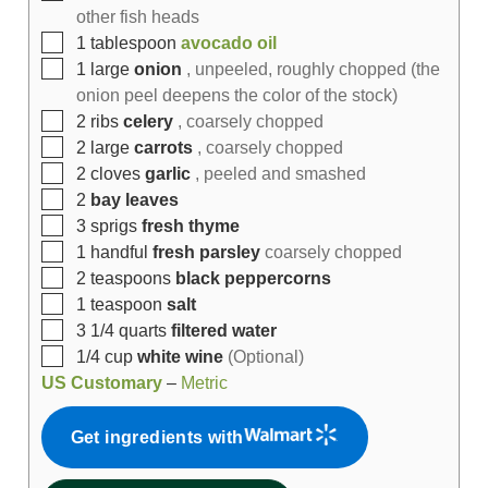
other fish heads
1
tablespoon
avocado oil
1
large
onion
, unpeeled, roughly chopped (the
onion peel deepens the color of the stock)
2
ribs
celery
, coarsely chopped
2
large
carrots
, coarsely chopped
2
cloves
garlic
, peeled and smashed
2
bay leaves
3
sprigs
fresh thyme
1
handful
fresh parsley
coarsely chopped
2
teaspoons
black peppercorns
1
teaspoon
salt
3 1/4
quarts
filtered water
1/4
cup
white wine
(Optional)
US Customary
–
Metric
Get ingredients with