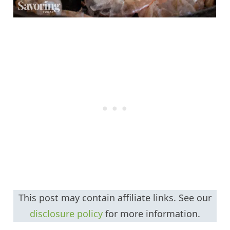
This post may contain affiliate links. See our
disclosure policy
for more information.