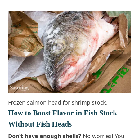
Frozen salmon head for shrimp stock.
How to Boost Flavor in Fish Stock
Without Fish Heads
Don’t have enough shells?
No worries! You