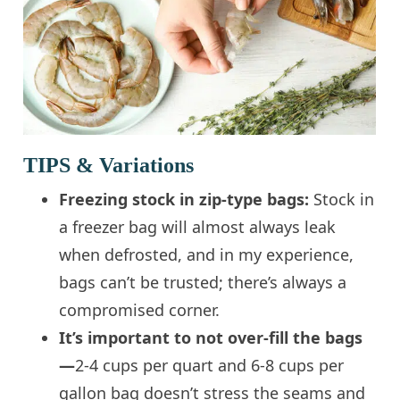
TIPS & Variations
Freezing stock in zip-type bags:
Stock in
a freezer bag will almost always leak
when defrosted, and in my experience,
bags can’t be trusted; there’s always a
compromised corner.
It’s important to not over-fill the bags
—
2-4 cups per quart and 6-8 cups per
gallon bag doesn’t stress the seams and