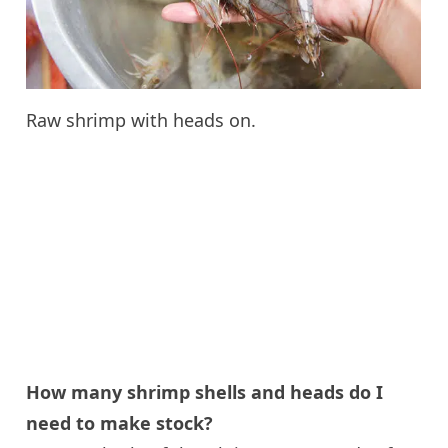
Raw shrimp with heads on.
How many shrimp shells and heads do I
need to make stock?