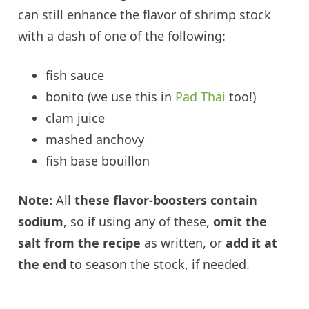
can still enhance the flavor of shrimp stock
with a dash of one of the following:
fish sauce
bonito (we use this in
Pad Thai
too!)
clam juice
mashed anchovy
fish base bouillon
Note:
All
these flavor-boosters contain
sodium
, so if using any of these,
omit the
salt from the recipe
as written, or
add it at
the end
to season the stock, if needed.