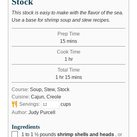
Stock
This stock is easy to make with the flavor of the sea.
Use a base for shrimp soup and stew recipes.
Prep Time
15
mins
Cook Time
1
hr
Total Time
1
hr
15
mins
Course:
Soup, Stew, Stock
Cuisine:
Cajun, Creole
Servings:
cups
Author:
Judy Purcell
Ingredients
1 to 1 ½
pounds
shrimp shells and heads
, or