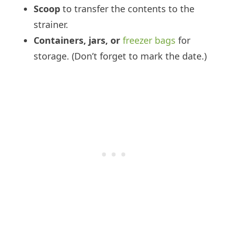
Scoop
to transfer the contents to the
strainer.
Containers, jars, or
freezer bags
for
storage. (Don’t forget to mark the date.)