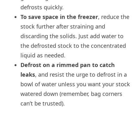
defrosts quickly.
To save space in the freezer
, reduce the
stock further after straining and
discarding the solids. Just add water to
the defrosted stock to the concentrated
liquid as needed.
Defrost on a rimmed pan to catch
leaks
, and resist the urge to defrost in a
bowl of water unless you want your stock
watered down (remember, bag corners
can’t be trusted).