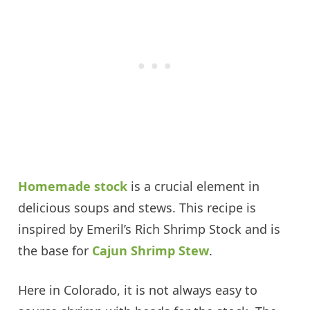
Homemade stock
is a crucial element in
delicious soups and stews. This recipe is
inspired by Emeril’s Rich Shrimp Stock and is
the base for
Cajun Shrimp Stew
.
Here in Colorado, it is not always easy to