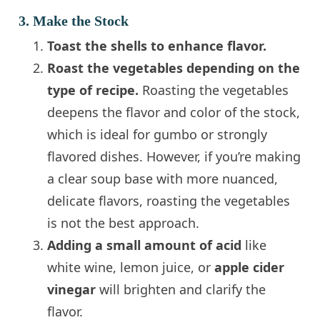
3. Make the Stock
Toast the shells to enhance flavor.
Roast the vegetables depending on the
type of recipe.
Roasting the vegetables
deepens the flavor and color of the stock,
which is ideal for gumbo or strongly
flavored dishes. However, if you’re making
a clear soup base with more nuanced,
delicate flavors, roasting the vegetables
is not the best approach.
Adding a small amount of acid
like
white wine, lemon juice, or
apple cider
vinegar
will brighten and clarify the
flavor.