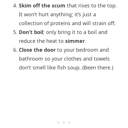
Skim off the scum
that rises to the top.
It won’t hurt anything; it’s just a
collection of proteins and will strain off.
Don’t boil
; only bring it to a boil and
reduce the heat to
simmer
.
Close the door
to your bedroom and
bathroom so your clothes and towels
don’t smell like fish soup. (Been there.)