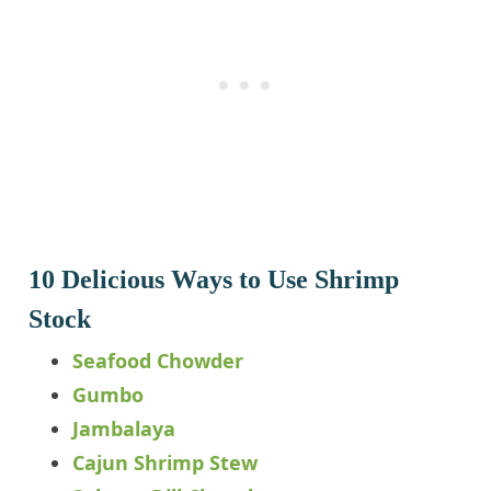
10 Delicious Ways to Use Shrimp
Stock
Seafood Chowder
Gumbo
Jambalaya
Cajun Shrimp Stew