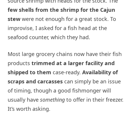
source shrimp with heads for the stock. The
few shells from the shrimp for the Cajun
stew
were not enough for a great stock. To
improvise, I asked for a fish head at the
seafood counter, which they had.
Most large grocery chains now have their fish
products
trimmed at a larger facility and
shipped to them
case-ready.
Availability of
scraps and carcasses
can simply be an issue
of timing, though a good fishmonger will
usually have
something
to offer in their freezer.
It’s worth asking.