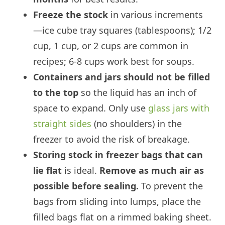
Freeze the stock
in various increments
—ice cube tray squares (tablespoons); 1/2
cup, 1 cup, or 2 cups are common in
recipes; 6-8 cups work best for soups.
Containers and jars should not be filled
to the top
so the liquid has an inch of
space to expand. Only use
glass jars with
straight sides
(no shoulders) in the
freezer to avoid the risk of breakage.
Storing stock in freezer bags that can
lie flat
is ideal.
Remove as much air as
possible before sealing.
To prevent the
bags from sliding into lumps, place the
filled bags flat on a rimmed baking sheet.