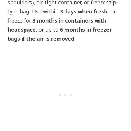
shoulders), air-tight container, or freezer zip-
type bag. Use within
3 days when fresh
, or
freeze for
3 months in containers with
headspace
, or up to
6 months in freezer
bags if the air is removed
.