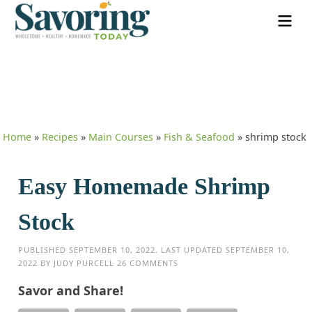
Home
»
Recipes
»
Main Courses
»
Fish & Seafood
»
shrimp stock
Easy Homemade Shrimp
Stock
PUBLISHED
SEPTEMBER 10, 2022
. LAST UPDATED
SEPTEMBER 10,
2022
BY
JUDY PURCELL
26 COMMENTS
Savor and Share!