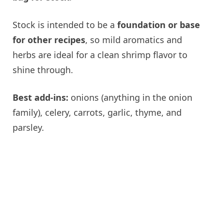
Stock is intended to be a
foundation or base
for other recipes
, so mild aromatics and
herbs are ideal for a clean shrimp flavor to
shine through.
Best add-ins:
onions (anything in the onion
family), celery, carrots, garlic, thyme, and
parsley.