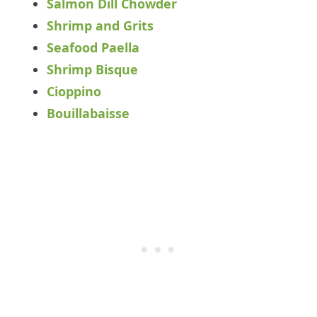
Salmon Dill Chowder
Shrimp and Grits
Seafood Paella
Shrimp Bisque
Cioppino
Bouillabaisse