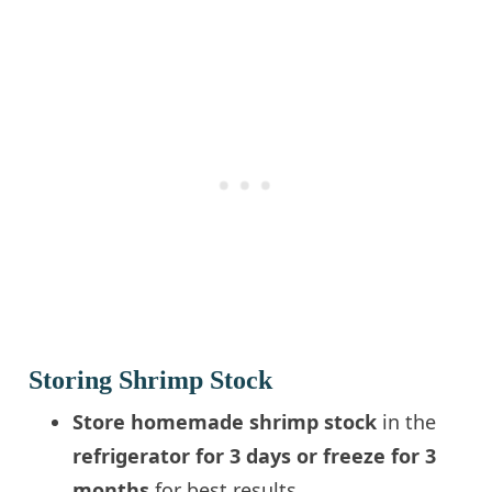
Storing Shrimp Stock
Store homemade shrimp stock
in the
refrigerator for 3 days or freeze for 3
months
for best results.