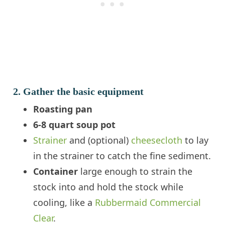
2. Gather the basic equipment
Roasting pan
6-8 quart soup pot
Strainer
and (optional)
cheesecloth
to lay
in the strainer to catch the fine sediment.
Container
large enough to strain the
stock into and hold the stock while
cooling, like a
Rubbermaid Commercial
Clear
.