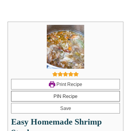
Print Recipe
PIN Recipe
Save
Easy Homemade Shrimp