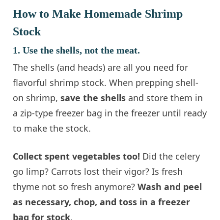
How to Make Homemade Shrimp
Stock
1. Use the shells, not the meat.
The shells (and heads) are all you need for
flavorful shrimp stock. When prepping shell-
on shrimp,
save the shells
and store them in
a zip-type freezer bag in the freezer until ready
to make the stock.
Collect spent vegetables too!
Did the celery
go limp? Carrots lost their vigor? Is fresh
thyme not so fresh anymore?
Wash and peel
as necessary, chop, and toss in a freezer
bag for stock
.