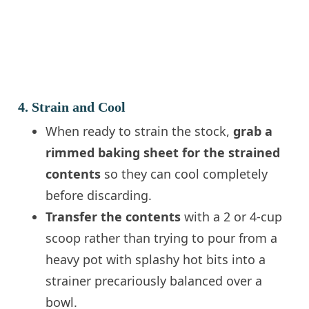
4. Strain and Cool
When ready to strain the stock,
grab a
rimmed baking sheet for the strained
contents
so they can cool completely
before discarding.
Transfer the contents
with a 2 or 4-cup
scoop rather than trying to pour from a
heavy pot with splashy hot bits into a
strainer precariously balanced over a
bowl.