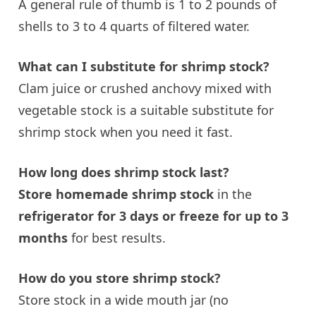
A general rule of thumb is 1 to 2 pounds of
shells to 3 to 4 quarts of filtered water.
What can I substitute for shrimp stock?
Clam juice or crushed anchovy mixed with
vegetable stock
is a suitable substitute for
shrimp stock when you need it fast.
How long does shrimp stock last?
Store homemade shrimp stock
in the
refrigerator for 3 days or freeze for up to 3
months
for best results.
How do you store shrimp stock?
Store stock in a wide mouth jar (no