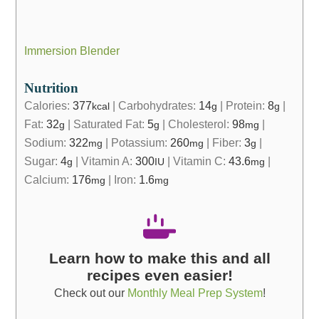
Immersion Blender
Nutrition
Calories:
377
|
Carbohydrates:
14
|
Protein:
8
|
kcal
g
g
Fat:
32
|
Saturated Fat:
5
|
Cholesterol:
98
|
g
g
mg
Sodium:
322
|
Potassium:
260
|
Fiber:
3
|
mg
mg
g
Sugar:
4
|
Vitamin A:
300
|
Vitamin C:
43.6
|
g
IU
mg
Calcium:
176
|
Iron:
1.6
mg
mg
Learn how to make this and all
recipes even easier!
Check out our
Monthly Meal Prep System
!