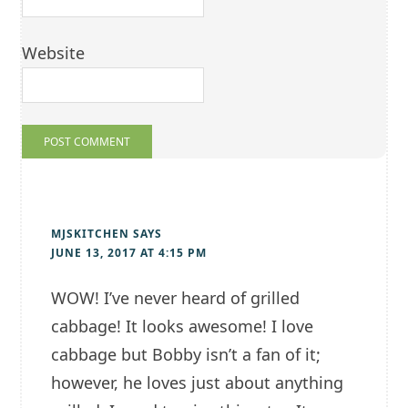
Website
MJSKITCHEN
SAYS
JUNE 13, 2017 AT 4:15 PM
WOW! I’ve never heard of grilled
cabbage! It looks awesome! I love
cabbage but Bobby isn’t a fan of it;
however, he loves just about anything