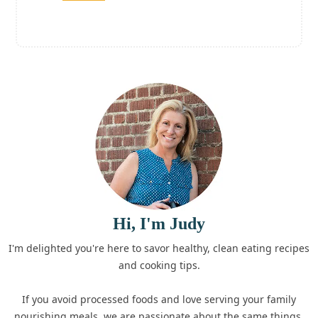
Hi, I'm Judy
I'm delighted you're here to savor healthy, clean eating recipes
and cooking tips.
If you avoid processed foods and love serving your family
nourishing meals, we are passionate about the same things.