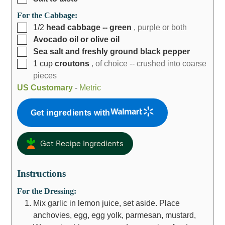
For the Cabbage:
1/2
head cabbage -- green
, purple or both
Avocado oil or olive oil
Sea salt and freshly ground black pepper
1
cup
croutons
, of choice -- crushed into coarse
pieces
US Customary
-
Metric
Get ingredients with
Get Recipe Ingredients
Instructions
For the Dressing:
Mix garlic in lemon juice, set aside. Place
anchovies, egg, egg yolk, parmesan, mustard,