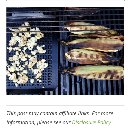
This post may contain affiliate links. For more
information, please see our
Disclosure Policy
.