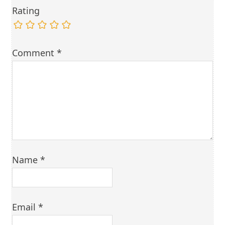
Rating
Comment
*
Name
*
Email
*