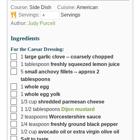
Course:
Side Dish
Cuisine:
American
Servings:
Servings
Author:
Judy Purcell
Ingredients
For the Caesar Dressing:
1
large garlic clove -- coarsely chopped
1
tablespoon
freshly squeezed lemon juice
5
small anchovy fillets -- approx 2
tablespoons
1
whole egg
1
whole egg yolk
1/3
cup
shredded parmesan cheese
1 1/2
tablespoons
Dijon mustard
2
teaspoons
Worcestershire sauce
1/4
teaspoon
freshly ground black pepper
1/2
cup
avocado oil or extra virgin olive oil
Salt to taste