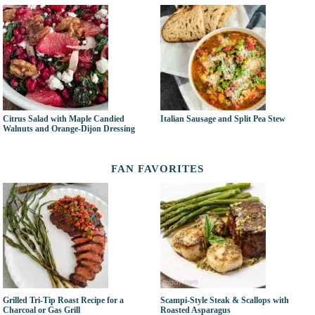
Citrus Salad with Maple Candied
Italian Sausage and Split Pea Stew
Walnuts and Orange-Dijon Dressing
FAN FAVORITES
Grilled Tri-Tip Roast Recipe for a
Scampi-Style Steak & Scallops with
Charcoal or Gas Grill
Roasted Asparagus