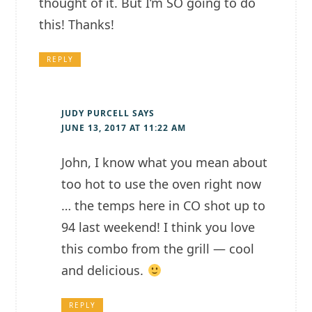
thought of it. But I’m SO going to do
this! Thanks!
REPLY
JUDY PURCELL
SAYS
JUNE 13, 2017 AT 11:22 AM
John, I know what you mean about
too hot to use the oven right now
… the temps here in CO shot up to
94 last weekend! I think you love
this combo from the grill — cool
and delicious.
REPLY