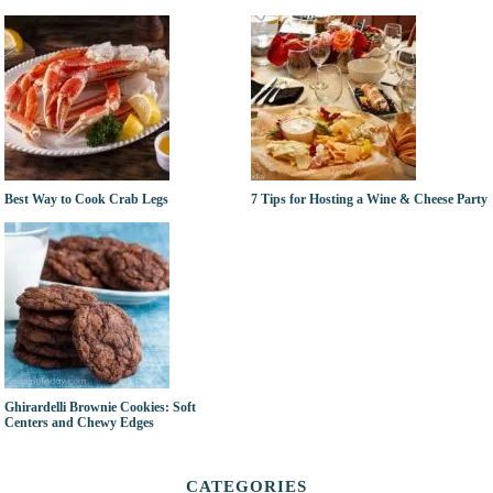
Best Way to Cook Crab Legs
7 Tips for Hosting a Wine & Cheese Party
Ghirardelli Brownie Cookies: Soft
Centers and Chewy Edges
CATEGORIES