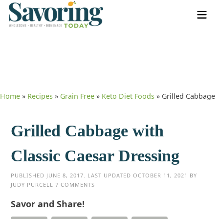
Home
»
Recipes
»
Grain Free
»
Keto Diet Foods
»
Grilled Cabbage
Grilled Cabbage with
Classic Caesar Dressing
PUBLISHED
JUNE 8, 2017
. LAST UPDATED
OCTOBER 11, 2021
BY
JUDY PURCELL
7 COMMENTS
Savor and Share!