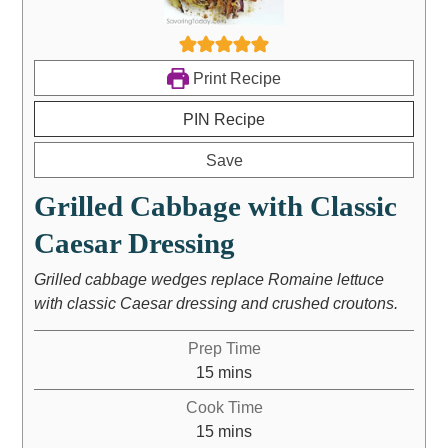
Print Recipe
PIN Recipe
Save
Grilled Cabbage with Classic
Caesar Dressing
Grilled cabbage wedges replace Romaine lettuce
with classic Caesar dressing and crushed croutons.
Prep Time
15
mins
Cook Time
15
mins