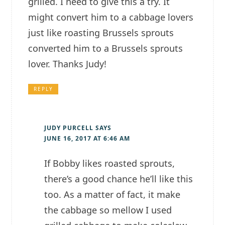
grilled. I need to give this a try. It
might convert him to a cabbage lovers
just like roasting Brussels sprouts
converted him to a Brussels sprouts
lover. Thanks Judy!
REPLY
JUDY PURCELL
SAYS
JUNE 16, 2017 AT 6:46 AM
If Bobby likes roasted sprouts,
there’s a good chance he’ll like this
too. As a matter of fact, it make
the cabbage so mellow I used