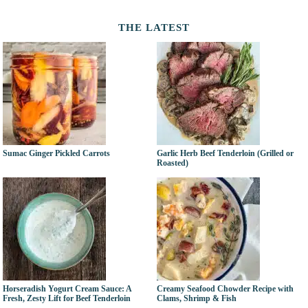
THE LATEST
Sumac Ginger Pickled Carrots
Garlic Herb Beef Tenderloin (Grilled or
Roasted)
Horseradish Yogurt Cream Sauce: A
Creamy Seafood Chowder Recipe with
Fresh, Zesty Lift for Beef Tenderloin
Clams, Shrimp & Fish