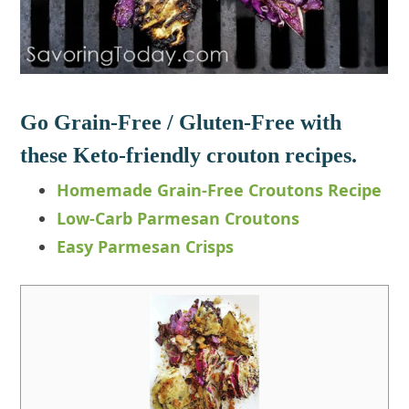
Go Grain-Free / Gluten-Free with
these Keto-friendly crouton recipes.
Homemade Grain-Free Croutons Recipe
Low-Carb Parmesan Croutons
Easy Parmesan Crisps