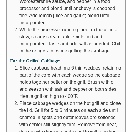
Worcestershire sauce, and pepper in a food
processor and blend until anchovy is chopped
fine. Add lemon juice and garlic; blend until
incorporated.
While the processor running, pour in the oil in a
slow, steady stream until emulsified and
incorporated. Taste and add salt as needed. Chill
in the refrigerator while grilling the cabbage.
For the Grilled Cabbage:
Slice cabbage head into 6 thin wedges, retaining
part of the core with each wedge so the cabbage
holds together better on the grill. Brush with oil
and season with salt and pepper on both sides.
Heat a grill on high to 400°F.
Place cabbage wedges on the hot grill and close
the lid. Grill for 5 to 6 minutes on each side until
charred in spots and outer leaves are softened
with center still slightly firm. Remove from heat,
drizzle with dressing and sprinkle with crushed