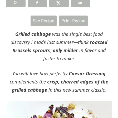
See Recipe
Print Recipe
Grilled cabbage
was the single best food
discovery I made last summer—think
roasted
Brussels sprouts, only milder
in flavor and
faster to make.
You will love how perfectly
Caesar Dressing
complements the
crisp, charred edges of the
grilled cabbage
in this new summer classic.