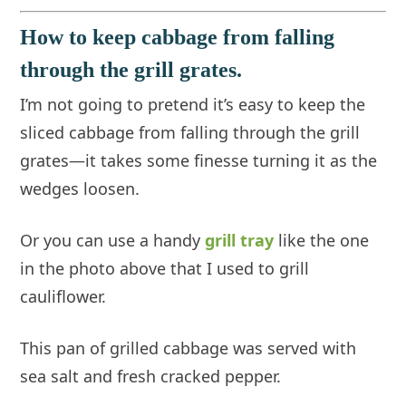
How to keep cabbage from falling
through the grill grates.
I’m not going to pretend it’s easy to keep the
sliced cabbage from falling through the grill
grates—it takes some finesse turning it as the
wedges loosen.
Or you can use a handy
grill tray
like the one
in the photo above that I used to grill
cauliflower.
This pan of grilled cabbage was served with
sea salt and fresh cracked pepper.