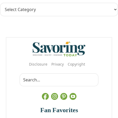
Disclosure
Privacy
Copyright
Fan Favorites