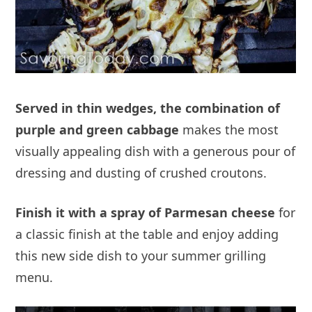
Served in thin wedges, the combination of
purple and green cabbage
makes the most
visually appealing dish with a generous pour of
dressing and dusting of crushed croutons.
Finish it with a spray of Parmesan cheese
for
a classic finish at the table and enjoy adding
this new side dish to your summer grilling
menu.