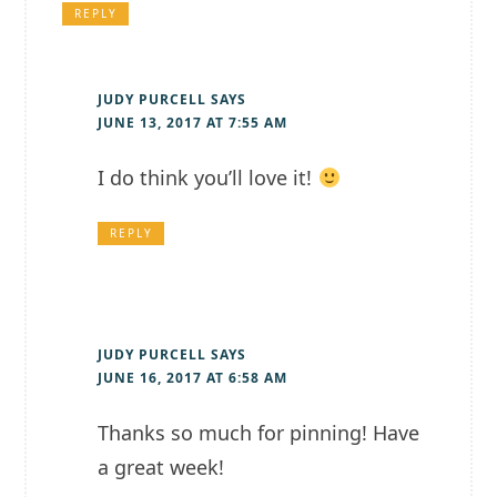
REPLY
JUDY PURCELL
SAYS
JUNE 13, 2017 AT 7:55 AM
I do think you’ll love it!
REPLY
JUDY PURCELL
SAYS
JUNE 16, 2017 AT 6:58 AM
Thanks so much for pinning! Have
a great week!