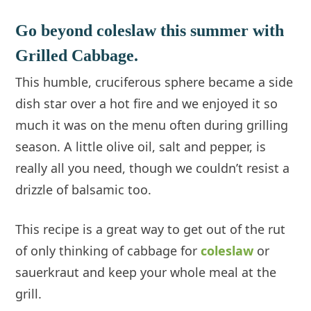
Go beyond coleslaw this summer with
Grilled Cabbage.
This humble, cruciferous sphere became a side
dish star over a hot fire and we enjoyed it so
much it was on the menu often during grilling
season. A little olive oil, salt and pepper, is
really all you need, though we couldn’t resist a
drizzle of balsamic too.
This recipe is a great way to get out of the rut
of only thinking of cabbage for
coleslaw
or
sauerkraut and keep your whole meal at the
grill.