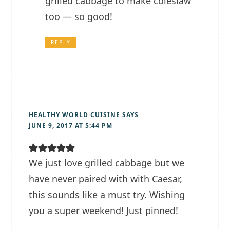
grilled cabbage to make coleslaw
too — so good!
REPLY
HEALTHY WORLD CUISINE
SAYS
JUNE 9, 2017 AT 5:44 PM
We just love grilled cabbage but we
have never paired with with Caesar,
this sounds like a must try. Wishing
you a super weekend! Just pinned!