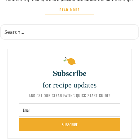
READ MORE
Subscribe
for recipe updates
AND GET OUR CLEAN EATING QUICK START GUIDE!
SUBSCRIBE