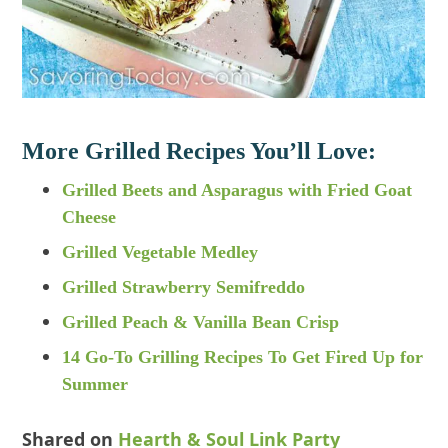
More Grilled Recipes You’ll Love:
Grilled Beets and Asparagus with Fried Goat
Cheese
Grilled Vegetable Medley
Grilled Strawberry Semifreddo
Grilled Peach & Vanilla Bean Crisp
14 Go-To Grilling Recipes To Get Fired Up for
Summer
Shared on
Hearth & Soul Link Party