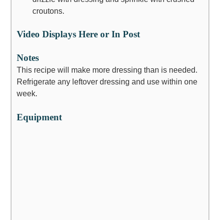
croutons.
Video Displays Here or In Post
Notes
This recipe will make more dressing than is needed.
Refrigerate any leftover dressing and use within one
week.
Equipment