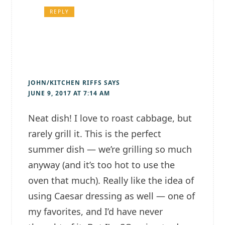
REPLY
JOHN/KITCHEN RIFFS
SAYS
JUNE 9, 2017 AT 7:14 AM
Neat dish! I love to roast cabbage, but
rarely grill it. This is the perfect
summer dish — we’re grilling so much
anyway (and it’s too hot to use the
oven that much). Really like the idea of
using Caesar dressing as well — one of
my favorites, and I’d have never