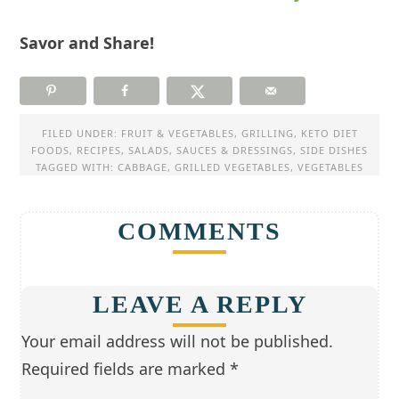
Savor and Share!
FILED UNDER:
FRUIT & VEGETABLES
,
GRILLING
,
KETO DIET
FOODS
,
RECIPES
,
SALADS
,
SAUCES & DRESSINGS
,
SIDE DISHES
TAGGED WITH:
CABBAGE
,
GRILLED VEGETABLES
,
VEGETABLES
COMMENTS
LEAVE A REPLY
Your email address will not be published.
Required fields are marked
*