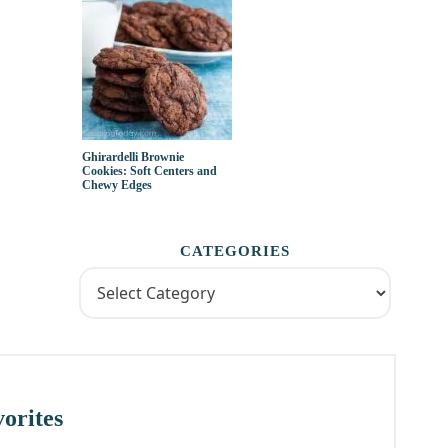
Ghirardelli Brownie
Cookies: Soft Centers and
Chewy Edges
CATEGORIES
orites