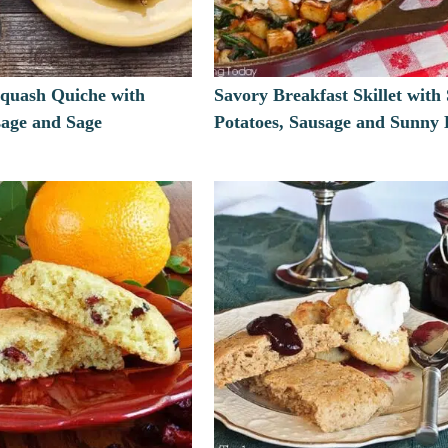
Squash Quiche with
Savory Breakfast Skillet with
sage and Sage
Potatoes, Sausage and Sunny