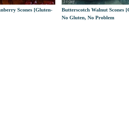
nberry Scones [Gluten-
Butterscotch Walnut Scones [
No Gluten, No Problem