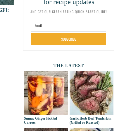
for recipe updates
GF]:
AND GET OUR CLEAN EATING QUICK START GUIDE!
SUBSCRIBE
THE LATEST
Sumac Ginger Pickled
Garlic Herb Beef Tenderloin
Carrots
(Grilled or Roasted)