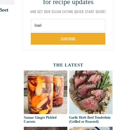
for recipe updates
Beet
AND GET OUR CLEAN EATING QUICK START GUIDE!
SUBSCRIBE
THE LATEST
Sumac Ginger Pickled
Garlic Herb Beef Tenderloin
Carrots
(Grilled or Roasted)