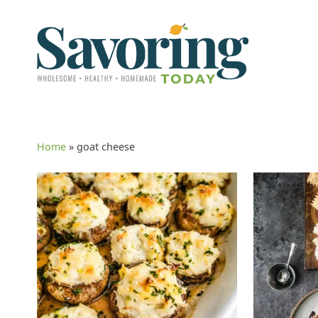
Home
»
goat cheese