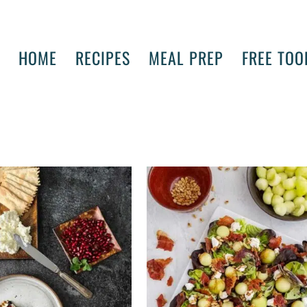
HOME
RECIPES
MEAL PREP
FREE TOO