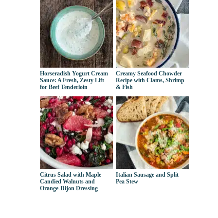
Horseradish Yogurt Cream
Creamy Seafood Chowder
Sauce: A Fresh, Zesty Lift
Recipe with Clams, Shrimp
for Beef Tenderloin
& Fish
Citrus Salad with Maple
Italian Sausage and Split
Candied Walnuts and
Pea Stew
Orange-Dijon Dressing