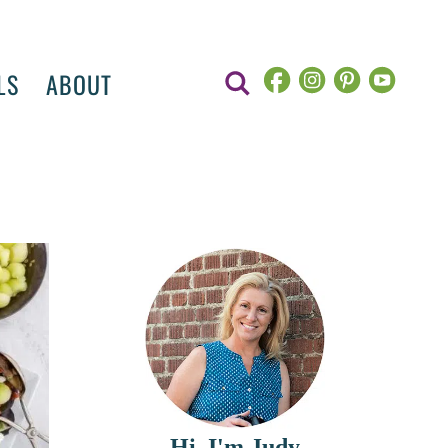
LS
ABOUT
Hi, I'm Judy