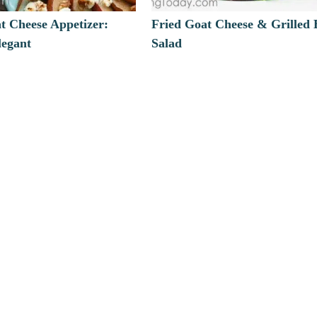
t Cheese Appetizer:
Fried Goat Cheese & Grilled 
legant
Salad