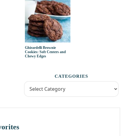
Ghirardelli Brownie
Cookies: Soft Centers and
Chewy Edges
CATEGORIES
orites