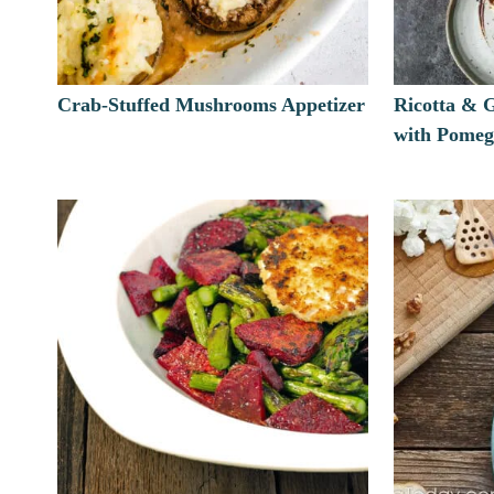
Crab-Stuffed Mushrooms Appetizer
Ricotta & 
with Pomeg