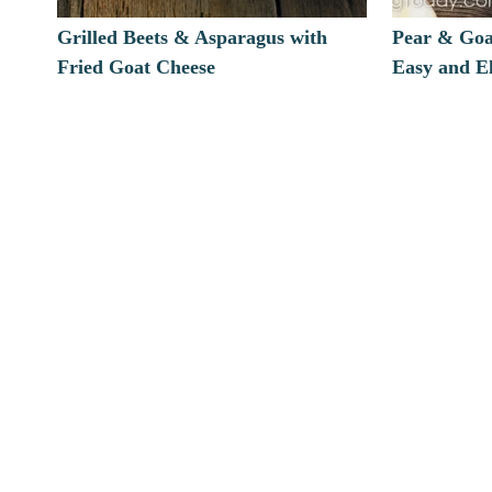
Grilled Beets & Asparagus with
Pear & Goa
Fried Goat Cheese
Easy and E