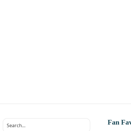
Fan Fav