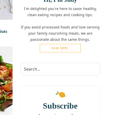
I'm delighted you're here to savor healthy,
clean eating recipes and cooking tips.
If you avoid processed foods and love serving
Nuts
your family nourishing meals, we are
passionate about the same things.
READ MORE
Subscribe