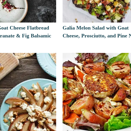
Goat Cheese Flatbread
Galia Melon Salad with Goat
ranate & Fig Balsamic
Cheese, Prosciutto, and Pine 