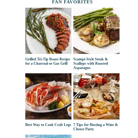
FAN FAVORITES
Grilled Tri-Tip Roast Recipe
Scampi-Style Steak &
for a Charcoal or Gas Grill
Scallops with Roasted
Asparagus
Best Way to Cook Crab Legs
7 Tips for Hosting a Wine &
Cheese Party