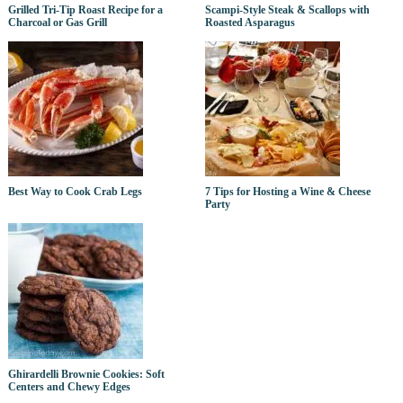
Grilled Tri-Tip Roast Recipe for a
Scampi-Style Steak & Scallops with
Charcoal or Gas Grill
Roasted Asparagus
Best Way to Cook Crab Legs
7 Tips for Hosting a Wine & Cheese
Party
Ghirardelli Brownie Cookies: Soft
Centers and Chewy Edges