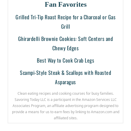
Fan Favorites
Grilled Tri-Tip Roast Recipe for a Charcoal or Gas
Grill
Ghirardelli Brownie Cookies: Soft Centers and
Chewy Edges
Best Way to Cook Crab Legs
Scampi-Style Steak & Scallops with Roasted
Asparagus
Clean eating recipes and cooking courses for busy families.
Savoring Today LLC is a participant in the Amazon Services LLC
Associates Program, an affiliate advertising program designed to
provide a means for us to earn fees by linking to Amazon.com and
affiliated sites.