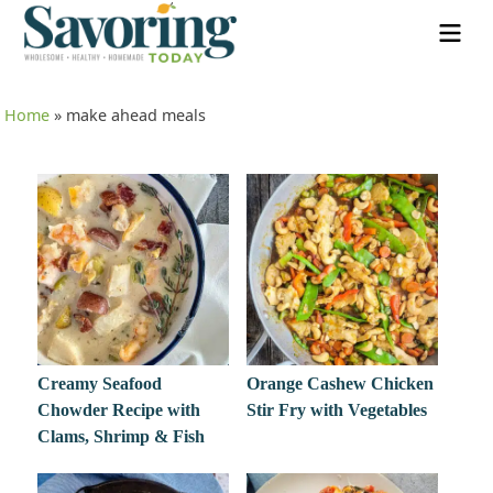
Home
»
make ahead meals
Creamy Seafood
Orange Cashew Chicken
Chowder Recipe with
Stir Fry with Vegetables
Clams, Shrimp & Fish