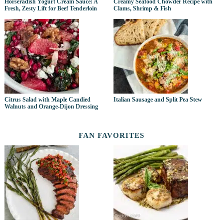
Horseradish Yogurt Cream Sauce: A
Creamy Seafood Chowder Recipe with
Fresh, Zesty Lift for Beef Tenderloin
Clams, Shrimp & Fish
Citrus Salad with Maple Candied
Italian Sausage and Split Pea Stew
Walnuts and Orange-Dijon Dressing
FAN FAVORITES