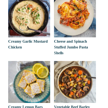
Creamy Garlic Mustard
Cheese and Spinach
Chicken
Stuffed Jumbo Pasta
Shells
Creamy Lemon Bars
Vegetable Beef Barley