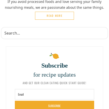
If you avoid processed foods and love serving your family
nourishing meals, we are passionate about the same things.
READ MORE
Subscribe
for recipe updates
AND GET OUR CLEAN EATING QUICK START GUIDE!
SUBSCRIBE