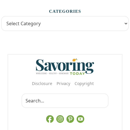
CATEGORIES
Disclosure
Privacy
Copyright