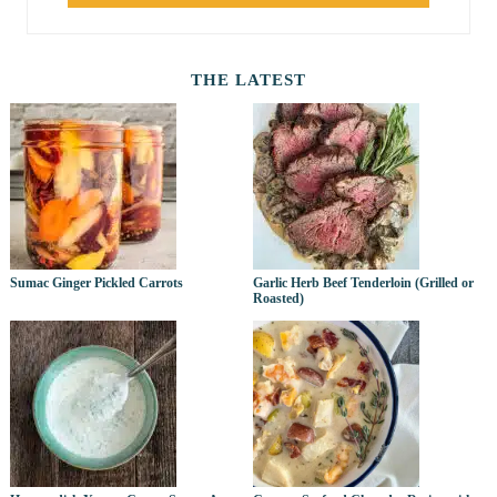
THE LATEST
Sumac Ginger Pickled Carrots
Garlic Herb Beef Tenderloin (Grilled or
Roasted)