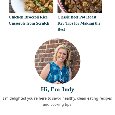
Chicken Broccoli Rice
Classic Beef Pot Roast:
Casserole from Scratch
Key Tips for Making the
Best
Hi, I'm Judy
I'm delighted you're here to savor healthy, clean eating recipes
and cooking tips.