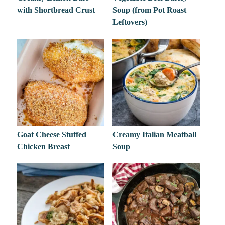
with Shortbread Crust
Soup (from Pot Roast
Leftovers)
Goat Cheese Stuffed
Creamy Italian Meatball
Chicken Breast
Soup