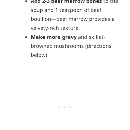
Add 2-3 beef marrow bones
to the
soup and 1 teaspoon of beef
bouillon—beef marrow provides a
velvety-rich texture.
Make more gravy
and skillet-
browned mushrooms (directions
below)