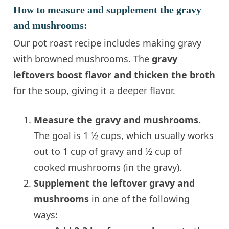
How to measure and supplement the gravy
and mushrooms:
Our pot roast recipe includes making gravy
with browned mushrooms. The
gravy
leftovers boost flavor and thicken the broth
for the soup, giving it a deeper flavor.
Measure the gravy and mushrooms.
The goal is 1 ½ cups, which usually works
out to 1 cup of gravy and ½ cup of
cooked mushrooms (in the gravy).
Supplement the leftover gravy and
mushrooms
in one of the following
ways: