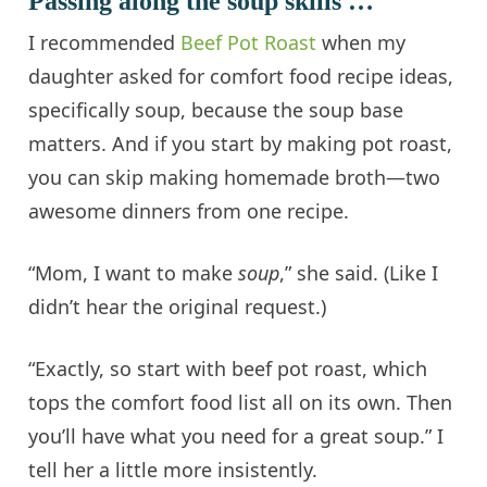
Passing along the soup skills …
I recommended
Beef Pot Roast
when my
daughter asked for comfort food recipe ideas,
specifically soup, because the soup base
matters. And if you start by making pot roast,
you can skip making homemade broth—two
awesome dinners from one recipe.
“Mom, I want to make
soup
,” she said. (Like I
didn’t hear the original request.)
“Exactly, so start with beef pot roast, which
tops the comfort food list all on its own. Then
you’ll have what you need for a great soup.” I
tell her a little more insistently.