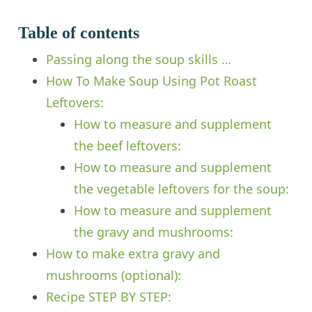
Table of contents
Passing along the soup skills …
How To Make Soup Using Pot Roast
Leftovers:
How to measure and supplement
the beef leftovers:
How to measure and supplement
the vegetable leftovers for the soup:
How to measure and supplement
the gravy and mushrooms:
How to make extra gravy and
mushrooms (optional):
Recipe STEP BY STEP: