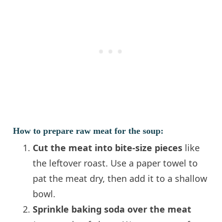
How to prepare raw meat for the soup:
Cut the meat into bite-size pieces
like
the leftover roast. Use a paper towel to
pat the meat dry, then add it to a shallow
bowl.
Sprinkle baking soda over the meat