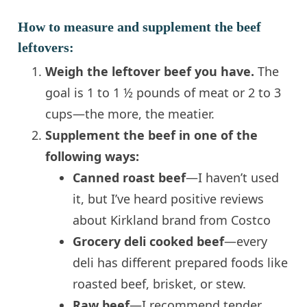
How to measure and supplement the beef
leftovers:
Weigh the leftover beef you have.
The
goal is 1 to 1 ½ pounds of meat or 2 to 3
cups—the more, the meatier.
Supplement the beef in one of the
following ways:
Canned roast beef
—I haven’t used
it, but I’ve heard positive reviews
about Kirkland brand from Costco
Grocery deli cooked beef
—every
deli has different prepared foods like
roasted beef, brisket, or stew.
Raw beef
—I recommend tender