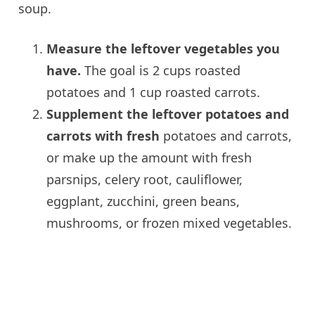
soup.
Measure the leftover vegetables you
have.
The goal is 2 cups roasted
potatoes and 1 cup roasted carrots.
Supplement the leftover potatoes and
carrots with fresh
potatoes and carrots,
or make up the amount with fresh
parsnips, celery root, cauliflower,
eggplant, zucchini, green beans,
mushrooms, or frozen mixed vegetables.