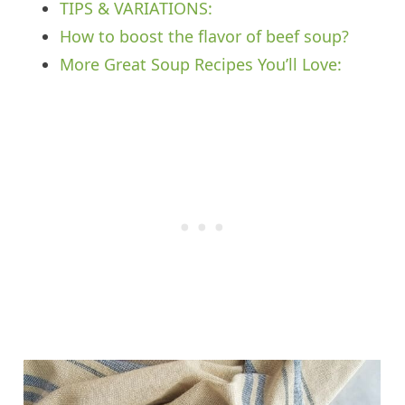
TIPS & VARIATIONS:
How to boost the flavor of beef soup?
More Great Soup Recipes You’ll Love: