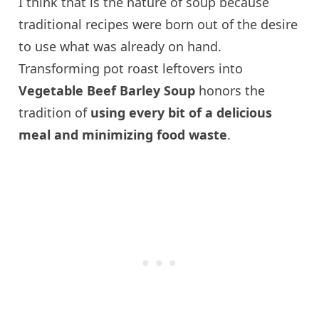
I think that is the nature of soup because
traditional recipes were born out of the desire
to use what was already on hand.
Transforming pot roast leftovers into
Vegetable Beef Barley Soup
honors the
tradition of
using every bit of a delicious
meal and minimizing food waste
.