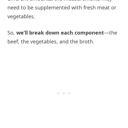
need to be supplemented with fresh meat or
vegetables.
So,
we’ll break down each component
—the
beef, the vegetables, and the broth.