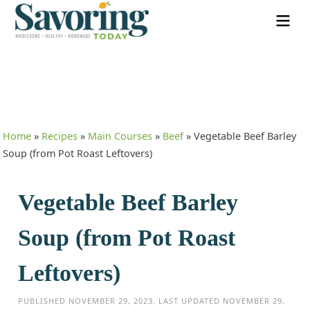
Home
»
Recipes
»
Main Courses
»
Beef
»
Vegetable Beef Barley
Soup (from Pot Roast Leftovers)
Vegetable Beef Barley
Soup (from Pot Roast
Leftovers)
PUBLISHED
NOVEMBER 29, 2023
. LAST UPDATED
NOVEMBER 29,