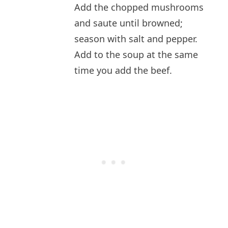
Add the chopped mushrooms
and saute until browned;
season with salt and pepper.
Add to the soup at the same
time you add the beef.