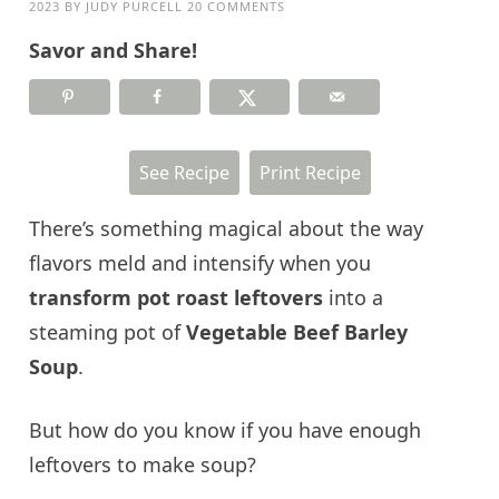
2023
BY
JUDY PURCELL
20 COMMENTS
Savor and Share!
See Recipe
Print Recipe
There’s something magical about the way
flavors meld and intensify when you
transform pot roast leftovers
into a
steaming pot of
Vegetable Beef Barley
Soup
.
But how do you know if you have enough
leftovers to make soup?