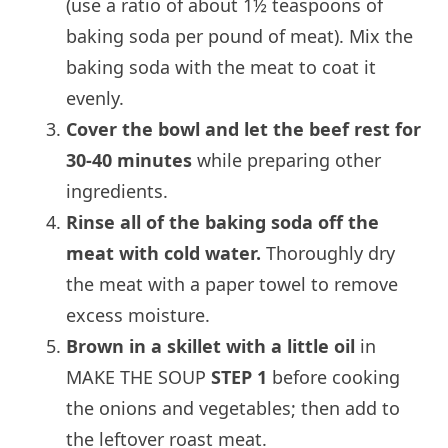
(use a ratio of about 1½ teaspoons of
baking soda per pound of meat). Mix the
baking soda with the meat to coat it
evenly.
Cover the bowl and let the beef rest for
30-40 minutes
while preparing other
ingredients.
Rinse all of the baking soda off the
meat with cold water.
Thoroughly dry
the meat with a paper towel to remove
excess moisture.
Brown in a skillet with a little oil
in
MAKE THE SOUP
STEP 1
before cooking
the onions and vegetables; then add to
the leftover roast meat.