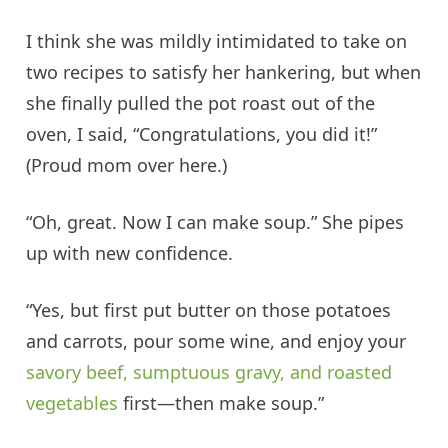
I think she was mildly intimidated to take on
two recipes to satisfy her hankering, but when
she finally pulled the pot roast out of the
oven, I said, “Congratulations, you did it!”
(Proud mom over here.)
“Oh, great. Now I can make soup.” She pipes
up with new confidence.
“Yes, but first put butter on those potatoes
and carrots, pour some wine, and enjoy your
savory beef, sumptuous gravy, and roasted
vegetables
first—then make soup.”