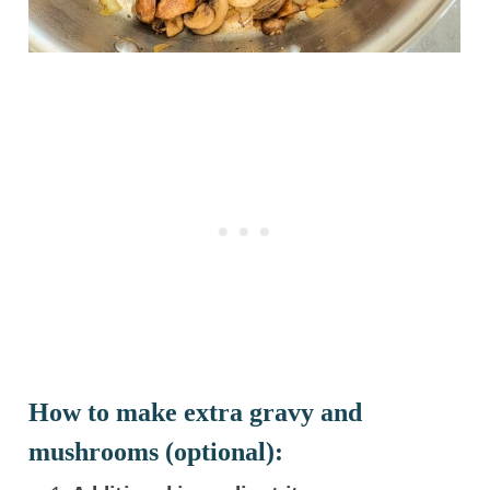
How to make extra gravy and
mushrooms (optional):