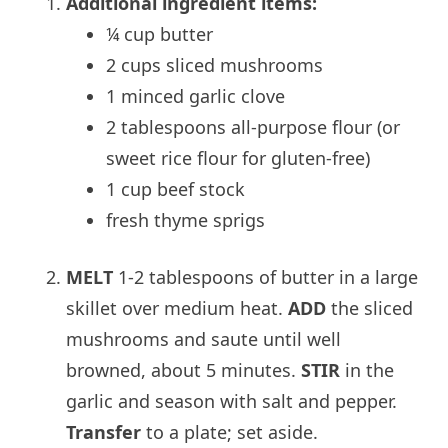
Additional ingredient items:
¼ cup butter
2 cups sliced mushrooms
1 minced garlic clove
2 tablespoons all-purpose flour (or
sweet rice flour for gluten-free)
1 cup beef stock
fresh thyme sprigs
MELT
1-2 tablespoons of butter in a large
skillet over medium heat.
ADD
the sliced
mushrooms and saute until well
browned, about 5 minutes.
STIR
in the
garlic and season with salt and pepper.
Transfer
to a plate; set aside.