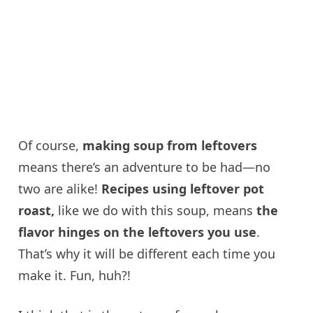
Of course,
making soup from leftovers
means there’s an adventure to be had—no
two are alike!
Recipes using leftover pot
roast,
like we do with this soup, means
the
flavor hinges on the leftovers you use
.
That’s why it will be different each time you
make it. Fun, huh?!