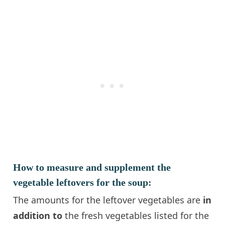
How to measure and supplement the
vegetable leftovers for the soup:
The amounts for the leftover vegetables are
in
addition to
the fresh vegetables listed for the