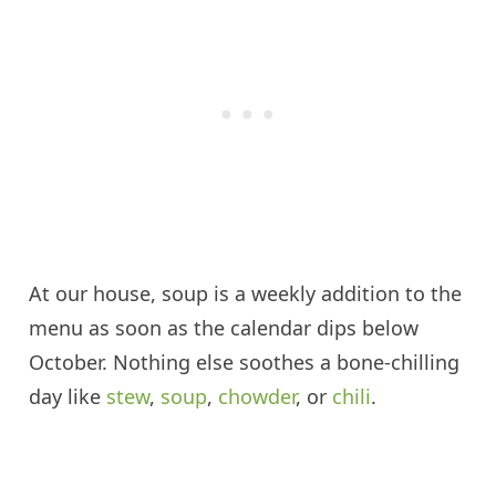
At our house, soup is a weekly addition to the
menu as soon as the calendar dips below
October. Nothing else soothes a bone-chilling
day like
stew
,
soup
,
chowder
, or
chili
.