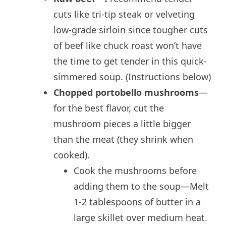
cuts like tri-tip steak or velveting
low-grade sirloin since tougher cuts
of beef like chuck roast won’t have
the time to get tender in this quick-
simmered soup. (Instructions below)
Chopped portobello mushrooms
—
for the best flavor, cut the
mushroom pieces a little bigger
than the meat (they shrink when
cooked).
Cook the mushrooms before
adding them to the soup—Melt
1-2 tablespoons of butter in a
large skillet over medium heat.