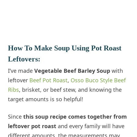
How To Make Soup Using Pot Roast
Leftovers:
I’ve made
Vegetable Beef Barley Soup
with
leftover
Beef Pot Roast
,
Osso Buco Style Beef
Ribs
, brisket, or beef stew, and knowing the
target amounts is so helpful!
Since
this soup recipe comes together from
leftover pot roast
and every family will have
different amounts, the measurements may