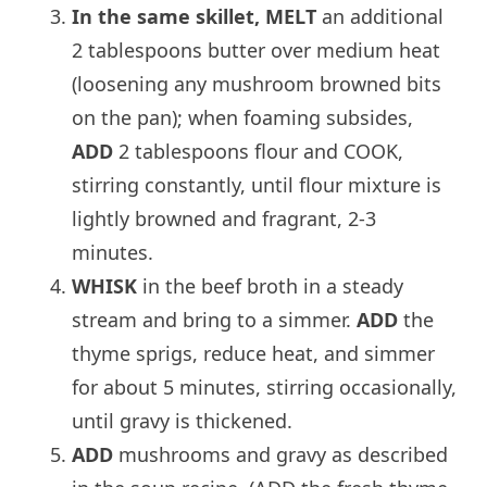
In the same skillet, MELT
an additional
2 tablespoons butter over medium heat
(loosening any mushroom browned bits
on the pan); when foaming subsides,
ADD
2 tablespoons flour and COOK,
stirring constantly, until flour mixture is
lightly browned and fragrant, 2-3
minutes.
WHISK
in the beef broth in a steady
stream and bring to a simmer.
ADD
the
thyme sprigs, reduce heat, and simmer
for about 5 minutes, stirring occasionally,
until gravy is thickened.
ADD
mushrooms and gravy as described