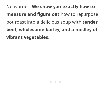
No worries!
We show you exactly how to
measure and figure out
how to repurpose
pot roast into a delicious soup with
tender
beef, wholesome barley, and a medley of
vibrant vegetables
.