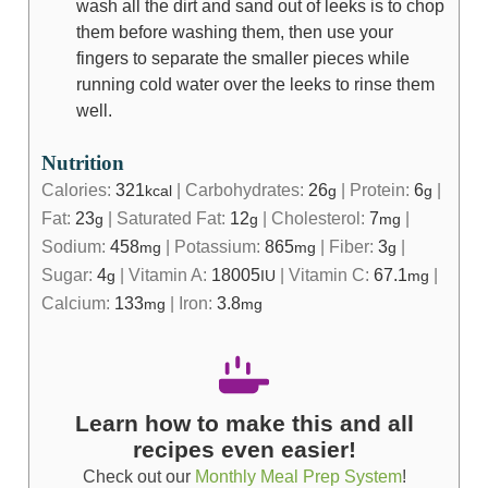
wash all the dirt and sand out of leeks is to chop
them before washing them, then use your
fingers to separate the smaller pieces while
running cold water over the leeks to rinse them
well.
Nutrition
Calories:
321
|
Carbohydrates:
26
|
Protein:
6
|
kcal
g
g
Fat:
23
|
Saturated Fat:
12
|
Cholesterol:
7
|
g
g
mg
Sodium:
458
|
Potassium:
865
|
Fiber:
3
|
mg
mg
g
Sugar:
4
|
Vitamin A:
18005
|
Vitamin C:
67.1
|
g
IU
mg
Calcium:
133
|
Iron:
3.8
mg
mg
Learn how to make this and all
recipes even easier!
Check out our
Monthly Meal Prep System
!