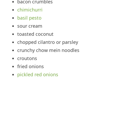
bacon crumbles
chimichurri
basil pesto
sour cream
toasted coconut
chopped cilantro or parsley
crunchy chow mein noodles
croutons
fried onions
pickled red onions