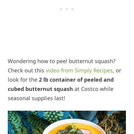
Wondering how to peel butternut squash?
Check out this
video from Simply Recipes
, or
look for the
2 lb container of peeled and
cubed butternut squash
at Costco while
seasonal supplies last!