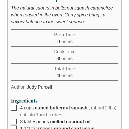
The natural sugars in butternut squash caramelize
when roasted in the oven. Curry spice brings a
savory balance to the sweet squash.
Prep Time
10
mins
Cook Time
30
mins
Total Time
40
mins
Author:
Judy Purcell
Ingredients
4
cups
cubed butternut squash
, (about 2 lbs)
cut into 1-inch cubes
3
tablespoons
melted coconut oil
1 1/2
teaspoons
ground cardamom