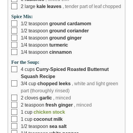
2
large
kale leaves
, tender part of leaf chopped
Spice Mix:
1/2
teaspoon
ground cardamom
1/2
teaspoon
ground coriander
1/4
teaspoon
ground ginger
1/4
teaspoon
turmeric
1/4
teaspoon
cinnamon
For the Soup:
4
cups
Curry-Spiced Roasted Butternut
Squash Recipe
3/4
cup
chopped leeks
, white and light green
part (thoroughly rinsed)
2
cloves
garlic
, minced
2
teaspoon
fresh ginger
, minced
1
cup
chicken stock
1
cup
coconut milk
1/2
teaspoon
sea salt