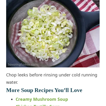
Chop leeks before rinsing under cold running
water.
More Soup Recipes You’ll Love
Creamy Mushroom Soup