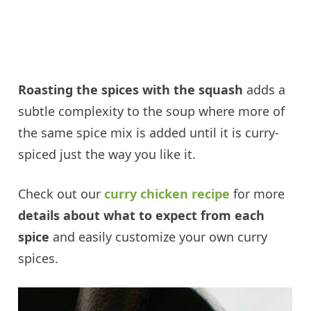
Roasting the spices with the squash
adds a
subtle complexity to the soup where more of
the same spice mix is added until it is curry-
spiced just the way you like it.
Check out our
curry chicken recipe
for more
details about what to expect from each
spice
and easily customize your own curry
spices.