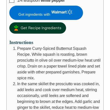
1/4
teaspoon
white pepper
Get ingredients with
Get Recipe Ingredients
Instructions
Prepare Curry-Spiced Butternut Squash
Recipe. While squash is roasting, brown
prosciutto in olive oil over medium-low heat until
crisp. Drain on a paper towel lined plate and set
aside with other prepared garnishes. Prepare
spice mix.
In the same skillet the prosciutto was cooked in,
add leeks and cook over medium heat, stirring
occasionally, until leeks are softened and
beginning to brown at the edges. Add garlic and
ginger to the skillet, reduce heat to medium-low