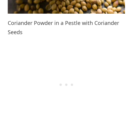
Coriander Powder in a Pestle with Coriander
Seeds