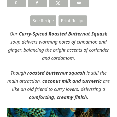
See Recipe
Print Recipe
Our
Curry-Spiced Roasted Butternut Squash
soup delivers warming notes of cinnamon and
ginger, balancing the bright accents of coriander
and cardamom.
Though
roasted butternut squash
is still the
main attraction,
coconut milk and turmeric
are
like an old friend to curry lovers, delivering a
comforting, creamy finish.