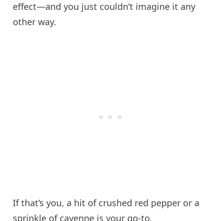
effect—and you just couldn’t imagine it any
other way.
If that’s you, a hit of crushed red pepper or a
sprinkle of cayenne is your go-to.