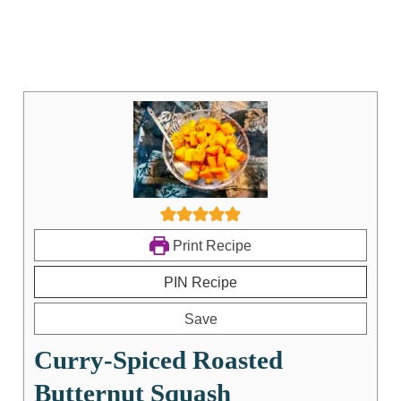
Print Recipe
PIN Recipe
Save
Curry-Spiced Roasted
Butternut Squash