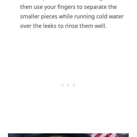
then use your fingers to separate the
smaller pieces while running cold water
over the leeks to rinse them well.