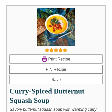
Print Recipe
PIN Recipe
Save
Curry-Spiced Butternut
Squash Soup
Savory butternut squash soup with warming curry