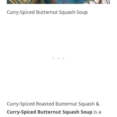
Curry-Spiced Butternut Squash Soup
Curry-Spiced Roasted Butternut Squash &
Curry-Spiced Butternut Squash Soup
is a