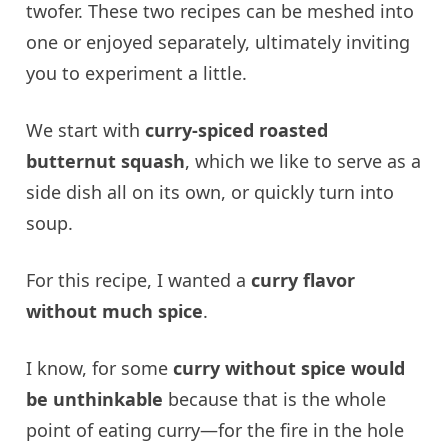
twofer. These two recipes can be meshed into
one or enjoyed separately, ultimately inviting
you to experiment a little.
We start with
curry-spiced roasted
butternut squash
, which we like to serve as a
side dish all on its own, or quickly turn into
soup.
For this recipe, I wanted a
curry flavor
without much spice
.
I know, for some
curry without spice would
be unthinkable
because that is the whole
point of eating curry—for the fire in the hole