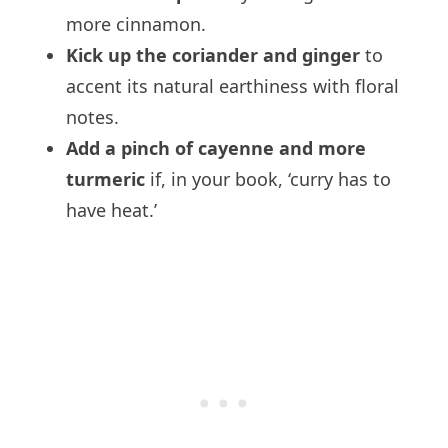
more cinnamon.
Kick up the coriander and ginger
to
accent its natural earthiness with floral
notes.
Add a pinch of cayenne and more
turmeric
if, in your book, ‘curry has to
have heat.’