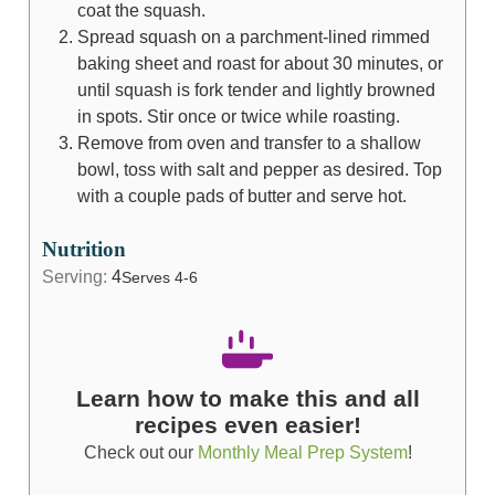
coat the squash.
Spread squash on a parchment-lined rimmed
baking sheet and roast for about 30 minutes, or
until squash is fork tender and lightly browned
in spots. Stir once or twice while roasting.
Remove from oven and transfer to a shallow
bowl, toss with salt and pepper as desired. Top
with a couple pads of butter and serve hot.
Nutrition
Serving:
4
Serves 4-6
Learn how to make this and all
recipes even easier!
Check out our
Monthly Meal Prep System
!