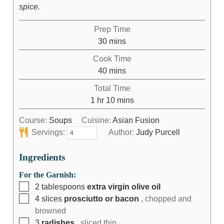
spice.
Prep Time
30
mins
Cook Time
40
mins
Total Time
1
hr
10
mins
Course:
Soups
Cuisine:
Asian Fusion
Servings:
Author:
Judy Purcell
Ingredients
For the Garnish:
2
tablespoons
extra virgin olive oil
4
slices
prosciutto or bacon
, chopped and
browned
3
radishes
, sliced thin