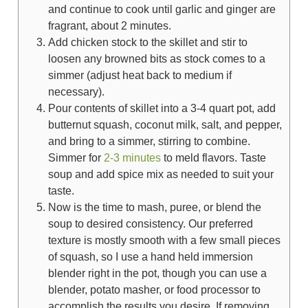
and continue to cook until garlic and ginger are
fragrant, about 2 minutes.
Add chicken stock to the skillet and stir to
loosen any browned bits as stock comes to a
simmer (adjust heat back to medium if
necessary).
Pour contents of skillet into a 3-4 quart pot, add
butternut squash, coconut milk, salt, and pepper,
and bring to a simmer, stirring to combine.
Simmer for
2-3 minutes
to meld flavors. Taste
soup and add spice mix as needed to suit your
taste.
Now is the time to mash, puree, or blend the
soup to desired consistency. Our preferred
texture is mostly smooth with a few small pieces
of squash, so I use a hand held immersion
blender right in the pot, though you can use a
blender, potato masher, or food processor to
accomplish the results you desire. If removing