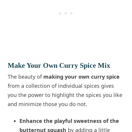
Make Your Own Curry Spice Mix
The beauty of
making your own curry spice
from a collection of individual spices gives
you the power to highlight the spices you like
and minimize those you do not.
Enhance the playful sweetness of the
butternut squash
by adding a little