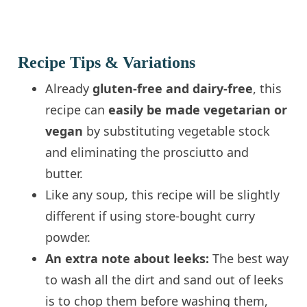
Recipe Tips & Variations
Already
gluten-free and dairy-free
, this
recipe can
easily be made vegetarian or
vegan
by substituting vegetable stock
and eliminating the prosciutto and
butter.
Like any soup, this recipe will be slightly
different if using store-bought curry
powder.
An extra note about leeks:
The best way
to wash all the dirt and sand out of leeks
is to chop them before washing them,