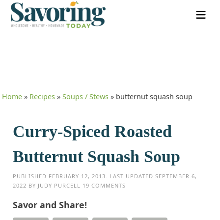
Home
»
Recipes
»
Soups / Stews
»
butternut squash soup
Curry-Spiced Roasted
Butternut Squash Soup
PUBLISHED
FEBRUARY 12, 2013
. LAST UPDATED
SEPTEMBER 6,
2022
BY
JUDY PURCELL
19 COMMENTS
Savor and Share!