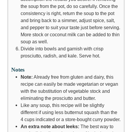
the soup from the pot, do so carefully. Once the
consistency is right, return the soup to the pot
and bring back to a simmer, adjust spice, salt,
and pepper to suit your taste just before serving.
More stock or coconut milk can be added to thin
soup as well.
Divide into bowls and garnish with crisp
prosciutto, radish, and kale. Serve hot.
Notes
Note:
Already free from gluten and dairy, this
recipe can easily be made vegetarian or vegan
with the substitution of vegetable stock and
eliminating the prosciutto and butter.
Like any soup, this recipe will be slightly
different if using less butternut squash than the
4 cups indicated or a store-bought curry powder.
An extra note about leeks:
The best way to