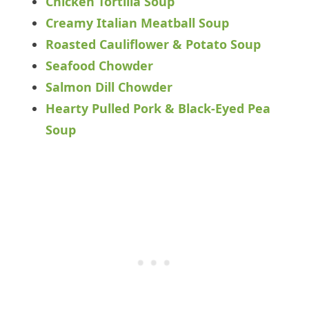
Chicken Tortilla Soup
Creamy Italian Meatball Soup
Roasted Cauliflower & Potato Soup
Seafood Chowder
Salmon Dill Chowder
Hearty Pulled Pork & Black-Eyed Pea
Soup