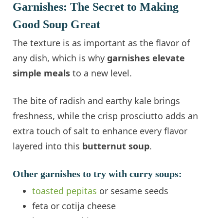
Garnishes: The Secret to Making
Good Soup Great
The texture is as important as the flavor of
any dish, which is why
garnishes elevate
simple meals
to a new level.
The bite of radish and earthy kale brings
freshness, while the crisp prosciutto adds an
extra touch of salt to enhance every flavor
layered into this
butternut soup
.
Other garnishes to try with curry soups:
toasted pepitas
or sesame seeds
feta or cotija cheese