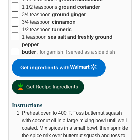
1 1/2
teaspoons
ground coriander
3/4
teaspoon
ground ginger
3/4
teaspoon
cinnamon
1/2
teaspoon
turmeric
1
teaspoon
sea salt and freshly ground
pepper
butter
, for garnish if served as a side dish
Get ingredients with
Get Recipe Ingredients
Instructions
Preheat oven to 400°F. Toss butternut squash
with coconut oil in a large mixing bowl until well
coated. Mix spices in a small bowl, then sprinkle
the spice mix over butternut squash and toss to