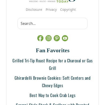
Disclosure
Privacy
Copyright
Fan Favorites
Grilled Tri-Tip Roast Recipe for a Charcoal or Gas
Grill
Ghirardelli Brownie Cookies: Soft Centers and
Chewy Edges
Best Way to Cook Crab Legs
Scampi-Style Steak & Scallops with Roasted