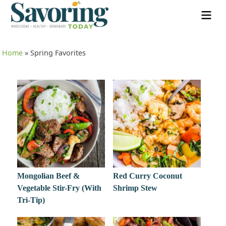
Home
»
Spring Favorites
Mongolian Beef &
Red Curry Coconut
Vegetable Stir-Fry (With
Shrimp Stew
Tri-Tip)