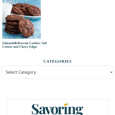
Ghirardelli Brownie Cookies: Soft
Centers and Chewy Edges
CATEGORIES