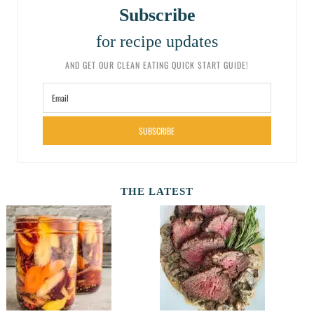
Subscribe
for recipe updates
AND GET OUR CLEAN EATING QUICK START GUIDE!
SUBSCRIBE
THE LATEST