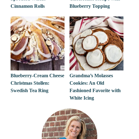
Cinnamon Rolls
Blueberry Topping
Blueberry-Cream Cheese
Grandma’s Molasses
Christmas Stollen:
Cookies: An Old
Swedish Tea Ring
Fashioned Favorite with
White Icing