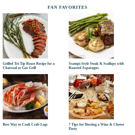
FAN FAVORITES
Grilled Tri-Tip Roast Recipe for a
Scampi-Style Steak & Scallops with
Charcoal or Gas Grill
Roasted Asparagus
Best Way to Cook Crab Legs
7 Tips for Hosting a Wine & Cheese
Party