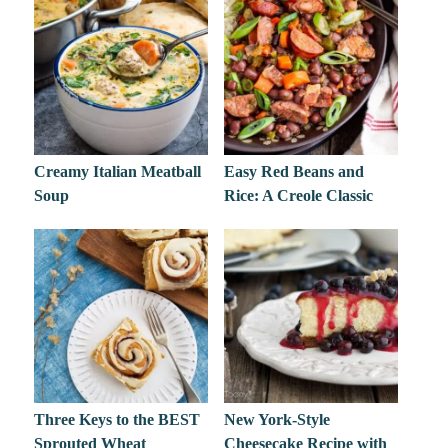
Creamy Italian Meatball
Easy Red Beans and
Soup
Rice: A Creole Classic
Three Keys to the BEST
New York-Style
Sprouted Wheat
Cheesecake Recipe with