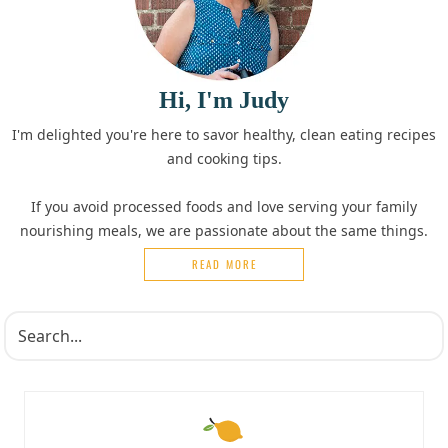
Hi, I'm Judy
I'm delighted you're here to savor healthy, clean eating recipes
and cooking tips.
If you avoid processed foods and love serving your family
nourishing meals, we are passionate about the same things.
READ MORE