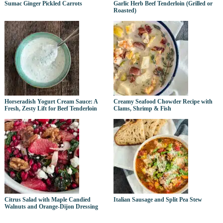
Sumac Ginger Pickled Carrots
Garlic Herb Beef Tenderloin (Grilled or
Roasted)
Horseradish Yogurt Cream Sauce: A
Creamy Seafood Chowder Recipe with
Fresh, Zesty Lift for Beef Tenderloin
Clams, Shrimp & Fish
Citrus Salad with Maple Candied
Italian Sausage and Split Pea Stew
Walnuts and Orange-Dijon Dressing